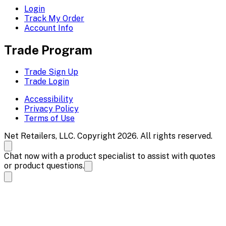
Login
Track My Order
Account Info
Trade Program
Trade Sign Up
Trade Login
Accessibility
Privacy Policy
Terms of Use
Net Retailers, LLC. Copyright 2026. All rights reserved.
Chat now with a product specialist to assist with quotes
or product questions.