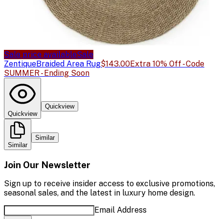
Sale price available
Sale
Zentique
Braided Area Rug
$143.00
Extra 10% Off - Code
SUMMER - Ending Soon
Quickview
Quickview
Similar
Similar
Join Our Newsletter
Sign up to receive insider access to exclusive promotions,
seasonal sales, and the latest in luxury home design.
Email Address