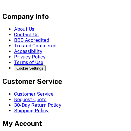
Company Info
About Us
Contact Us
BBB Accredited
Trusted Commerce
Accessibility
Privacy Policy
Terms of Use
Cookie Settings
Customer Service
Customer Service
Request Quote
30-Day Return Policy
Shipping Policy
My Account