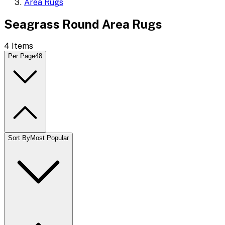
Area Rugs
Seagrass Round Area Rugs
4
Items
Per Page
48
Sort By
Most Popular