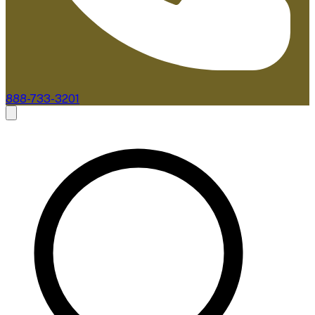
888-733-3201