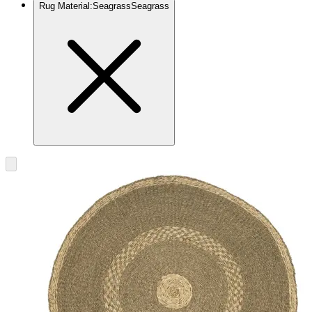
Rug Material
:
Seagrass
Seagrass