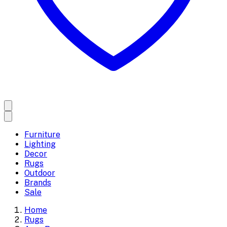
Furniture
Lighting
Decor
Rugs
Outdoor
Brands
Sale
Home
Rugs