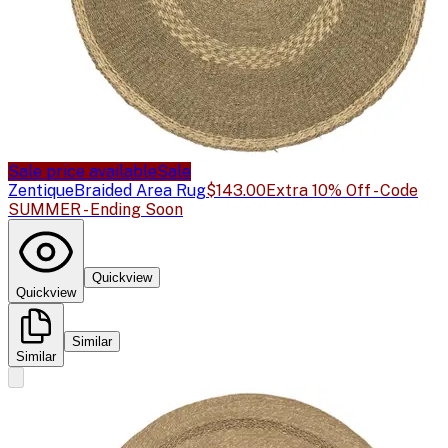
Sale price available
Sale
Zentique
Braided Area Rug
$143.00
Extra 10% Off - Code
SUMMER - Ending Soon
Quickview
Quickview
Similar
Similar