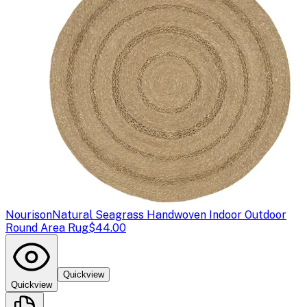
Nourison
Natural Seagrass Handwoven Indoor Outdoor
Round Area Rug
$44.00
Quickview
Quickview