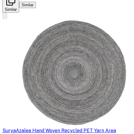
Similar
Similar
Surya
Azalea Hand Woven Recycled PET Yarn Area