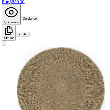
Rug
$820.00
Quickview
Quickview
Similar
Similar