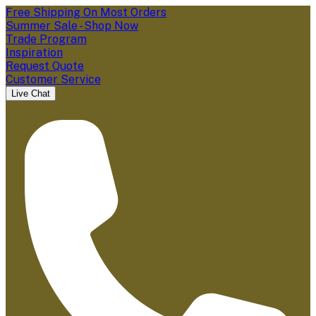
Free Shipping On Most Orders
Summer Sale - Shop Now
Trade Program
Inspiration
Request Quote
Customer Service
Live Chat