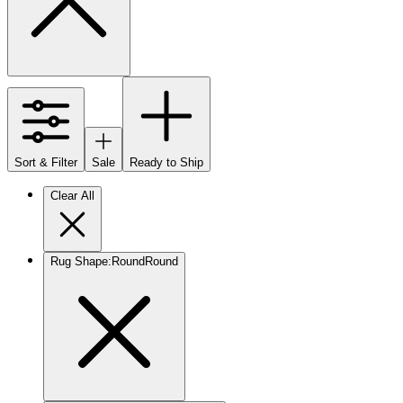
Sort & Filter
Sale
Ready to Ship
Clear All
Rug Shape
:
Round
Round