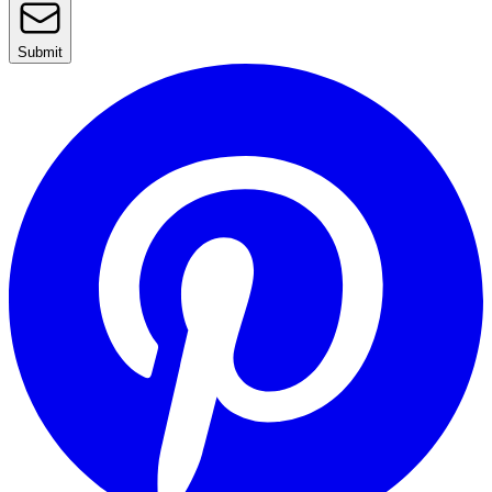
Submit