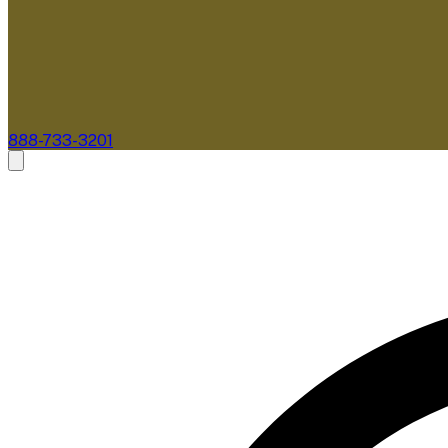
888-733-3201