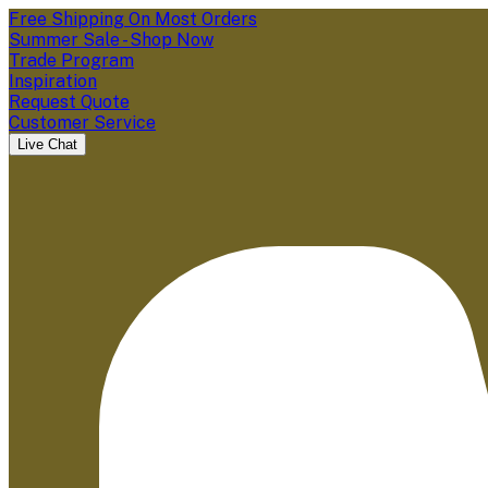
Free Shipping On Most Orders
Summer Sale - Shop Now
Trade Program
Inspiration
Request Quote
Customer Service
Live Chat