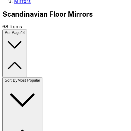
Mirrors
Scandinavian Floor Mirrors
68
Items
Per Page
48
Sort By
Most Popular