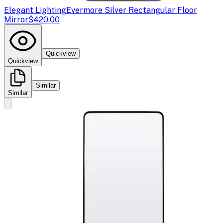
Elegant Lighting
Evermore Silver Rectangular Floor
Mirror
$420.00
Quickview
Quickview
Similar
Similar