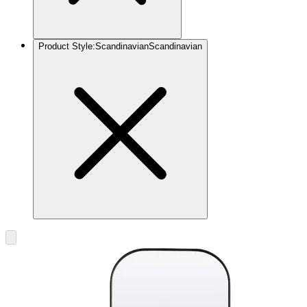
Product Style
:
Scandinavian
Scandinavian