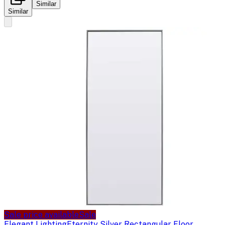
Similar
Similar
Sale price available
Sale
Elegant Lighting
Eternity Silver Rectangular Floor