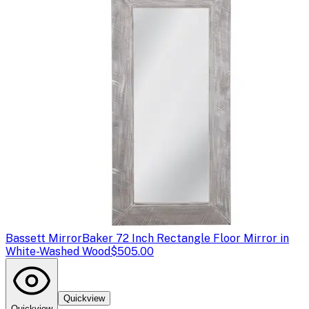
Bassett Mirror
Baker 72 Inch Rectangle Floor Mirror in
White-Washed Wood
$505.00
Quickview
Quickview