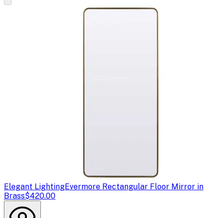
Elegant Lighting
Evermore Rectangular Floor Mirror in
Brass
$420.00