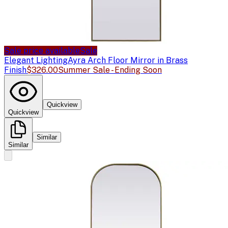
Sale price available
Sale
Elegant Lighting
Ayra Arch Floor Mirror in Brass
Finish
$326.00
Summer Sale - Ending Soon
Quickview
Quickview
Similar
Similar