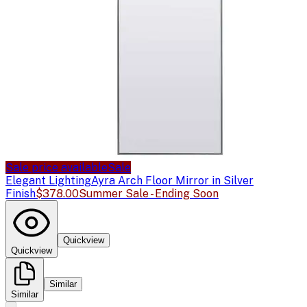
Sale price available
Sale
Elegant Lighting
Ayra Arch Floor Mirror in Silver
Finish
$378.00
Summer Sale - Ending Soon
Quickview
Quickview
Similar
Similar