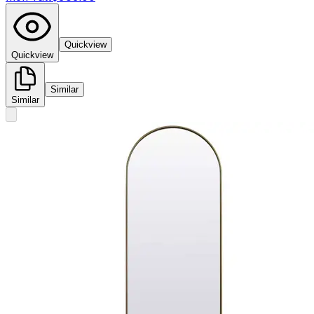
Quickview
Quickview
Similar
Similar