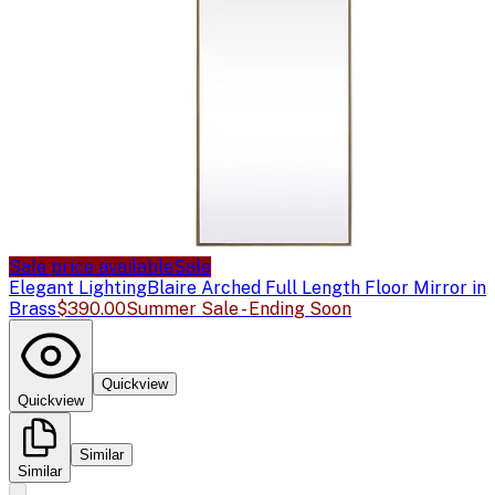
Sale price available
Sale
Elegant Lighting
Blaire Arched Full Length Floor Mirror in
Brass
$390.00
Summer Sale - Ending Soon
Quickview
Quickview
Similar
Similar