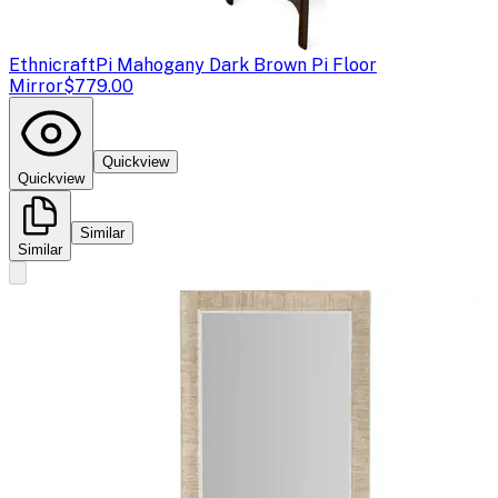
Ethnicraft
Pi Mahogany Dark Brown Pi Floor
Mirror
$779.00
Quickview
Quickview
Similar
Similar