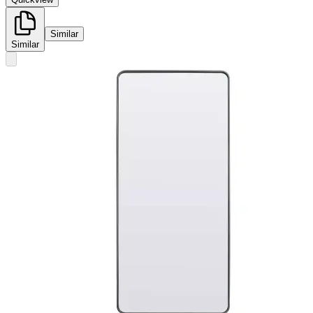
Similar
Similar