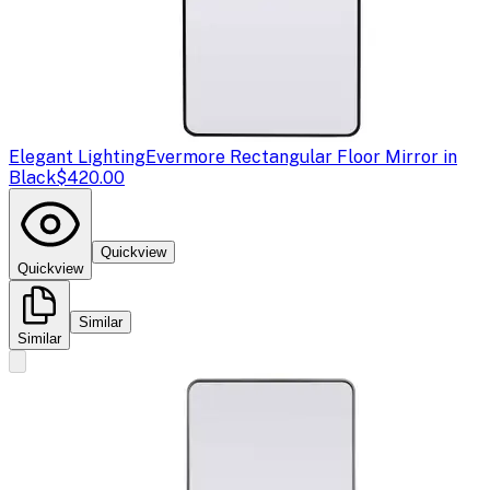
Elegant Lighting
Evermore Rectangular Floor Mirror in
Black
$420.00
Quickview
Quickview
Similar
Similar