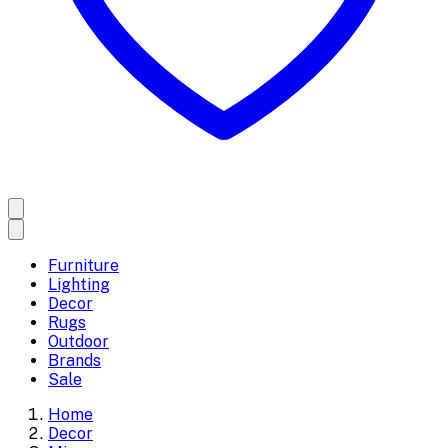
Furniture
Lighting
Decor
Rugs
Outdoor
Brands
Sale
Home
Decor