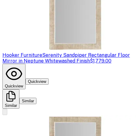
Hooker Furniture
Serenity Sandpiper Rectangular Floor
Mirror in Neptune Whitewashed Finish
$1,779.00
Quickview
Quickview
Similar
Similar