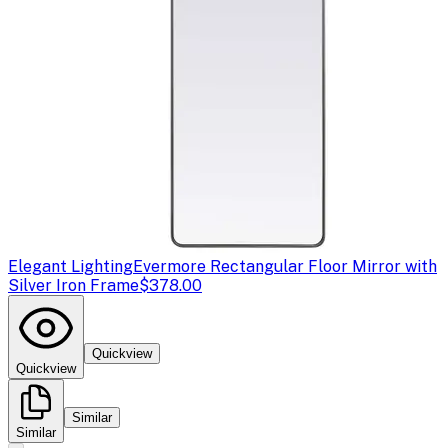
Elegant Lighting
Evermore Rectangular Floor Mirror with
Silver Iron Frame
$378.00
Quickview
Quickview
Similar
Similar