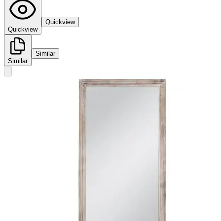
Quickview
Quickview
Similar
Similar