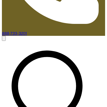
888-733-3201