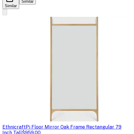
Similar
Similar
Ethnicraft
Pi Floor Mirror Oak Frame Rectangular 79
Inch Tall
$959.00