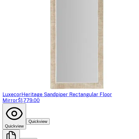
Luxecor
Heritage Sandpiper Rectangular Floor
Mirror
$1,779.00
Quickview
Quickview