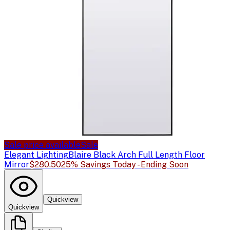
Sale price available
Sale
Elegant Lighting
Blaire Black Arch Full Length Floor
Mirror
$280.50
25% Savings Today - Ending Soon
Quickview
Quickview