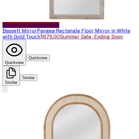
Sale price available
Sale
Bassett Mirror
Pangea Rectangle Floor Mirror in White
with Gold Touch
$675.00
Summer Sale - Ending Soon
Quickview
Quickview
Similar
Similar