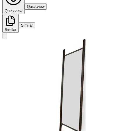
Quickview
Quickview
Similar
Similar