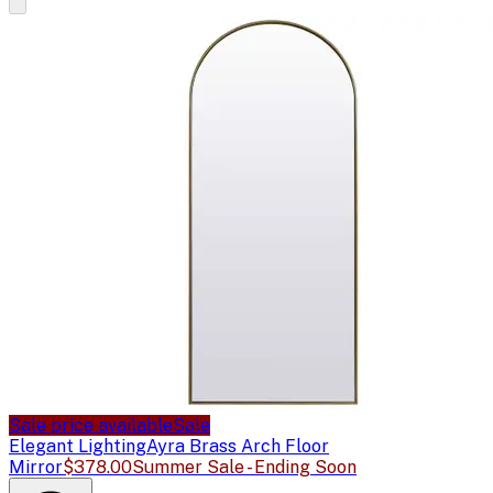
Sale price available
Sale
Elegant Lighting
Ayra Brass Arch Floor
Mirror
$378.00
Summer Sale - Ending Soon