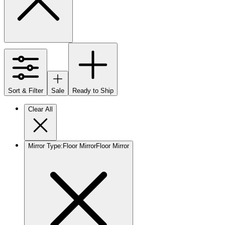
Sort & Filter
Sale
Ready to Ship
Clear All
Mirror Type
:
Floor Mirror
Floor Mirror