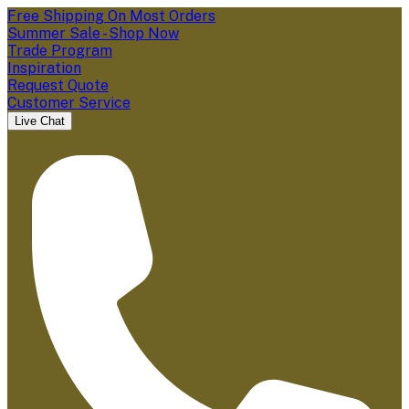
Free Shipping On Most Orders
Summer Sale - Shop Now
Trade Program
Inspiration
Request Quote
Customer Service
Live Chat