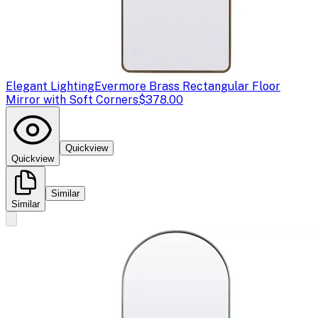
Elegant Lighting
Evermore Brass Rectangular Floor
Mirror with Soft Corners
$378.00
Quickview
Quickview
Similar
Similar