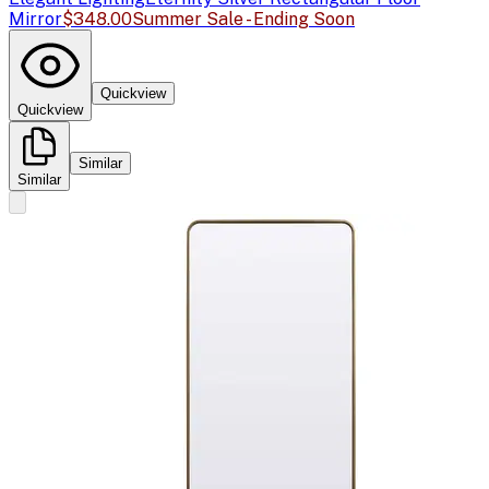
Mirror
$348.00
Summer Sale - Ending Soon
Quickview
Quickview
Similar
Similar