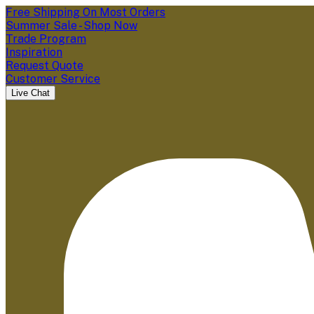
Free Shipping On Most Orders
Summer Sale - Shop Now
Trade Program
Inspiration
Request Quote
Customer Service
Live Chat