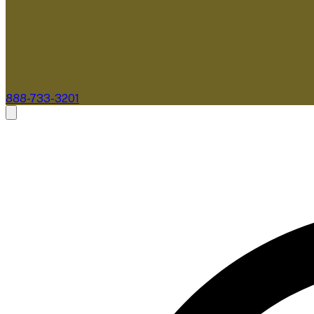
888-733-3201