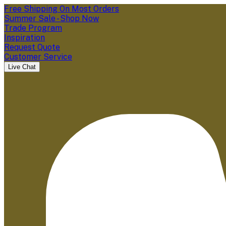
Free Shipping On Most Orders
Summer Sale - Shop Now
Trade Program
Inspiration
Request Quote
Customer Service
Live Chat