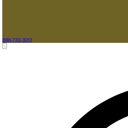
888-733-3201