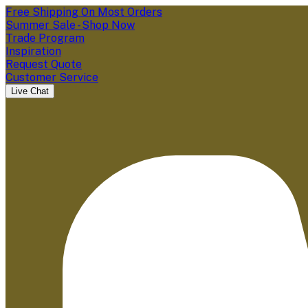
Free Shipping On Most Orders
Summer Sale - Shop Now
Trade Program
Inspiration
Request Quote
Customer Service
Live Chat