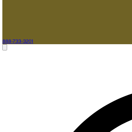
888-733-3201