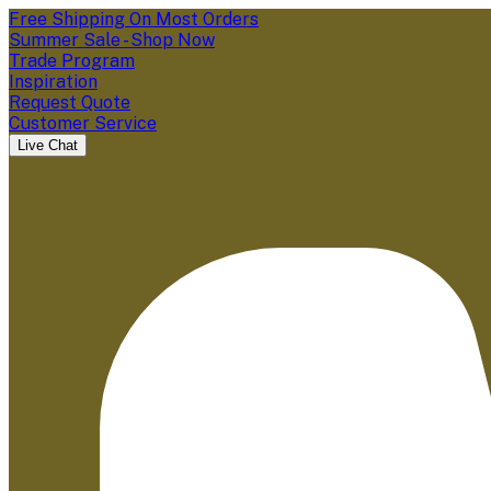
Free Shipping On Most Orders
Summer Sale - Shop Now
Trade Program
Inspiration
Request Quote
Customer Service
Live Chat