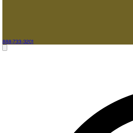
888-733-3201