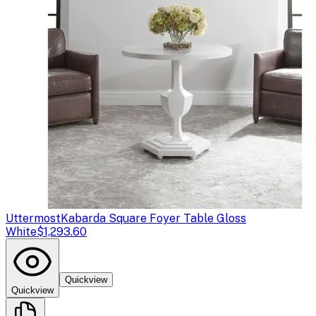
Uttermost
Kabarda Square Foyer Table Gloss
White
$1,293.60
Quickview
Quickview