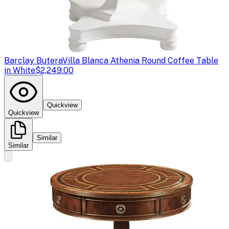
Barclay Butera
Villa Blanca Athenia Round Coffee Table
in White
$2,249.00
Quickview
Quickview
Similar
Similar