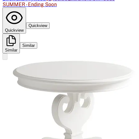
SUMMER - Ending Soon
Quickview
Quickview
Similar
Similar