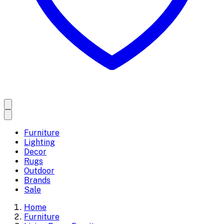
Furniture
Lighting
Decor
Rugs
Outdoor
Brands
Sale
Home
Furniture