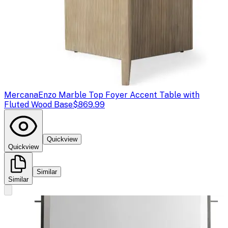
Mercana
Enzo Marble Top Foyer Accent Table with
Fluted Wood Base
$869.99
Quickview
Quickview
Similar
Similar