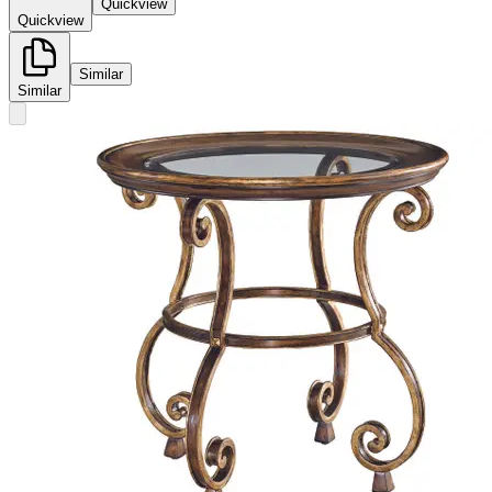
Quickview
Quickview
Similar
Similar