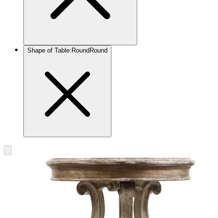
Shape of Table
:
Round
Round