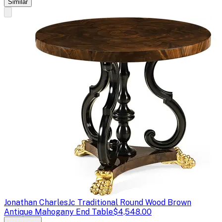
Similar
Jonathan Charles
Jc Traditional Round Wood Brown
Antique Mahogany End Table
$4,548.00