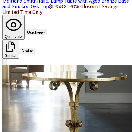
Maitland Smith
Haiku Lamp Table with Aged Bronze Base
and Smoked Oak Top
$1,258.20
20% Closeout Savings -
Limited Time Only
Quickview
Quickview
Similar
Similar