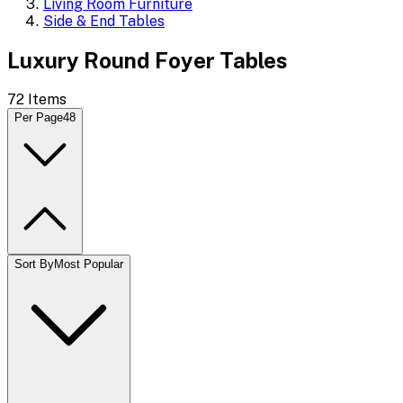
Living Room Furniture
Side & End Tables
Luxury Round Foyer Tables
72
Items
Per Page
48
Sort By
Most Popular