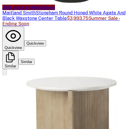
Sale price available
Sale
Maitland Smith
Stoneham Round Honed White Agate And
Black Waxstone Center Table
$3,993.75
Summer Sale -
Ending Soon
Quickview
Quickview
Similar
Similar