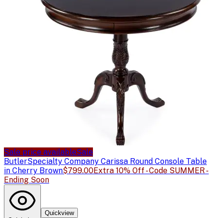
Sale price available
Sale
Butler
Specialty Company Carissa Round Console Table
in Cherry Brown
$799.00
Extra 10% Off - Code SUMMER -
Ending Soon
Quickview