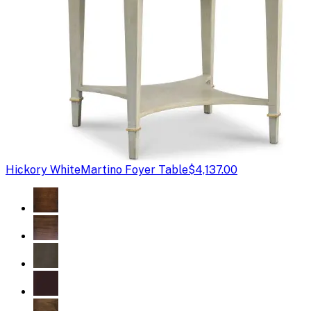
Hickory White
Martino Foyer Table
$4,137.00