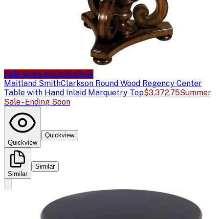
Sale price available
Sale
Maitland Smith
Clarkson Round Wood Regency Center
Table with Hand Inlaid Marquetry Top
$3,372.75
Summer
Sale - Ending Soon
Quickview
Quickview
Similar
Similar