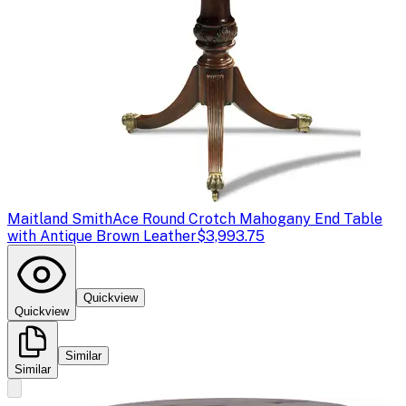
Maitland Smith
Ace Round Crotch Mahogany End Table
with Antique Brown Leather
$3,993.75
Quickview
Quickview
Similar
Similar