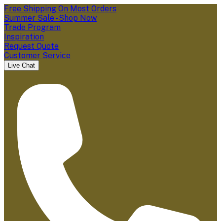
Free Shipping On Most Orders
Summer Sale - Shop Now
Trade Program
Inspiration
Request Quote
Customer Service
Live Chat