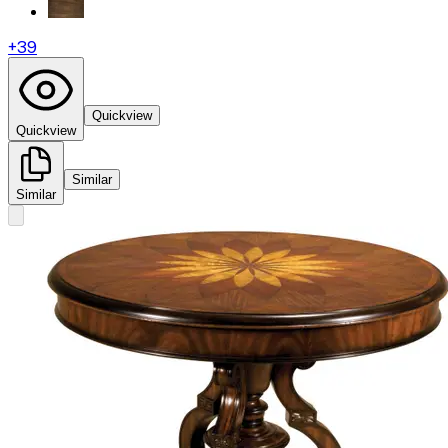
+
39
Quickview
Quickview
Similar
Similar