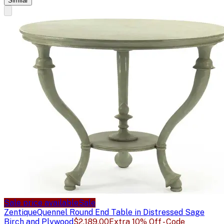
Similar
Sale price available
Sale
Zentique
Quennel Round End Table in Distressed Sage
Birch and Plywood
$2,189.00
Extra 10% Off - Code