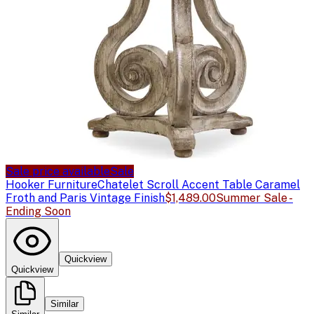
Sale price available
Sale
Hooker Furniture
Chatelet Scroll Accent Table Caramel
Froth and Paris Vintage Finish
$1,489.00
Summer Sale -
Ending Soon
Quickview
Quickview
Similar