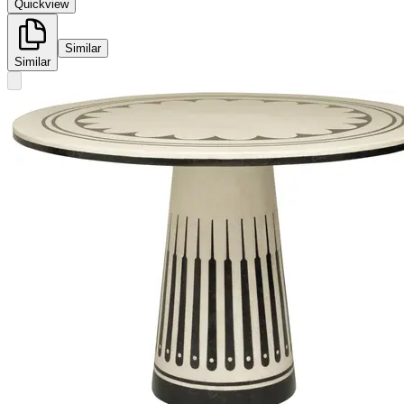
Quickview
Similar
Similar