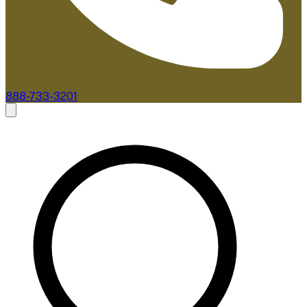
888-733-3201