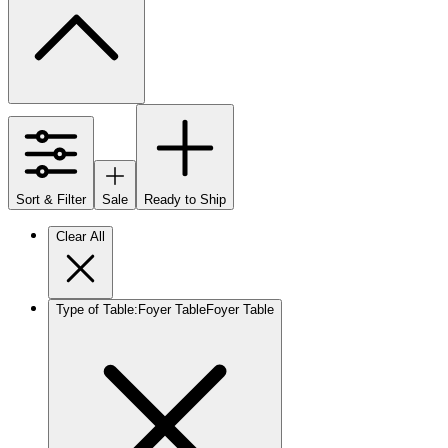
Sort & Filter
Sale
Ready to Ship
Clear All
Type of Table
:
Foyer Table
Foyer Table