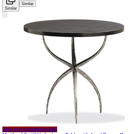
Similar
Similar
Sale price available
Sale