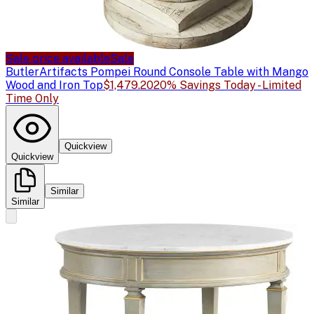
Sale price available
Sale
Butler
Artifacts Pompei Round Console Table with Mango
Wood and Iron Top
$1,479.20
20% Savings Today - Limited
Time Only
Quickview
Quickview
Similar
Similar