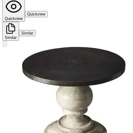
Quickview
Quickview
Similar
Similar