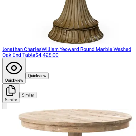
Jonathan Charles
William Yeoward Round Marble Washed
Oak End Table
$4,428.00
Quickview
Quickview
Similar
Similar