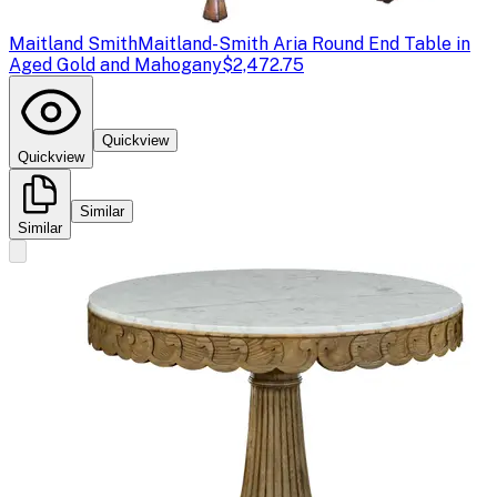
Maitland Smith
Maitland-Smith Aria Round End Table in
Aged Gold and Mahogany
$2,472.75
Quickview
Quickview
Similar
Similar