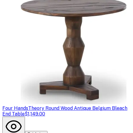
Four Hands
Theory Round Wood Antique Belgium Bleach
End Table
$1,149.00