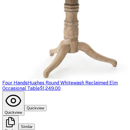
Four Hands
Hughes Round Whitewash Reclaimed Elm
Occasional Table
$1,249.00
Quickview
Quickview
Similar