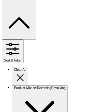
Sort & Filter
Clear All
Product Motion
:
Revolving
Revolving