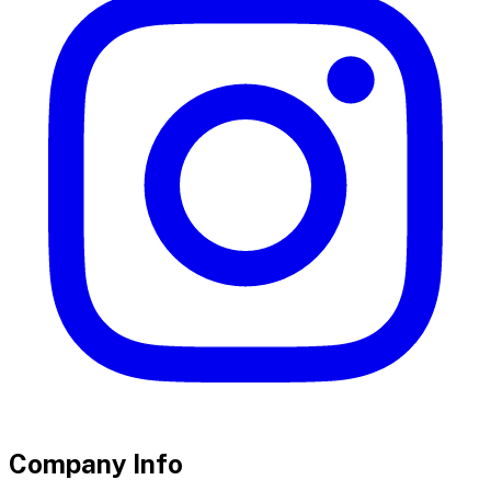
Company Info