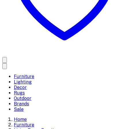
Furniture
Lighting
Decor
Rugs
Outdoor
Brands
Sale
Home
Furniture