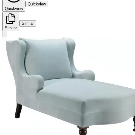
Quickview
Quickview
Similar
Similar