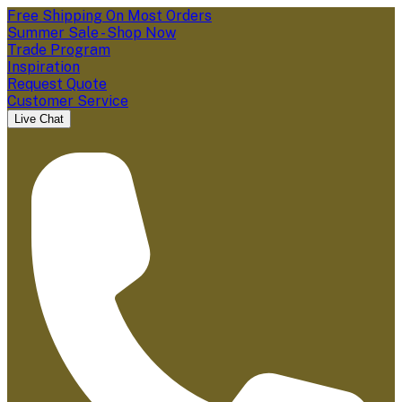
Free Shipping On Most Orders
Summer Sale - Shop Now
Trade Program
Inspiration
Request Quote
Customer Service
Live Chat