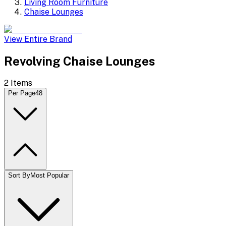
Living Room Furniture
Chaise Lounges
View Entire Brand
Revolving Chaise Lounges
2
Items
Per Page
48
Sort By
Most Popular