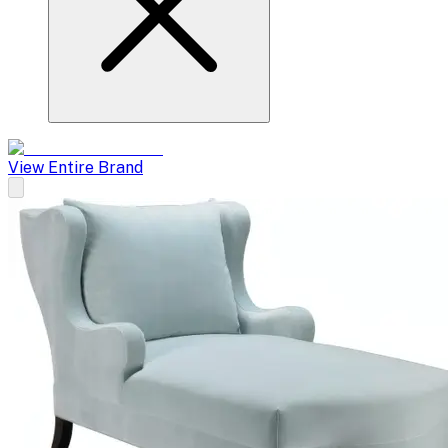
View Entire Brand