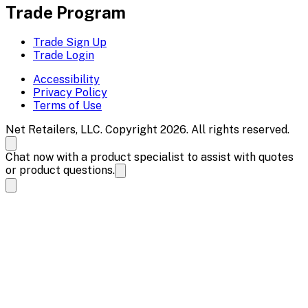
Trade Program
Trade Sign Up
Trade Login
Accessibility
Privacy Policy
Terms of Use
Net Retailers, LLC. Copyright 2026. All rights reserved.
Chat now with a product specialist to assist with quotes
or product questions.