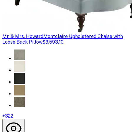
Mr. & Mrs. Howard
Montclaire Upholstered Chaise with
Loose Back Pillow
$3,593.10
+
322