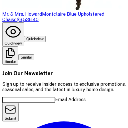
Mr. & Mrs. Howard
Montclaire Blue Upholstered
Chaise
$3,536.40
Quickview
Quickview
Similar
Similar
Join Our Newsletter
Sign up to receive insider access to exclusive promotions,
seasonal sales, and the latest in luxury home design.
Email Address
Submit