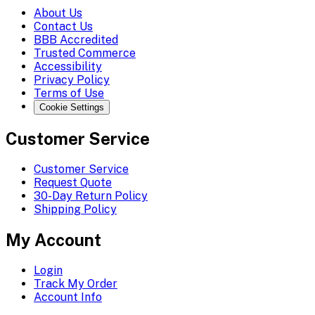
About Us
Contact Us
BBB Accredited
Trusted Commerce
Accessibility
Privacy Policy
Terms of Use
Cookie Settings
Customer Service
Customer Service
Request Quote
30-Day Return Policy
Shipping Policy
My Account
Login
Track My Order
Account Info