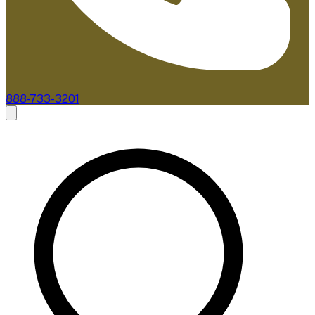
888-733-3201