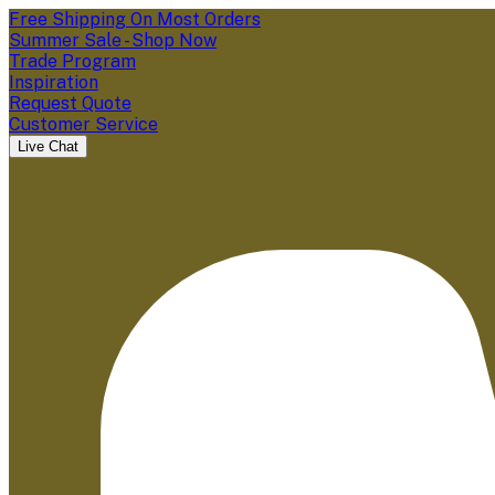
Free Shipping On Most Orders
Summer Sale - Shop Now
Trade Program
Inspiration
Request Quote
Customer Service
Live Chat