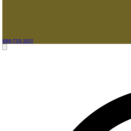
888-733-3201