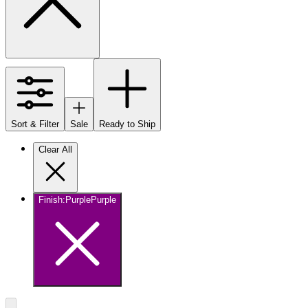
Sort & Filter
Sale
Ready to Ship
Clear All
Finish
:
Purple
Purple