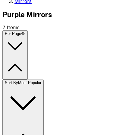
Mirrors
Purple Mirrors
7
Items
Per Page
48
Sort By
Most Popular