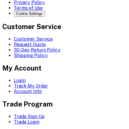
Privacy Policy
Terms of Use
Cookie Settings
Customer Service
Customer Service
Request Quote
30-Day Return Policy
Shipping Policy
My Account
Login
Track My Order
Account Info
Trade Program
Trade Sign Up
Trade Login