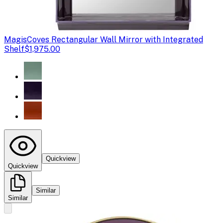
Magis
Coves Rectangular Wall Mirror with Integrated
Shelf
$1,975.00
Quickview
Quickview
Similar
Similar