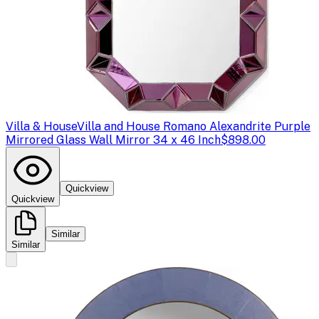
Villa & House
Villa and House Romano Alexandrite Purple
Mirrored Glass Wall Mirror 34 x 46 Inch
$898.00
Quickview
Quickview
Similar
Similar