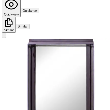
Quickview
Quickview
Similar
Similar