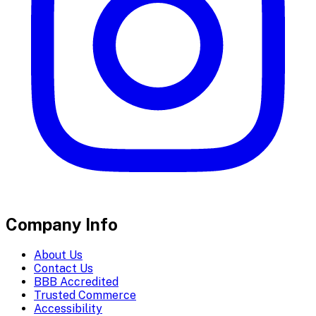
Company Info
About Us
Contact Us
BBB Accredited
Trusted Commerce
Accessibility