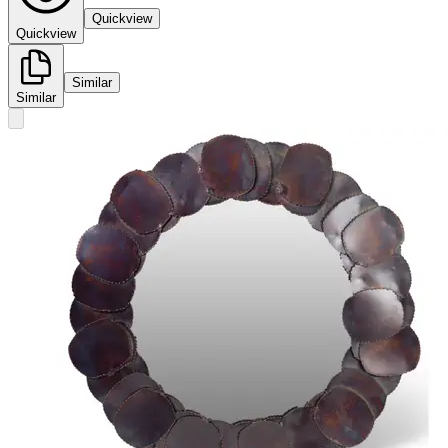
Quickview
Quickview
Similar
Similar