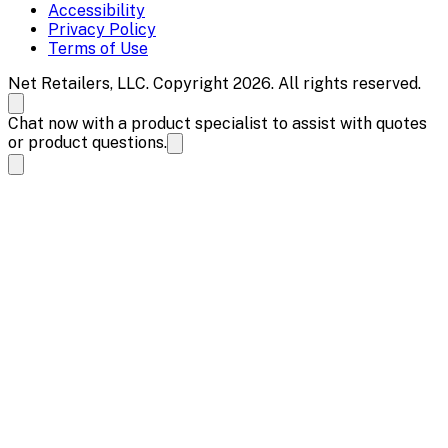
Accessibility
Privacy Policy
Terms of Use
Net Retailers, LLC. Copyright 2026. All rights reserved.
Chat now with a product specialist to assist with quotes
or product questions.