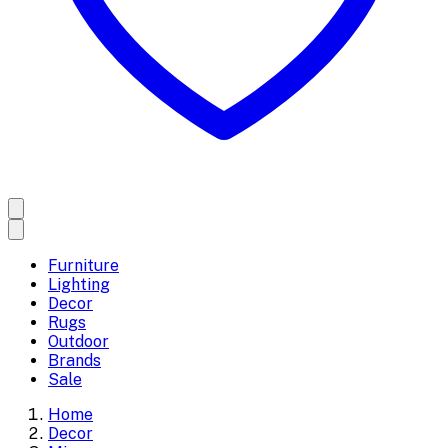
Furniture
Lighting
Decor
Rugs
Outdoor
Brands
Sale
Home
Decor