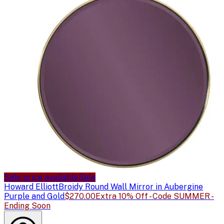
Sale price available
Sale
Howard Elliott
Broidy Round Wall Mirror in Aubergine
Purple and Gold
$270.00
Extra 10% Off - Code SUMMER -
Ending Soon