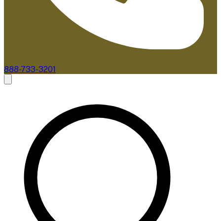
888-733-3201