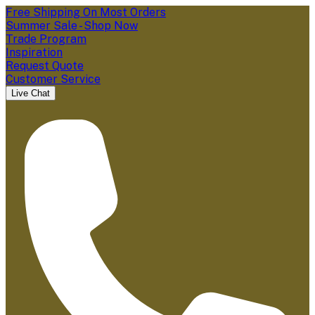
Free Shipping On Most Orders
Summer Sale - Shop Now
Trade Program
Inspiration
Request Quote
Customer Service
Live Chat