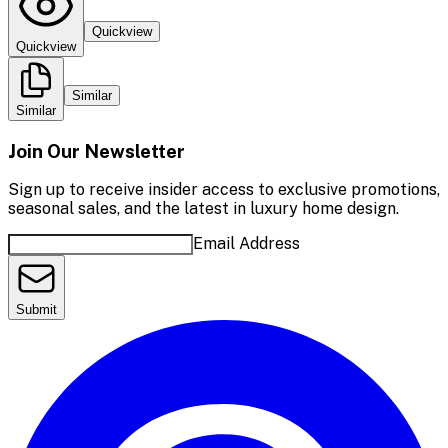
Quickview
Quickview
Similar
Similar
Join Our Newsletter
Sign up to receive insider access to exclusive promotions,
seasonal sales, and the latest in luxury home design.
Email Address
Submit