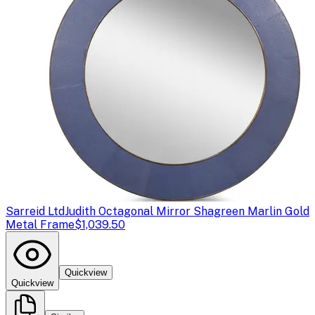
Sarreid Ltd
Judith Octagonal Mirror Shagreen Marlin Gold
Metal Frame
$1,039.50
Quickview
Quickview