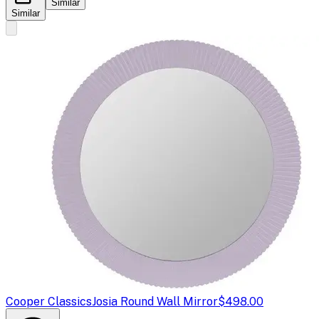
Similar
Similar
Cooper Classics
Josia Round Wall Mirror
$498.00