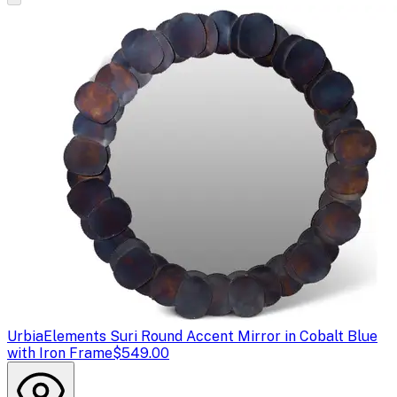
Urbia
Elements Suri Round Accent Mirror in Cobalt Blue
with Iron Frame
$549.00