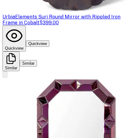
Urbia
Elements Suri Round Mirror with Rippled Iron
Frame in Cobalt
$399.00
Quickview
Quickview
Similar
Similar