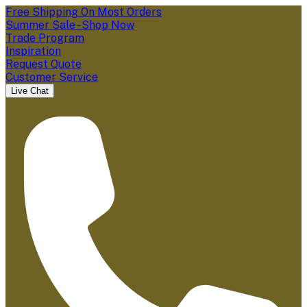
Free Shipping On Most Orders
Summer Sale - Shop Now
Trade Program
Inspiration
Request Quote
Customer Service
Live Chat