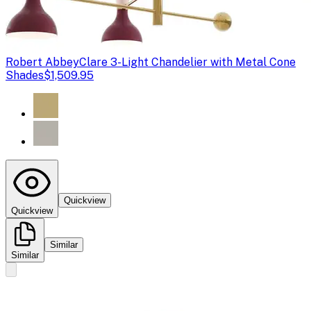
Robert Abbey
Clare 3-Light Chandelier with Metal Cone
Shades
$1,509.95
Quickview
Quickview
Similar
Similar