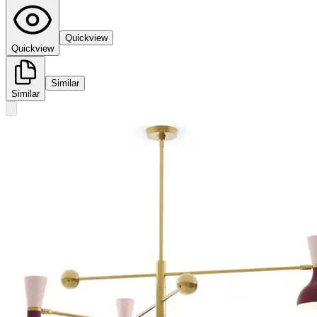
Quickview
Quickview
Similar
Similar