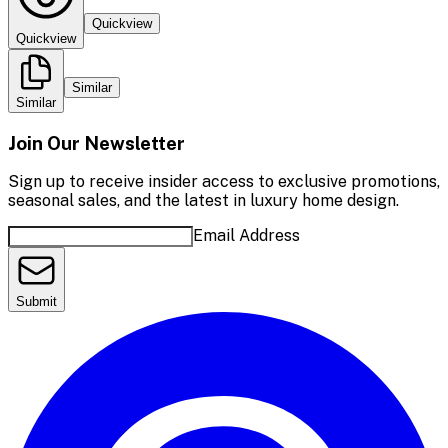
Quickview
Quickview
Similar
Similar
Join Our Newsletter
Sign up to receive insider access to exclusive promotions,
seasonal sales, and the latest in luxury home design.
Email Address
Submit