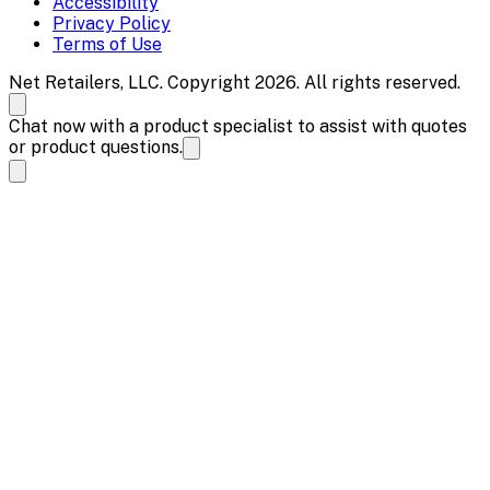
Accessibility
Privacy Policy
Terms of Use
Net Retailers, LLC. Copyright 2026. All rights reserved.
Chat now with a product specialist to assist with quotes
or product questions.