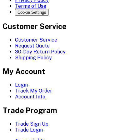
Privacy Policy
Terms of Use
Cookie Settings
Customer Service
Customer Service
Request Quote
30-Day Return Policy
Shipping Policy
My Account
Login
Track My Order
Account Info
Trade Program
Trade Sign Up
Trade Login