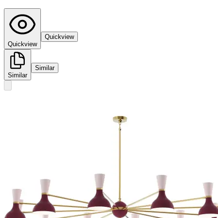
Quickview
Quickview
Similar
Similar