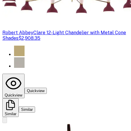
Robert Abbey
Clare 12-Light Chandelier with Metal Cone
Shades
$2,908.35
Quickview
Quickview
Similar
Similar