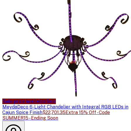
Sale price available
Sale
Meyda
Deco 6-Light Chandelier with Integral RGB LEDs in
Cajun Spice Finish
$22,701.35
Extra 15% Off - Code
SUMMER15 - Ending Soon