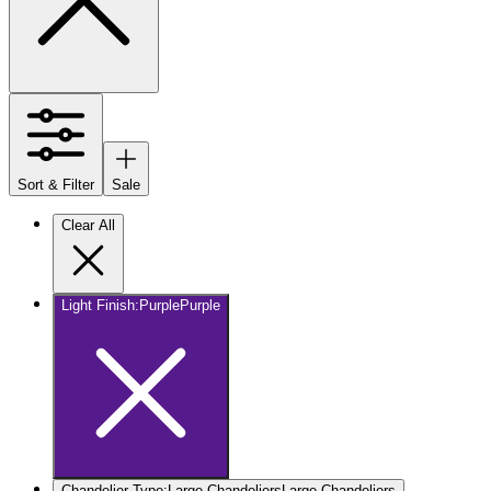
Sort & Filter
Sale
Clear All
Light Finish
:
Purple
Purple
Chandelier Type
:
Large Chandeliers
Large Chandeliers