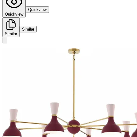
Quickview
Quickview
Similar
Similar