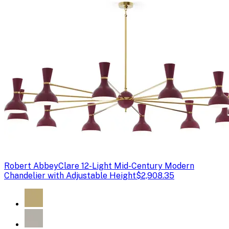
Robert Abbey
Clare 12-Light Mid-Century Modern
Chandelier with Adjustable Height
$2,908.35