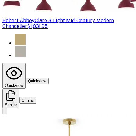
Robert Abbey
Clare 8-Light Mid-Century Modern
Chandelier
$1,831.95
Quickview
Quickview
Similar
Similar