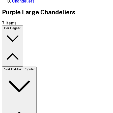
Chandeliers
Purple Large Chandeliers
7
Items
Per Page
48
Sort By
Most Popular