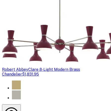
Robert Abbey
Clare 8-Light Modern Brass
Chandelier
$1,831.95