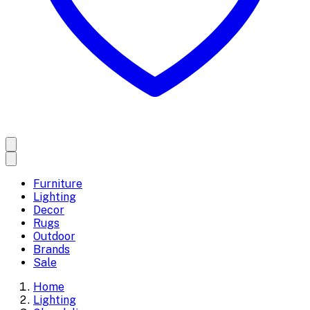
Furniture
Lighting
Decor
Rugs
Outdoor
Brands
Sale
Home
Lighting