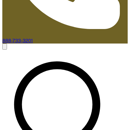
888-733-3201