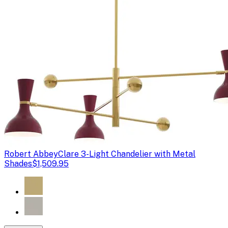
Robert Abbey
Clare 3-Light Chandelier with Metal
Shades
$1,509.95