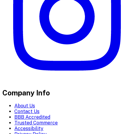
Company Info
About Us
Contact Us
BBB Accredited
Trusted Commerce
Accessibility