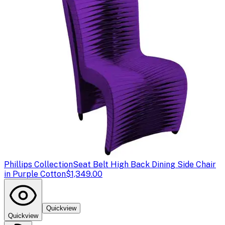
Phillips Collection
Seat Belt High Back Dining Side Chair
in Purple Cotton
$1,349.00
Quickview
Quickview