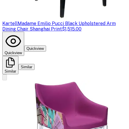
Kartell
Madame Emilio Pucci Black Upholstered Arm
Dining Chair Shanghai Print
$1,515.00
Quickview
Quickview
Similar
Similar