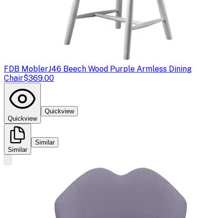
FDB Mobler
J46 Beech Wood Purple Armless Dining
Chair
$369.00
Quickview
Quickview
Similar
Similar