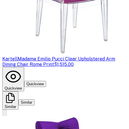
Kartell
Madame Emilio Pucci Clear Upholstered Arm
Dining Chair Rome Print
$1,515.00
Quickview
Quickview
Similar
Similar