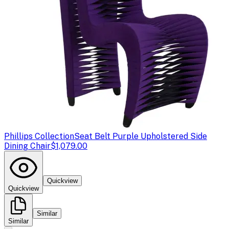
Phillips Collection
Seat Belt Purple Upholstered Side
Dining Chair
$1,079.00
Quickview
Quickview
Similar
Similar