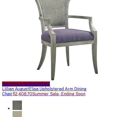
Sale price available
Sale
Lillian August
Elisa Upholstered Arm Dining
Chair
$2,408.70
Summer Sale - Ending Soon