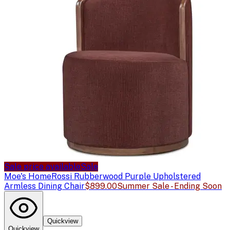
Sale price available
Sale
Moe's Home
Rossi Rubberwood Purple Upholstered
Armless Dining Chair
$899.00
Summer Sale - Ending Soon
Quickview
Quickview