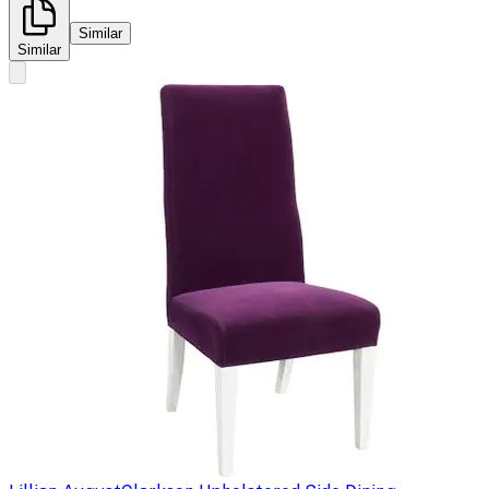
Similar
Similar