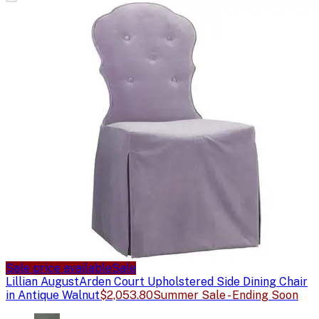
Sale price available
Sale
Lillian August
Arden Court Upholstered Side Dining Chair
in Antique Walnut
$2,053.80
Summer Sale - Ending Soon