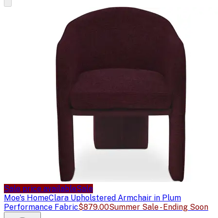
Sale price available
Sale
Moe's Home
Clara Upholstered Armchair in Plum
Performance Fabric
$879.00
Summer Sale - Ending Soon