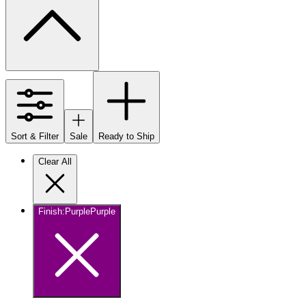
Sort & Filter
Sale
Ready to Ship
Clear All
Finish
:
Purple
Purple