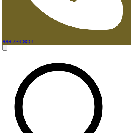
888-733-3201