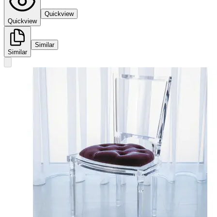
Quickview
Quickview
Similar
Similar