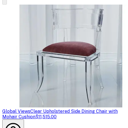
Global Views
Clear Upholstered Side Dining Chair with
Mohair Cushion
$11,515.00