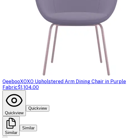
Qeeboo
XOXO Upholstered Arm Dining Chair in Purple
Fabric
$1,104.00
Quickview
Quickview
Similar
Similar