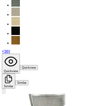
+
361
Quickview
Quickview
Similar
Similar