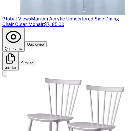
Global Views
Marilyn Acrylic Upholstered Side Dining
Chair Clear Mohair
$7,185.00
Quickview
Quickview
Similar
Similar