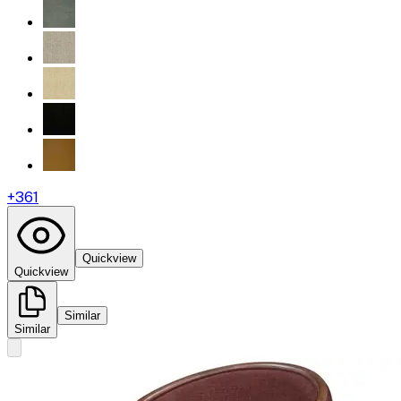
+
361
Quickview
Quickview
Similar
Similar