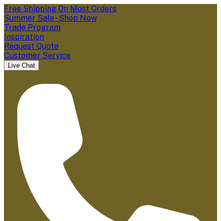
Free Shipping On Most Orders
Summer Sale - Shop Now
Trade Program
Inspiration
Request Quote
Customer Service
Live Chat