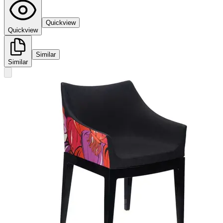
Quickview
Quickview
Similar
Similar