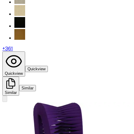
+
361
Quickview
Quickview
Similar
Similar