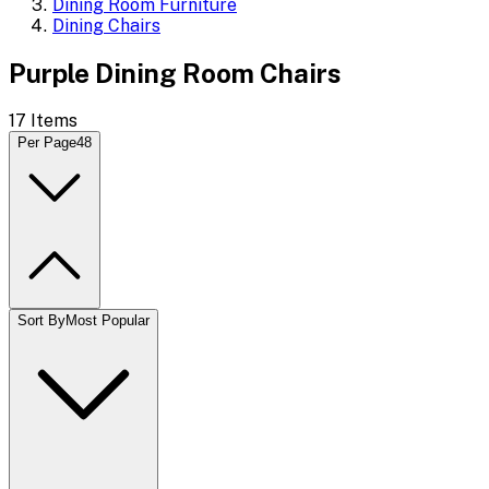
Dining Room Furniture
Dining Chairs
Purple Dining Room Chairs
17
Items
Per Page
48
Sort By
Most Popular