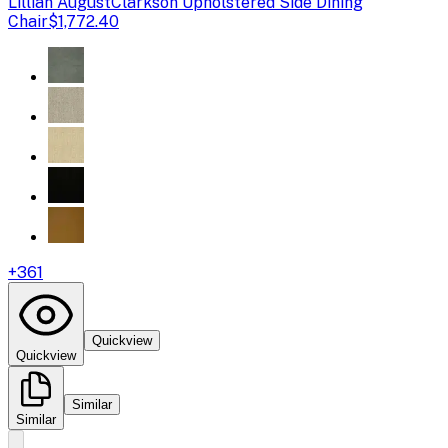
Lillian August
Clarkson Upholstered Side Dining
Chair
$1,772.40
+
361
Quickview
Quickview
Similar
Similar