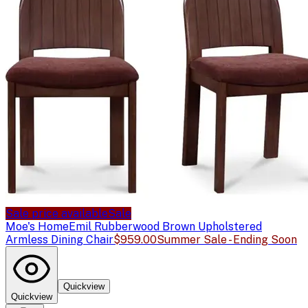
Sale price available
Sale
Moe's Home
Emil Rubberwood Brown Upholstered
Armless Dining Chair
$959.00
Summer Sale - Ending Soon
Quickview
Quickview