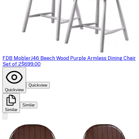
FDB Mobler
J46 Beech Wood Purple Armless Dining Chair
Set of 2
$699.00
Quickview
Quickview
Similar
Similar