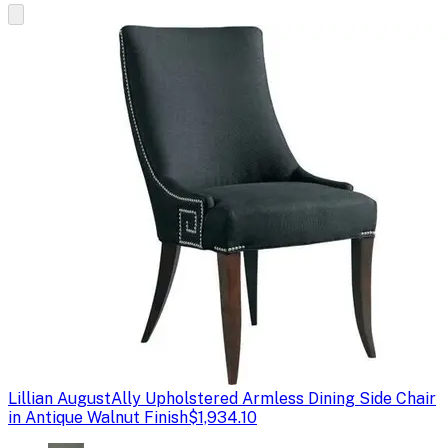
Lillian August
Ally Upholstered Armless Dining Side Chair
in Antique Walnut Finish
$1,934.10