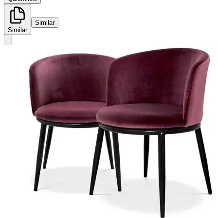
Similar
Similar