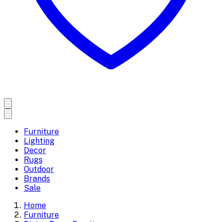
Furniture
Lighting
Decor
Rugs
Outdoor
Brands
Sale
Home
Furniture