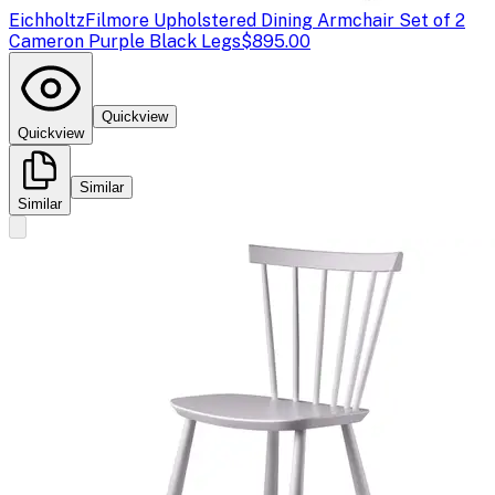
Eichholtz
Filmore Upholstered Dining Armchair Set of 2
Cameron Purple Black Legs
$895.00
Quickview
Quickview
Similar
Similar