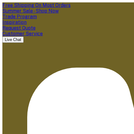
Free Shipping On Most Orders
Summer Sale - Shop Now
Trade Program
Inspiration
Request Quote
Customer Service
Live Chat