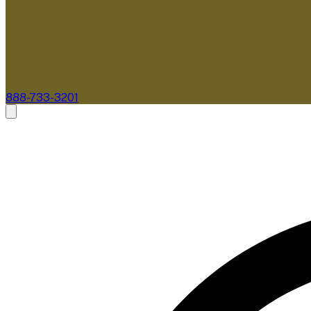
888-733-3201