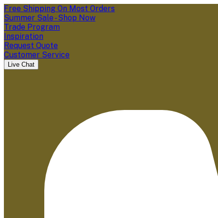
Free Shipping On Most Orders
Summer Sale - Shop Now
Trade Program
Inspiration
Request Quote
Customer Service
Live Chat