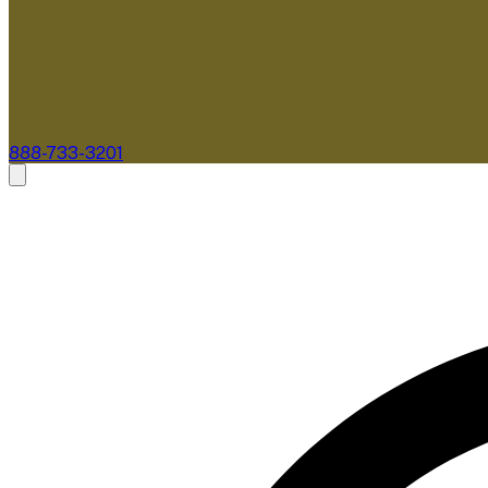
888-733-3201