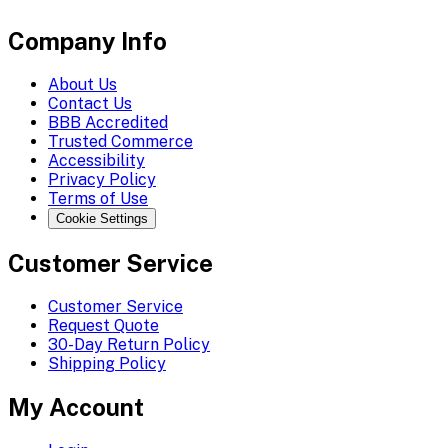
Company Info
About Us
Contact Us
BBB Accredited
Trusted Commerce
Accessibility
Privacy Policy
Terms of Use
Cookie Settings
Customer Service
Customer Service
Request Quote
30-Day Return Policy
Shipping Policy
My Account