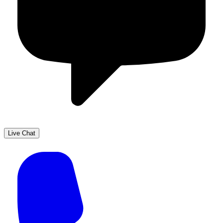
Live Chat