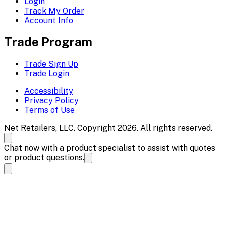
Login
Track My Order
Account Info
Trade Program
Trade Sign Up
Trade Login
Accessibility
Privacy Policy
Terms of Use
Net Retailers, LLC. Copyright 2026. All rights reserved.
Chat now with a product specialist to assist with quotes
or product questions.