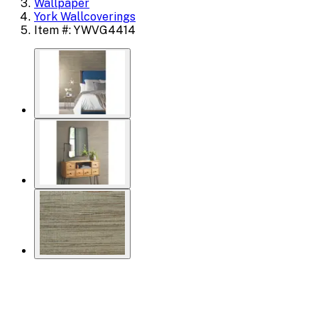
Wallpaper
York Wallcoverings
Item #: YWVG4414