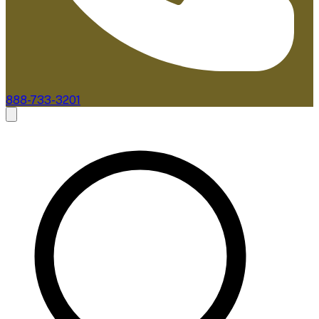
888-733-3201