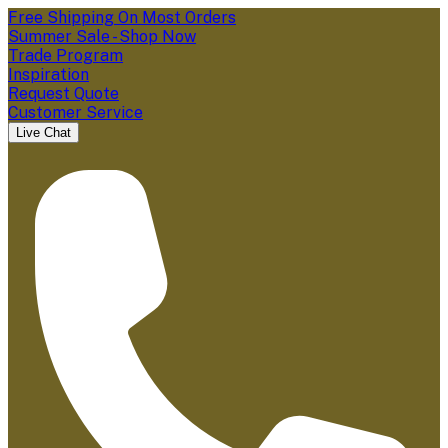
Free Shipping On Most Orders
Summer Sale - Shop Now
Trade Program
Inspiration
Request Quote
Customer Service
Live Chat