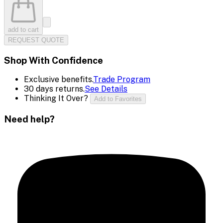
add to cart
REQUEST QUOTE
Shop With Confidence
Exclusive benefits.
Trade Program
30 days returns.
See Details
Thinking It Over?
Add to Favorites
Need help?