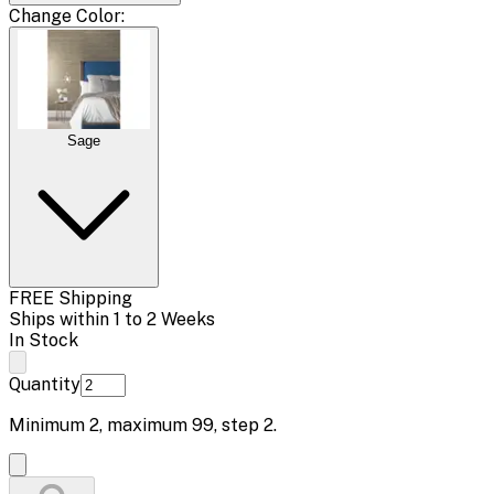
Change
Color
:
Sage
FREE Shipping
Ships within 1 to 2 Weeks
In Stock
Quantity
Minimum
2
, maximum
99
, step
2
.