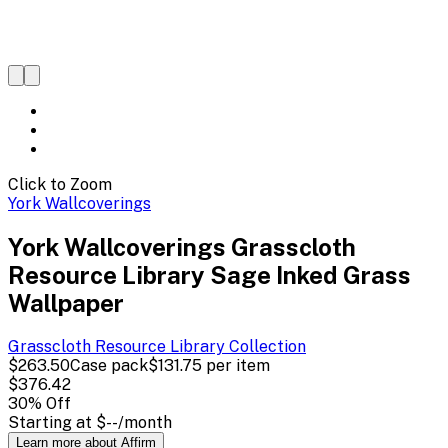
Click to Zoom
York Wallcoverings
York Wallcoverings Grasscloth
Resource Library Sage Inked Grass
Wallpaper
Grasscloth Resource Library
Collection
$263.50
Case pack
$131.75
per item
$376.42
30
% Off
Starting at
$--
/month
Learn more about Affirm