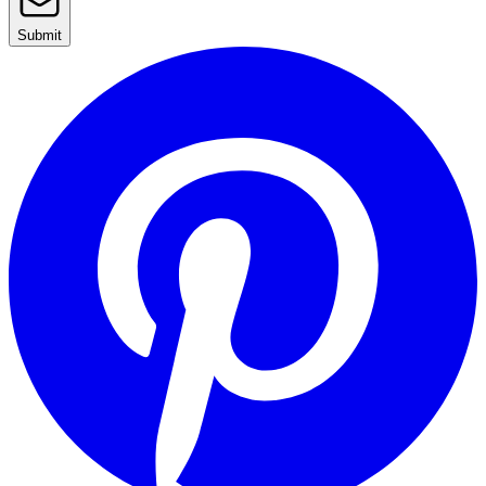
Submit