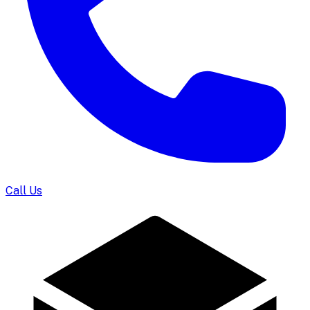
Call Us