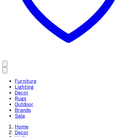
Furniture
Lighting
Decor
Rugs
Outdoor
Brands
Sale
Home
Decor