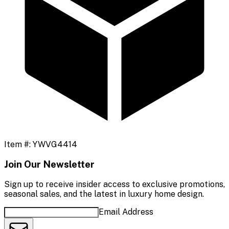
Item #:
YWVG4414
Join Our Newsletter
Sign up to receive insider access to exclusive promotions,
seasonal sales, and the latest in luxury home design.
Email Address