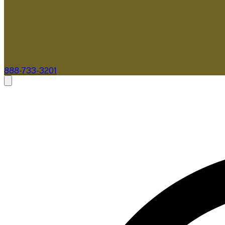
888-733-3201