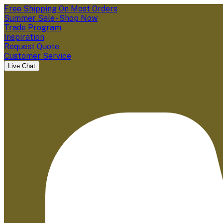
Free Shipping On Most Orders
Summer Sale - Shop Now
Trade Program
Inspiration
Request Quote
Customer Service
Live Chat