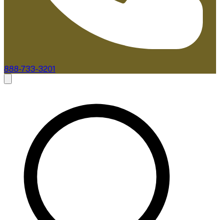
888-733-3201