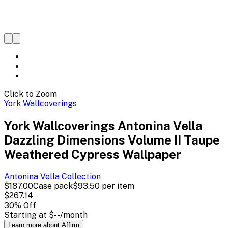
Click to Zoom
York Wallcoverings
York Wallcoverings Antonina Vella
Dazzling Dimensions Volume II Taupe
Weathered Cypress Wallpaper
Antonina Vella
Collection
$187.00
Case pack
$93.50
per item
$267.14
30
% Off
Starting at
$--
/month
Learn more about Affirm