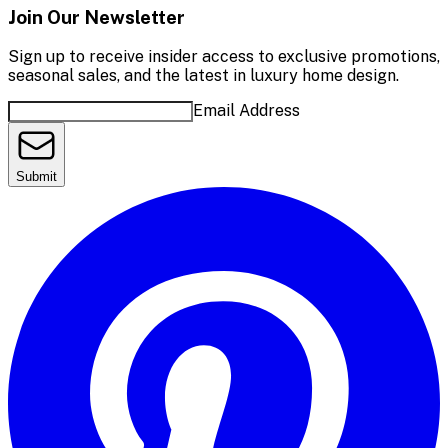
Join Our Newsletter
Sign up to receive insider access to exclusive promotions,
seasonal sales, and the latest in luxury home design.
Email Address
Submit