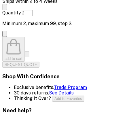
Ships within 2 to 4 Weeks
Quantity
Minimum
2
, maximum
99
, step
2
.
add to cart
REQUEST QUOTE
Shop With Confidence
Exclusive benefits.
Trade Program
30 days returns.
See Details
Thinking It Over?
Add to Favorites
Need help?