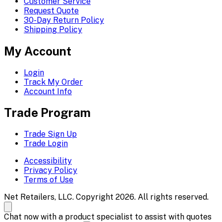
Customer Service
Request Quote
30-Day Return Policy
Shipping Policy
My Account
Login
Track My Order
Account Info
Trade Program
Trade Sign Up
Trade Login
Accessibility
Privacy Policy
Terms of Use
Net Retailers, LLC. Copyright 2026. All rights reserved.
Chat now with a product specialist to assist with quotes