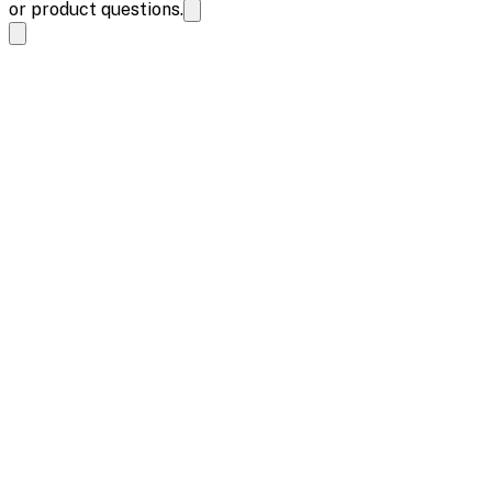
or product questions.