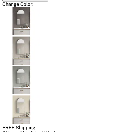
Change
Color
:
FREE Shipping