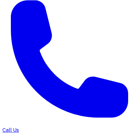
Call Us