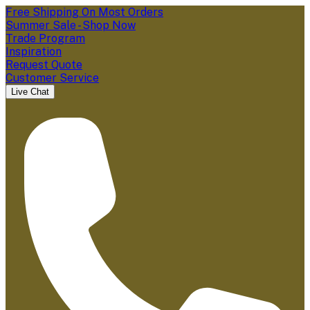
Free Shipping On Most Orders
Summer Sale - Shop Now
Trade Program
Inspiration
Request Quote
Customer Service
Live Chat