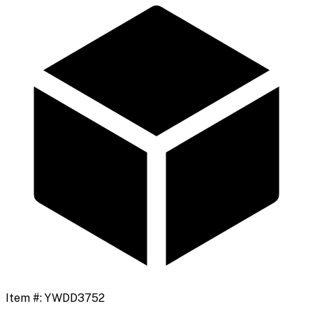
Item #:
YWDD3752