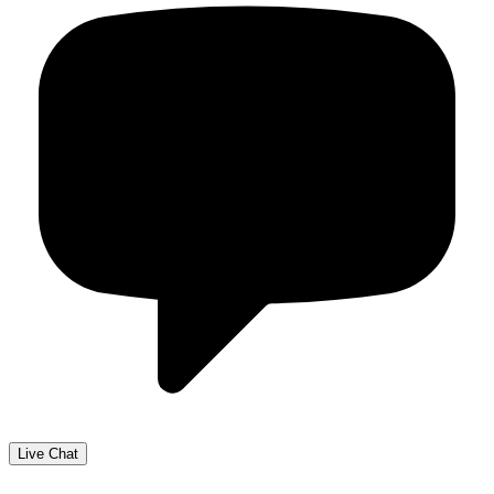
Live Chat