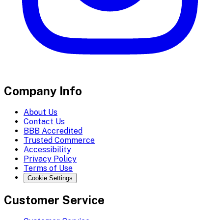
Company Info
About Us
Contact Us
BBB Accredited
Trusted Commerce
Accessibility
Privacy Policy
Terms of Use
Cookie Settings
Customer Service