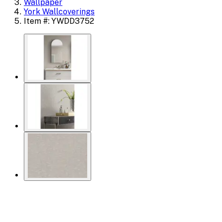
Wallpaper
York Wallcoverings
Item #: YWDD3752