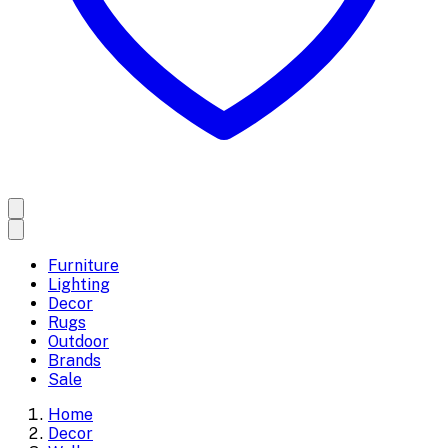
Furniture
Lighting
Decor
Rugs
Outdoor
Brands
Sale
Home
Decor