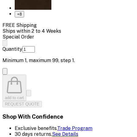
+
8
FREE Shipping
Ships within 2 to 4 Weeks
Special Order
Quantity
Minimum
1
, maximum
99
, step
1
.
add to cart
REQUEST QUOTE
Shop With Confidence
Exclusive benefits.
Trade Program
30 days returns.
See Details