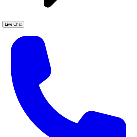
Live Chat