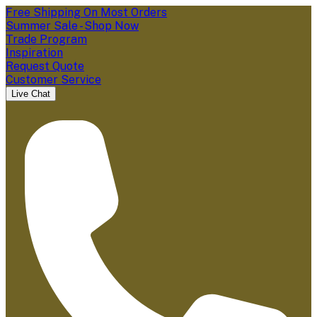
Free Shipping On Most Orders
Summer Sale - Shop Now
Trade Program
Inspiration
Request Quote
Customer Service
Live Chat