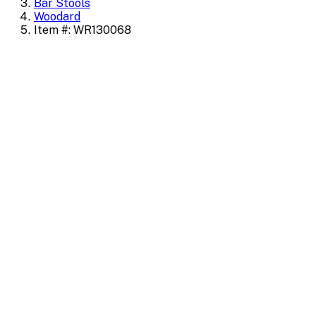
Bar Stools
Woodard
Item #: WR130068