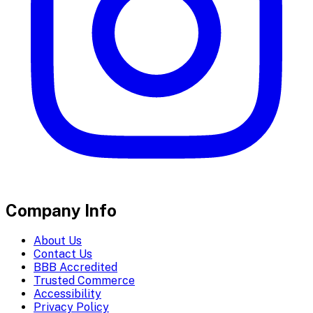
Company Info
About Us
Contact Us
BBB Accredited
Trusted Commerce
Accessibility
Privacy Policy