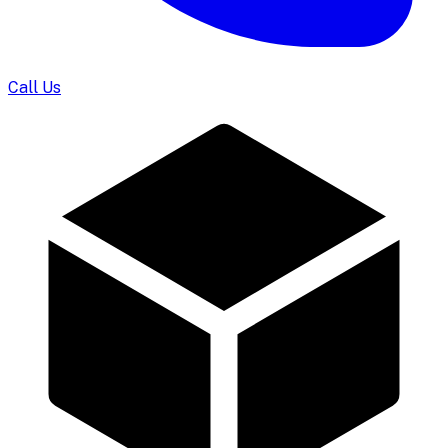
Call Us