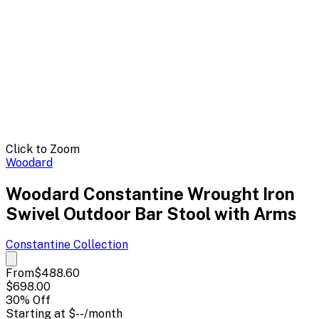
Click to Zoom
Woodard
Woodard Constantine Wrought Iron
Swivel Outdoor Bar Stool with Arms
Constantine
Collection
From
$488.60
$698.00
30
% Off
Starting at
$--
/month