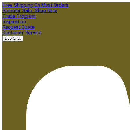
Free Shipping On Most Orders
Summer Sale - Shop Now
Trade Program
Inspiration
Request Quote
Customer Service
Live Chat