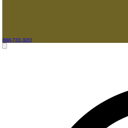
888-733-3201