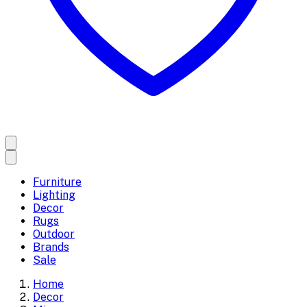
Furniture
Lighting
Decor
Rugs
Outdoor
Brands
Sale
Home
Decor