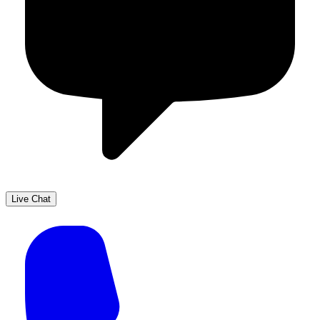
Live Chat