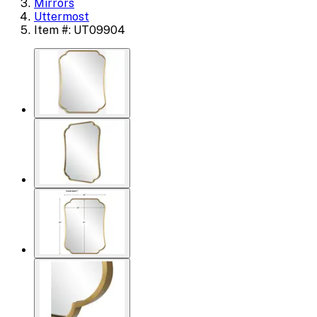
Mirrors
Uttermost
Item #: UT09904