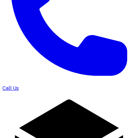
Call Us