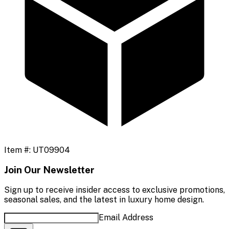
Item #:
UT09904
Join Our Newsletter
Sign up to receive insider access to exclusive promotions,
seasonal sales, and the latest in luxury home design.
Email Address