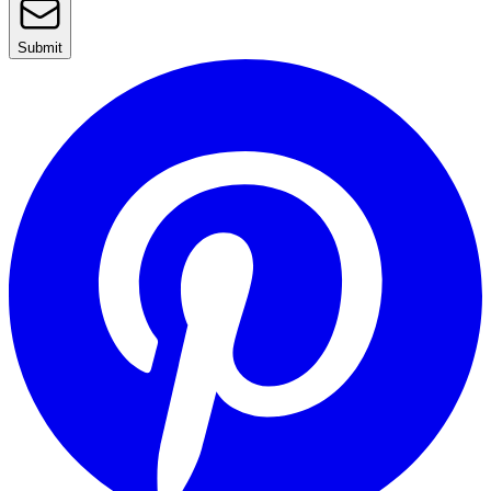
Submit