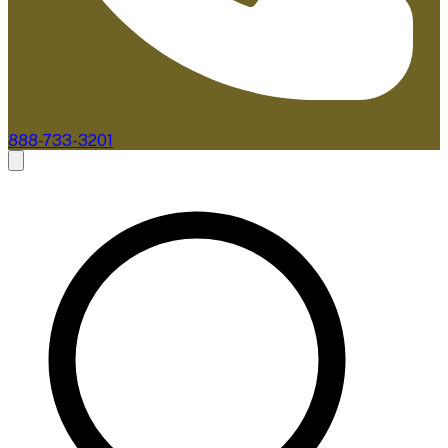
888-733-3201