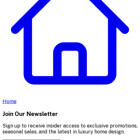
Home
Join Our Newsletter
Sign up to receive insider access to exclusive promotions,
seasonal sales, and the latest in luxury home design.