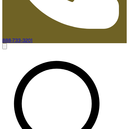
888-733-3201