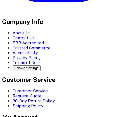
Company Info
About Us
Contact Us
BBB Accredited
Trusted Commerce
Accessibility
Privacy Policy
Terms of Use
Cookie Settings
Customer Service
Customer Service
Request Quote
30-Day Return Policy
Shipping Policy