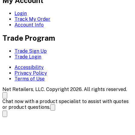
My Account
Login
Track My Order
Account Info
Trade Program
Trade Sign Up
Trade Login
Accessibility
Privacy Policy
Terms of Use
Net Retailers, LLC. Copyright 2026. All rights reserved.
Chat now with a product specialist to assist with quotes
or product questions.