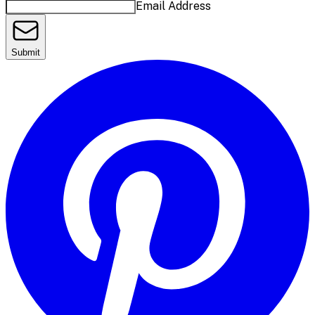
Email Address
Submit