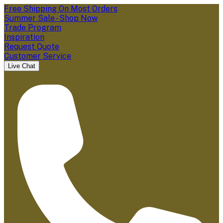
Free Shipping On Most Orders
Summer Sale - Shop Now
Trade Program
Inspiration
Request Quote
Customer Service
Live Chat