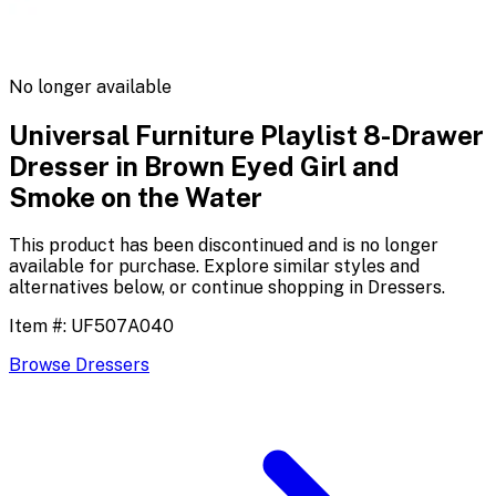
No longer available
Universal Furniture Playlist 8-Drawer
Dresser in Brown Eyed Girl and
Smoke on the Water
This product has been discontinued and is no longer
available for purchase. Explore similar styles and
alternatives below, or continue shopping in
Dressers
.
Item #:
UF507A040
Browse
Dressers