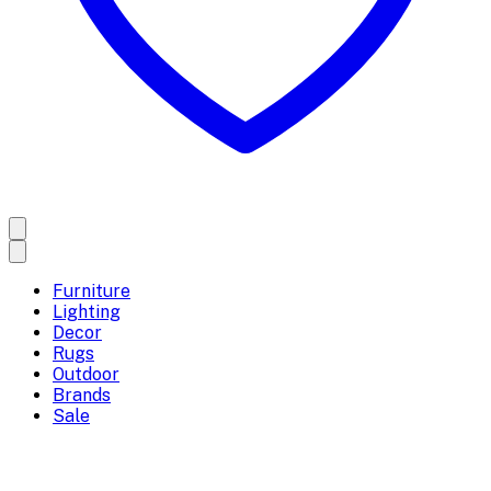
Furniture
Lighting
Decor
Rugs
Outdoor
Brands
Sale