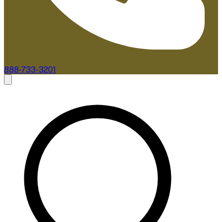
888-733-3201