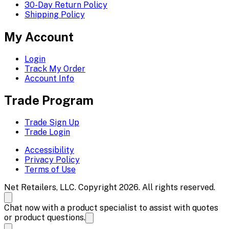
30-Day Return Policy
Shipping Policy
My Account
Login
Track My Order
Account Info
Trade Program
Trade Sign Up
Trade Login
Accessibility
Privacy Policy
Terms of Use
Net Retailers, LLC. Copyright 2026. All rights reserved.
Chat now with a product specialist to assist with quotes
or product questions.