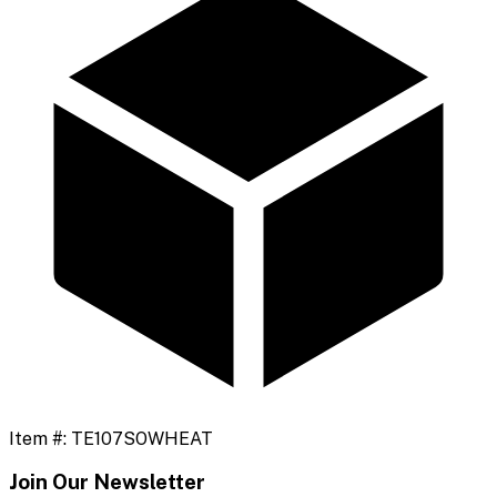
Item #:
TE107SOWHEAT
Join Our Newsletter