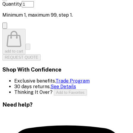
Quantity
Minimum
1
, maximum
99
, step
1
.
add to cart
REQUEST QUOTE
Shop With Confidence
Exclusive benefits.
Trade Program
30 days returns.
See Details
Thinking It Over?
Add to Favorites
Need help?