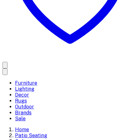
Furniture
Lighting
Decor
Rugs
Outdoor
Brands
Sale
Home
Patio Seating