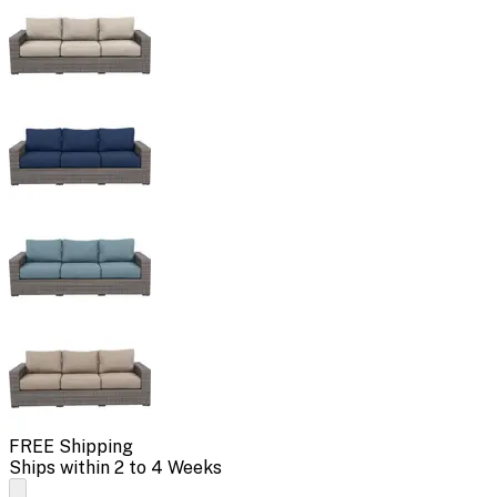
FREE Shipping
Ships within 2 to 4 Weeks