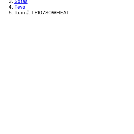
Sofas
Teva
Item #: TE107SOWHEAT