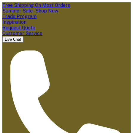
Free Shipping On Most Orders
Summer Sale - Shop Now
Trade Program
Inspiration
Request Quote
Customer Service
Live Chat