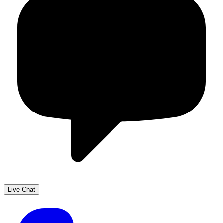
Live Chat