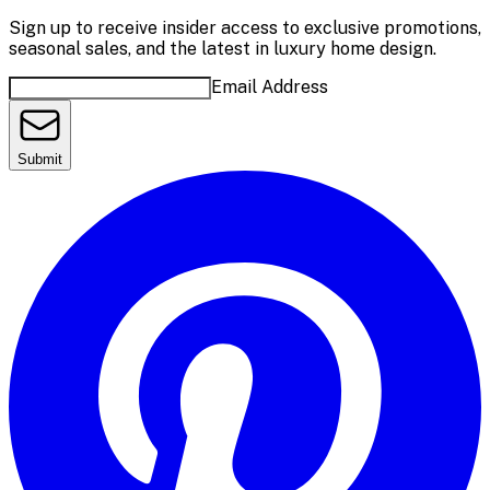
Sign up to receive insider access to exclusive promotions,
seasonal sales, and the latest in luxury home design.
Email Address
Submit