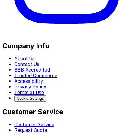
Company Info
About Us
Contact Us
BBB Accredited
Trusted Commerce
Accessibility
Privacy Policy
Terms of Use
Cookie Settings
Customer Service
Customer Service
Request Quote