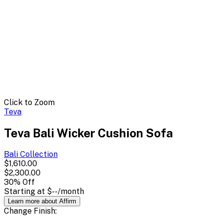
Click to Zoom
Teva
Teva Bali Wicker Cushion Sofa
Bali
Collection
$1,610.00
$2,300.00
30
% Off
Starting at
$--
/month
Learn more about Affirm
Change
Finish
: