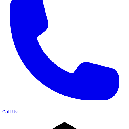
Call Us