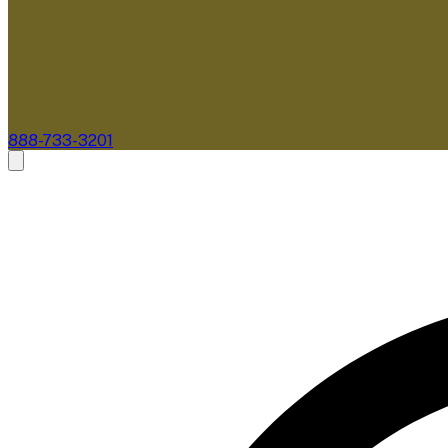
888-733-3201