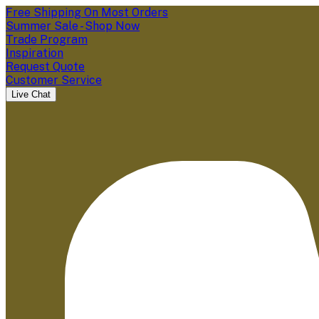
Free Shipping On Most Orders
Summer Sale - Shop Now
Trade Program
Inspiration
Request Quote
Customer Service
Live Chat