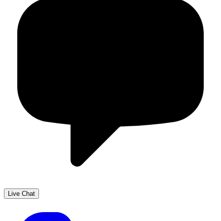
Live Chat