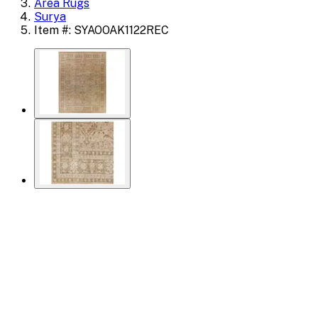
Area Rugs
Surya
Item #: SYAOOAK1122REC