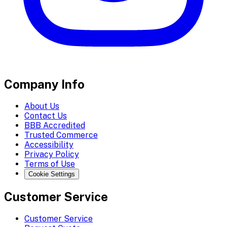
Company Info
About Us
Contact Us
BBB Accredited
Trusted Commerce
Accessibility
Privacy Policy
Terms of Use
Cookie Settings
Customer Service
Customer Service