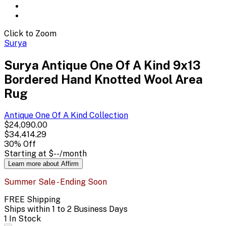
Click to Zoom
Surya
Surya Antique One Of A Kind 9x13
Bordered Hand Knotted Wool Area
Rug
Antique One Of A Kind
Collection
$24,090.00
$34,414.29
30
% Off
Starting at
$--
/month
Learn more about Affirm
Summer Sale - Ending Soon
FREE Shipping
Ships within 1 to 2 Business Days
1 In Stock