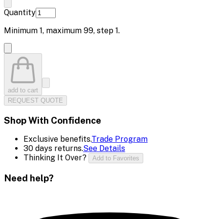
Quantity
Minimum
1
, maximum
99
, step
1
.
add to cart
REQUEST QUOTE
Shop With Confidence
Exclusive benefits.
Trade Program
30 days returns.
See Details
Thinking It Over?
Add to Favorites
Need help?