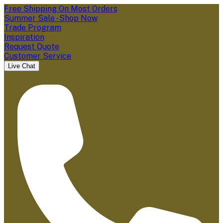
Free Shipping On Most Orders
Summer Sale - Shop Now
Trade Program
Inspiration
Request Quote
Customer Service
Live Chat