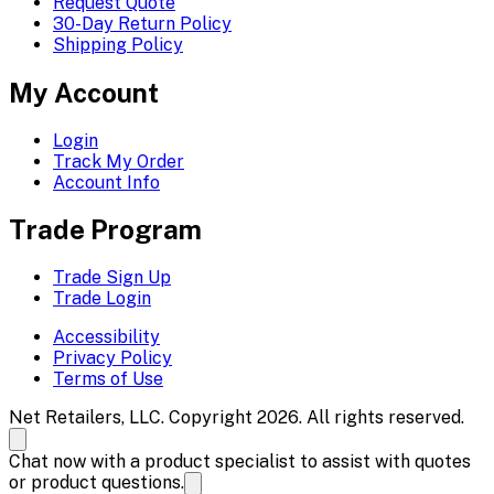
Request Quote
30-Day Return Policy
Shipping Policy
My Account
Login
Track My Order
Account Info
Trade Program
Trade Sign Up
Trade Login
Accessibility
Privacy Policy
Terms of Use
Net Retailers, LLC. Copyright 2026. All rights reserved.
Chat now with a product specialist to assist with quotes
or product questions.