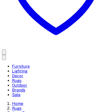
Furniture
Lighting
Decor
Rugs
Outdoor
Brands
Sale
Home
Rugs