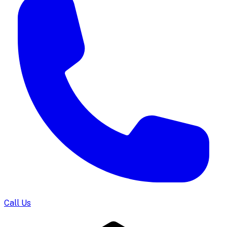
Call Us