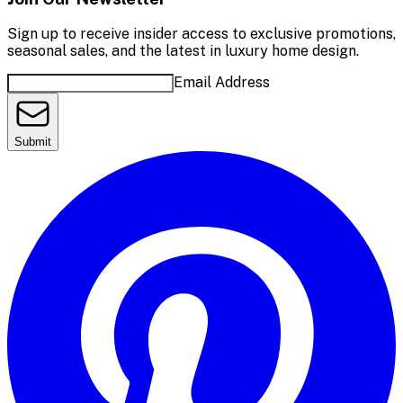
Sign up to receive insider access to exclusive promotions,
seasonal sales, and the latest in luxury home design.
Email Address
Submit