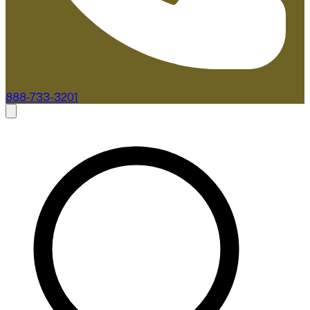
888-733-3201