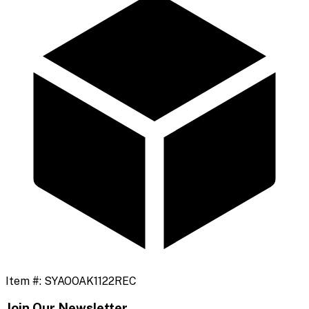
Item #:
SYAOOAK1122REC
Join Our Newsletter