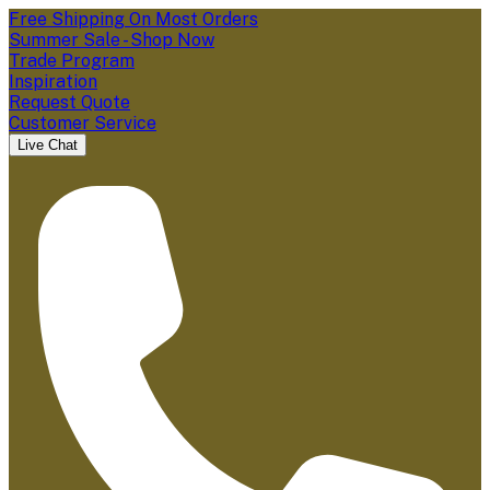
Free Shipping On Most Orders
Summer Sale - Shop Now
Trade Program
Inspiration
Request Quote
Customer Service
Live Chat