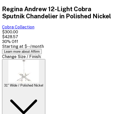
Regina Andrew 12-Light Cobra
Sputnik Chandelier in Polished Nickel
Cobra
Collection
$300.00
$428.57
30
% Off
Starting at
$--
/month
Learn more about Affirm
Change
Size / Finish
:
31" Wide / Polished Nickel