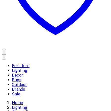
Furniture
Lighting
Decor
Rugs
Outdoor
Brands
Sale
Home
Lighting