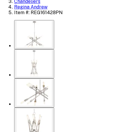
Chandeliers
Regina Andrew
Item #: REG161428PN