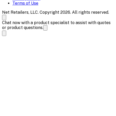
Terms of Use
Net Retailers, LLC. Copyright 2026. All rights reserved.
Chat now with a product specialist to assist with quotes
or product questions.