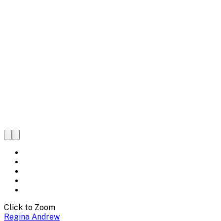
Click to Zoom
Regina Andrew