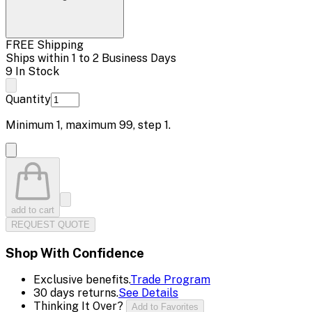
FREE Shipping
Ships within 1 to 2 Business Days
9 In Stock
Quantity
Minimum
1
, maximum
99
, step
1
.
add to cart
REQUEST QUOTE
Shop With Confidence
Exclusive benefits.
Trade Program
30 days returns.
See Details
Thinking It Over?
Add to Favorites