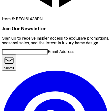
Item #:
REG161428PN
Join Our Newsletter
Sign up to receive insider access to exclusive promotions,
seasonal sales, and the latest in luxury home design.
Email Address
Submit