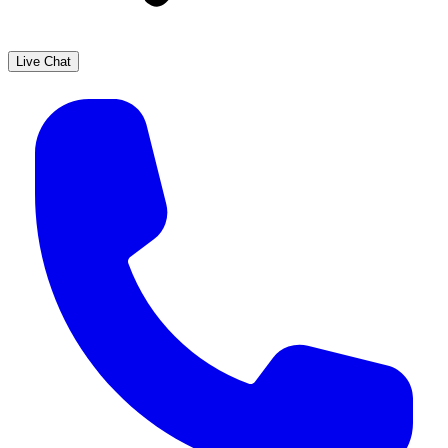
Live Chat