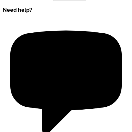
Need help?