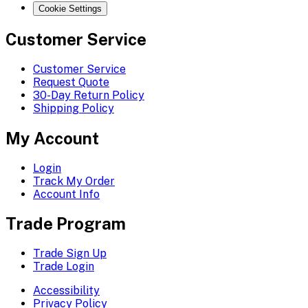
Cookie Settings
Customer Service
Customer Service
Request Quote
30-Day Return Policy
Shipping Policy
My Account
Login
Track My Order
Account Info
Trade Program
Trade Sign Up
Trade Login
Accessibility
Privacy Policy