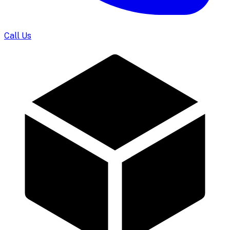
Call Us