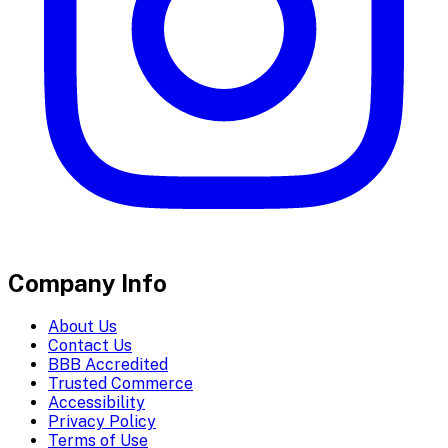
Company Info
About Us
Contact Us
BBB Accredited
Trusted Commerce
Accessibility
Privacy Policy
Terms of Use