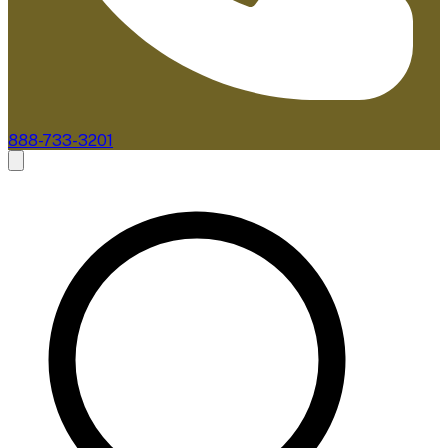
888-733-3201