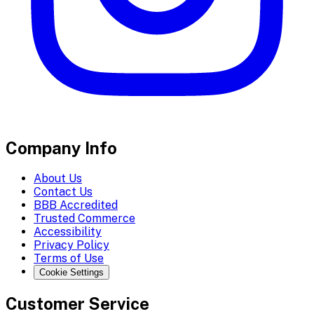
Company Info
About Us
Contact Us
BBB Accredited
Trusted Commerce
Accessibility
Privacy Policy
Terms of Use
Cookie Settings
Customer Service