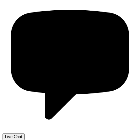
Live Chat