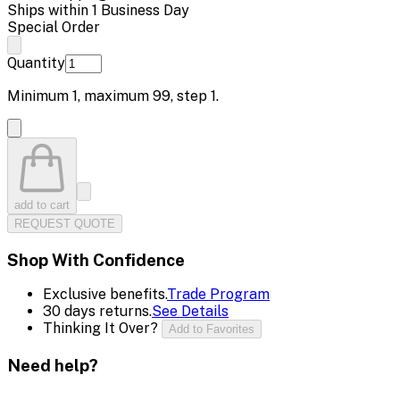
Ships within 1 Business Day
Special Order
Quantity
Minimum
1
, maximum
99
, step
1
.
add to cart
REQUEST QUOTE
Shop With Confidence
Exclusive benefits.
Trade Program
30 days returns.
See Details
Thinking It Over?
Add to Favorites
Need help?