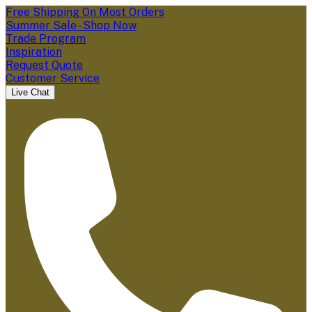
Free Shipping On Most Orders
Summer Sale - Shop Now
Trade Program
Inspiration
Request Quote
Customer Service
Live Chat