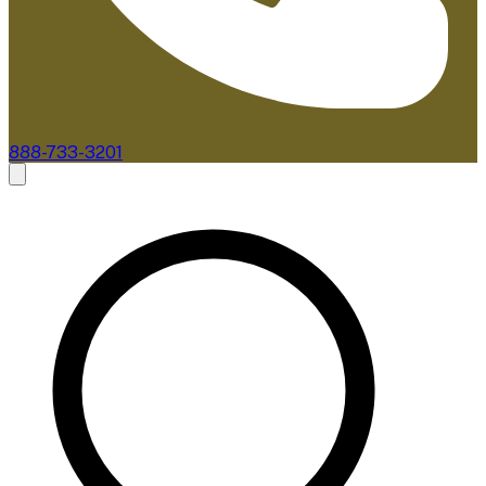
888-733-3201