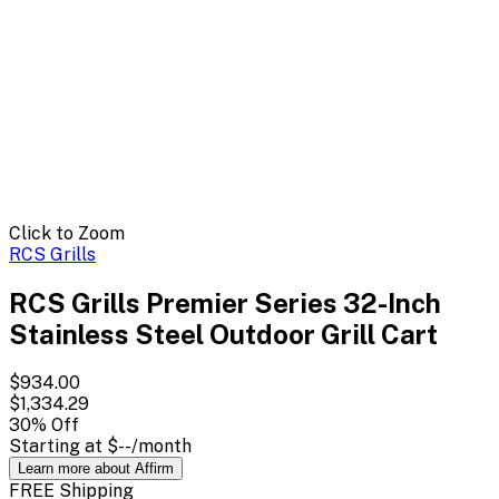
Click to Zoom
RCS Grills
RCS Grills Premier Series 32-Inch
Stainless Steel Outdoor Grill Cart
$934.00
$1,334.29
30
% Off
Starting at
$--
/month
Learn more about Affirm
FREE Shipping