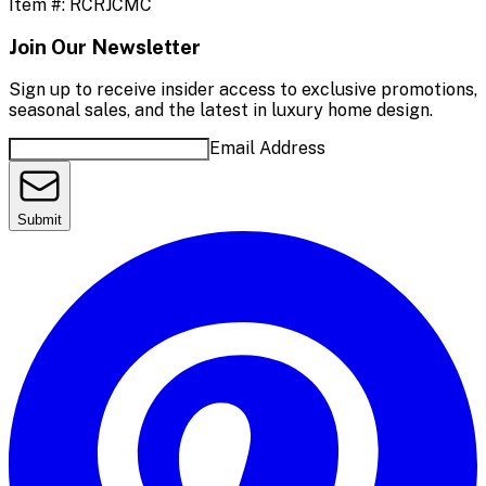
Item #:
RCRJCMC
Join Our Newsletter
Sign up to receive insider access to exclusive promotions,
seasonal sales, and the latest in luxury home design.
Email Address
Submit