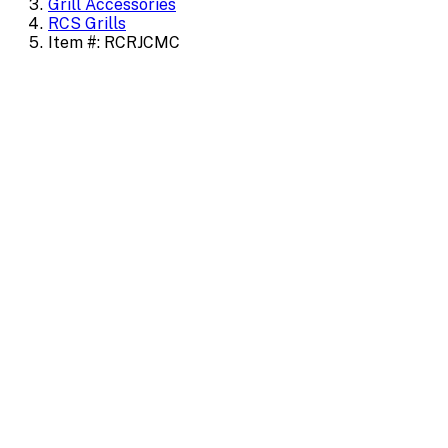
Grill Accessories
RCS Grills
Item #: RCRJCMC