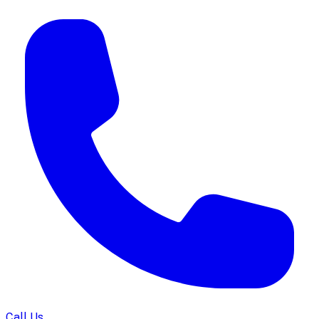
Call Us