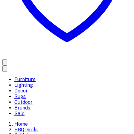
Furniture
Lighting
Decor
Rugs
Outdoor
Brands
Sale
Home
BBQ Grills