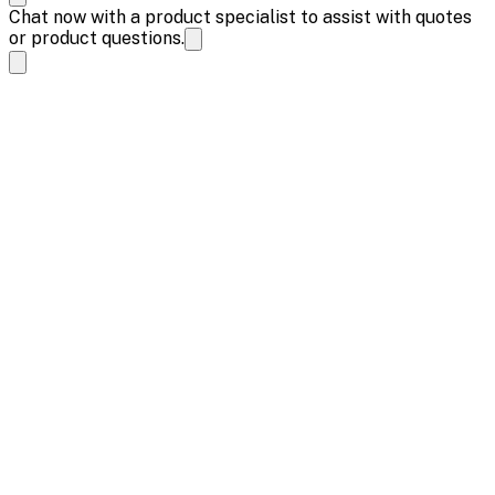
Chat now with a product specialist to assist with quotes
or product questions.