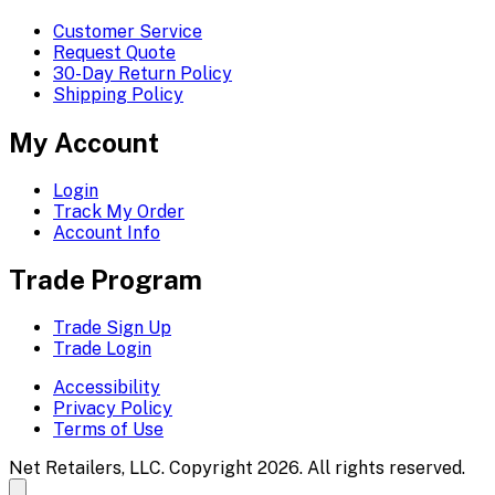
Customer Service
Request Quote
30-Day Return Policy
Shipping Policy
My Account
Login
Track My Order
Account Info
Trade Program
Trade Sign Up
Trade Login
Accessibility
Privacy Policy
Terms of Use
Net Retailers, LLC. Copyright 2026. All rights reserved.