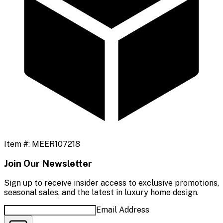
Item #:
MEER107218
Join Our Newsletter
Sign up to receive insider access to exclusive promotions,
seasonal sales, and the latest in luxury home design.
Email Address