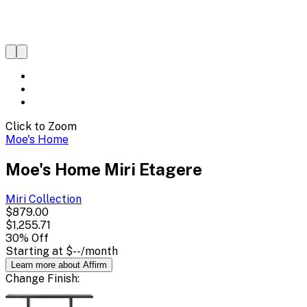
Click to Zoom
Moe's Home
Moe's Home Miri Etagere
Miri
Collection
$879.00
$1,255.71
30
% Off
Starting at
$--
/month
Learn more about Affirm
Change
Finish
: