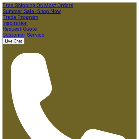
Free Shipping On Most Orders
Summer Sale - Shop Now
Trade Program
Inspiration
Request Quote
Customer Service
Live Chat