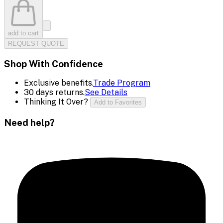
add to cart
REQUEST QUOTE
Shop With Confidence
Exclusive benefits.
Trade Program
30 days returns.
See Details
Thinking It Over?
Add to Favorites
Need help?