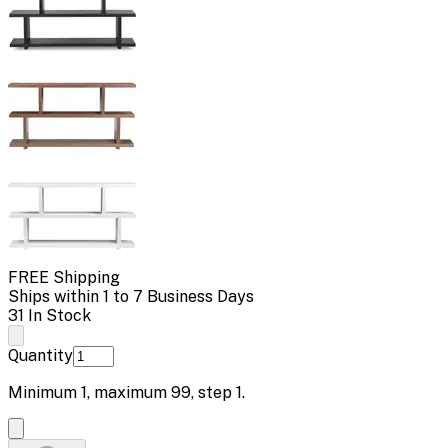
FREE Shipping
Ships within 1 to 7 Business Days
31 In Stock
Quantity
Minimum
1
, maximum
99
, step
1
.