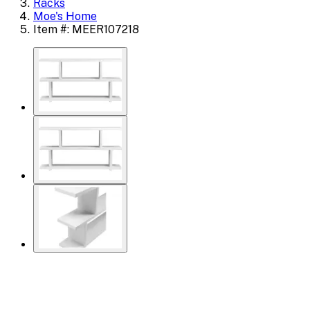
Racks
Moe's Home
Item #: MEER107218