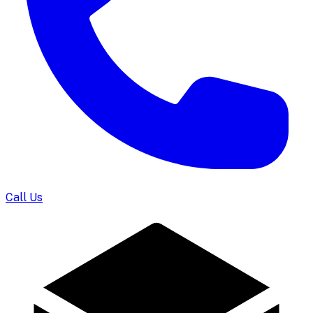
Call Us