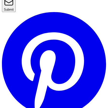
Submit