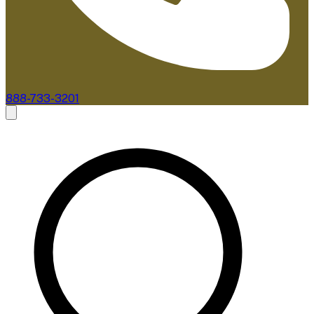
888-733-3201