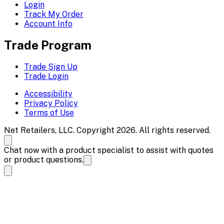
Login
Track My Order
Account Info
Trade Program
Trade Sign Up
Trade Login
Accessibility
Privacy Policy
Terms of Use
Net Retailers, LLC. Copyright 2026. All rights reserved.
Chat now with a product specialist to assist with quotes
or product questions.