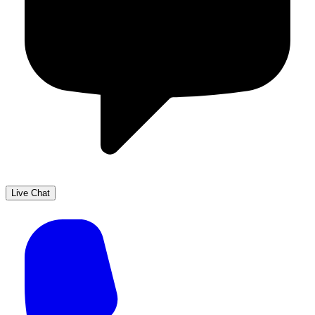
Live Chat