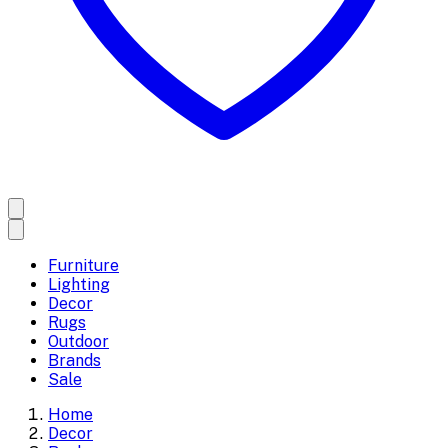
Furniture
Lighting
Decor
Rugs
Outdoor
Brands
Sale
Home
Decor