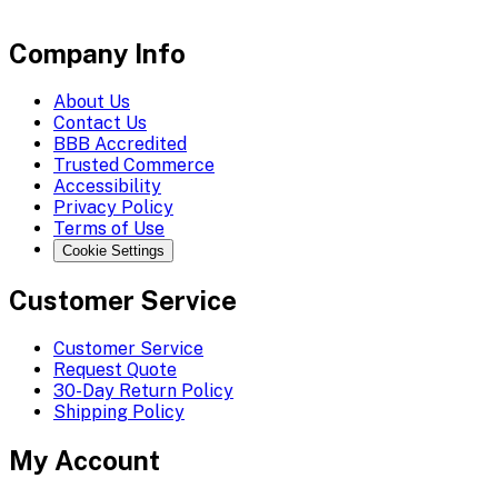
Company Info
About Us
Contact Us
BBB Accredited
Trusted Commerce
Accessibility
Privacy Policy
Terms of Use
Cookie Settings
Customer Service
Customer Service
Request Quote
30-Day Return Policy
Shipping Policy
My Account