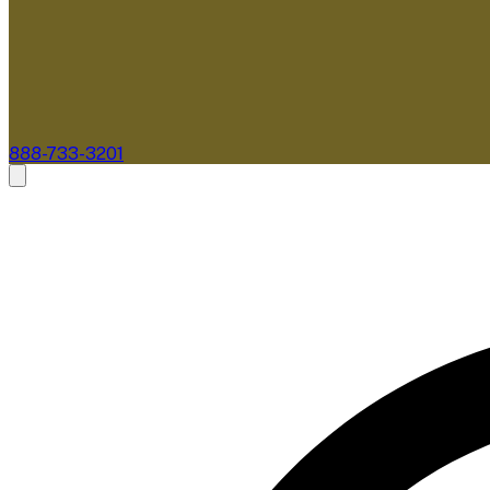
888-733-3201