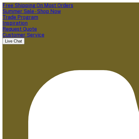
Free Shipping On Most Orders
Summer Sale - Shop Now
Trade Program
Inspiration
Request Quote
Customer Service
Live Chat