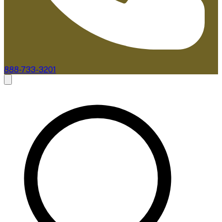
888-733-3201