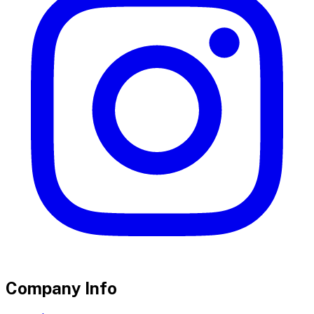
Company Info