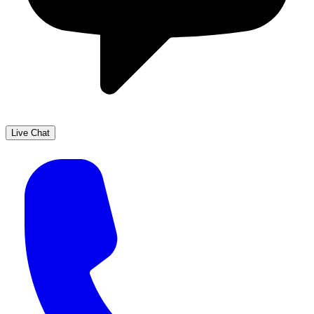
Live Chat