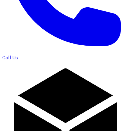
Call Us