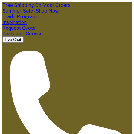
Free Shipping On Most Orders
Summer Sale - Shop Now
Trade Program
Inspiration
Request Quote
Customer Service
Live Chat