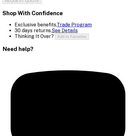
REQUEST QUOTE
Shop With Confidence
Exclusive benefits.
Trade Program
30 days returns.
See Details
Thinking It Over?
Add to Favorites
Need help?