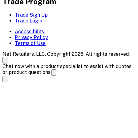
Trade Program
Trade Sign Up
Trade Login
Accessibility
Privacy Policy
Terms of Use
Net Retailers, LLC. Copyright 2026. All rights reserved.
Chat now with a product specialist to assist with quotes
or product questions.