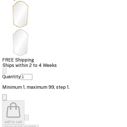
FREE Shipping
Ships within 2 to 4 Weeks
Quantity
Minimum
1
, maximum
99
, step
1
.
add to cart