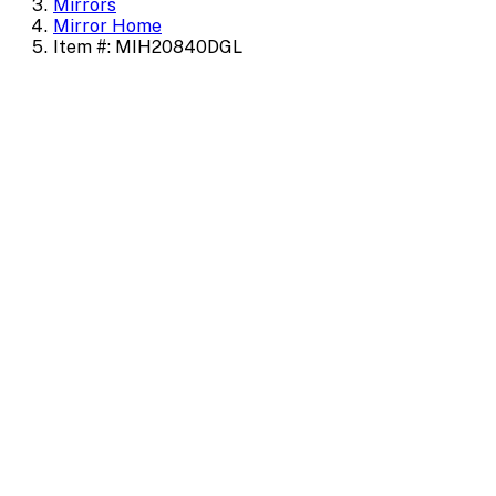
Mirrors
Mirror Home
Item #: MIH20840DGL