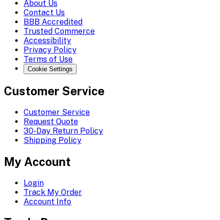
About Us
Contact Us
BBB Accredited
Trusted Commerce
Accessibility
Privacy Policy
Terms of Use
Cookie Settings
Customer Service
Customer Service
Request Quote
30-Day Return Policy
Shipping Policy
My Account
Login
Track My Order
Account Info