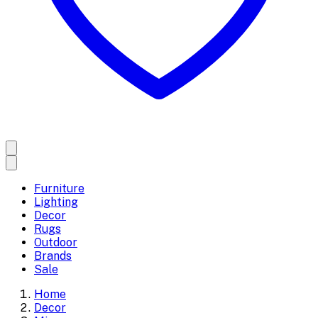
Furniture
Lighting
Decor
Rugs
Outdoor
Brands
Sale
Home
Decor