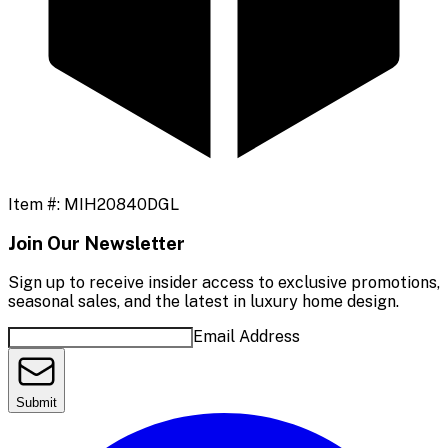
Item #:
MIH20840DGL
Join Our Newsletter
Sign up to receive insider access to exclusive promotions,
seasonal sales, and the latest in luxury home design.
Email Address
Submit