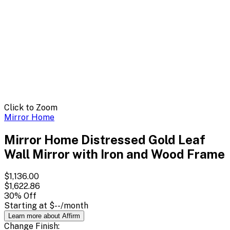
Click to Zoom
Mirror Home
Mirror Home Distressed Gold Leaf
Wall Mirror with Iron and Wood Frame
$1,136.00
$1,622.86
30
% Off
Starting at
$--
/month
Learn more about Affirm
Change
Finish
: