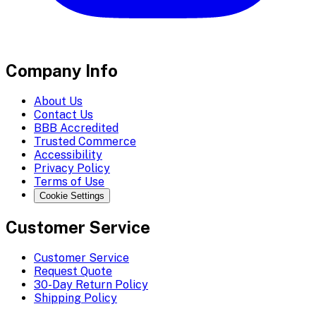
Company Info
About Us
Contact Us
BBB Accredited
Trusted Commerce
Accessibility
Privacy Policy
Terms of Use
Cookie Settings
Customer Service
Customer Service
Request Quote
30-Day Return Policy
Shipping Policy