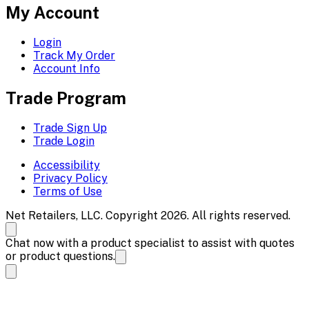
My Account
Login
Track My Order
Account Info
Trade Program
Trade Sign Up
Trade Login
Accessibility
Privacy Policy
Terms of Use
Net Retailers, LLC. Copyright 2026. All rights reserved.
Chat now with a product specialist to assist with quotes
or product questions.