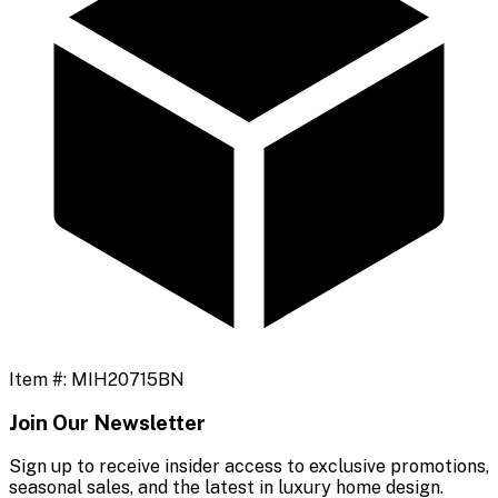
Item #:
MIH20715BN
Join Our Newsletter
Sign up to receive insider access to exclusive promotions,
seasonal sales, and the latest in luxury home design.