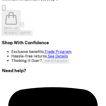
add to cart
REQUEST QUOTE
Shop With Confidence
Exclusive benefits.
Trade Program
Hassle-free returns.
See Details
Thinking It Over?
Add to Favorites
Need help?