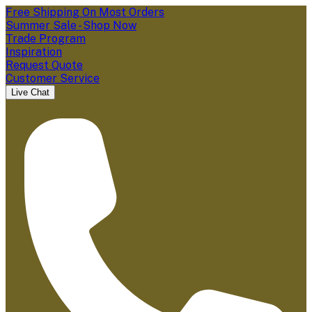
Free Shipping On Most Orders
Summer Sale - Shop Now
Trade Program
Inspiration
Request Quote
Customer Service
Live Chat