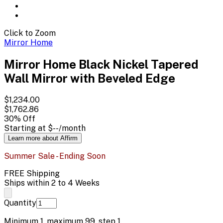
Click to Zoom
Mirror Home
Mirror Home Black Nickel Tapered
Wall Mirror with Beveled Edge
$1,234.00
$1,762.86
30
% Off
Starting at
$--
/month
Learn more about Affirm
Summer Sale - Ending Soon
FREE Shipping
Ships within 2 to 4 Weeks
Quantity
Minimum
1
, maximum
99
, step
1
.