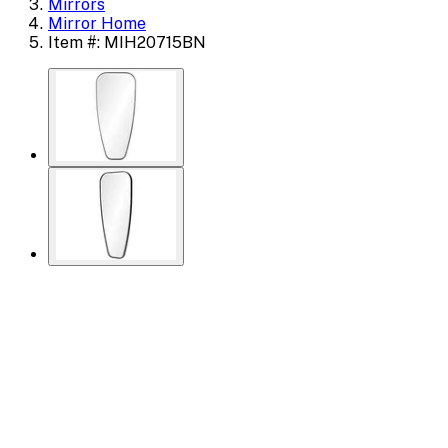
Mirrors
Mirror Home
Item #: MIH20715BN