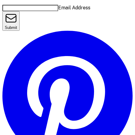
Email Address
Submit