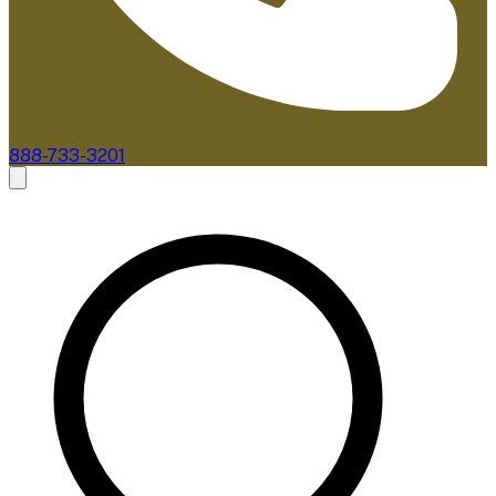
888-733-3201