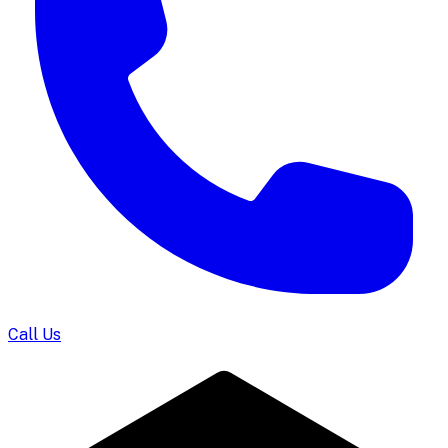
Call Us