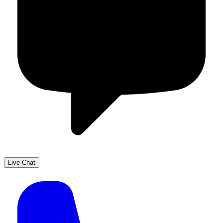
Live Chat