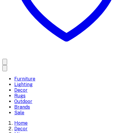
Furniture
Lighting
Decor
Rugs
Outdoor
Brands
Sale
Home
Decor