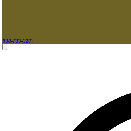
888-733-3201