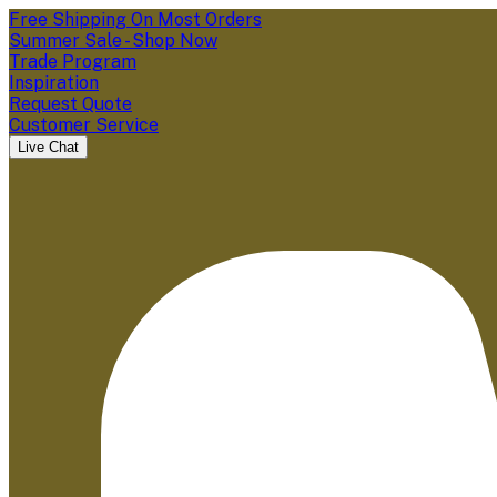
Free Shipping On Most Orders
Summer Sale - Shop Now
Trade Program
Inspiration
Request Quote
Customer Service
Live Chat