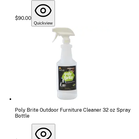
$90.00
Quickview
Poly Brite Outdoor Furniture Cleaner 32 oz Spray
Bottle