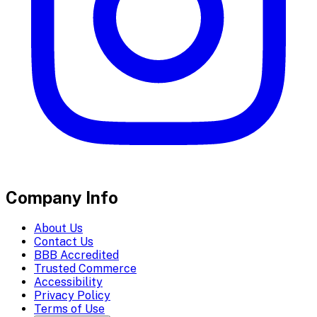
Company Info
About Us
Contact Us
BBB Accredited
Trusted Commerce
Accessibility
Privacy Policy
Terms of Use