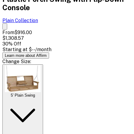
Console
Plain
Collection
From
$916.00
$1,308.57
30
% Off
Starting at
$--
/month
Learn more about Affirm
Change
Size
:
5' Plain Swing