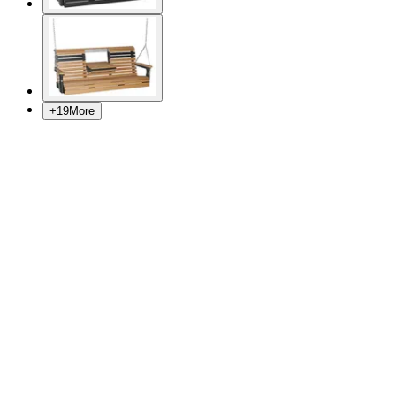
+
19
More