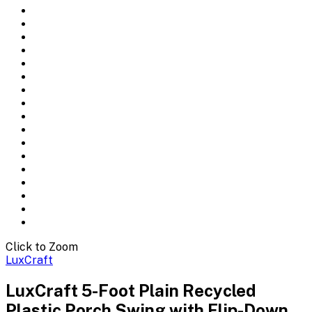
Click to Zoom
LuxCraft
LuxCraft 5-Foot Plain Recycled
Plastic Porch Swing with Flip-Down