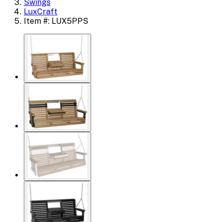
Swings
LuxCraft
Item #: LUX5PPS