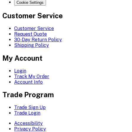
Cookie Settings
Customer Service
Customer Service
Request Quote
30-Day Return Policy
Shipping Policy
My Account
Login
Track My Order
Account Info
Trade Program
Trade Sign Up
Trade Login
Accessibility
Privacy Policy