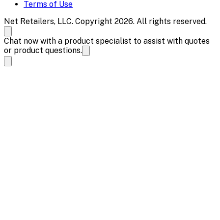
Terms of Use
Net Retailers, LLC. Copyright 2026. All rights reserved.
Chat now with a product specialist to assist with quotes
or product questions.