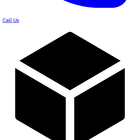
Call Us