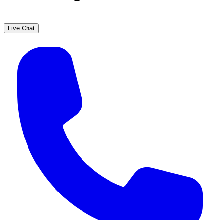
Live Chat