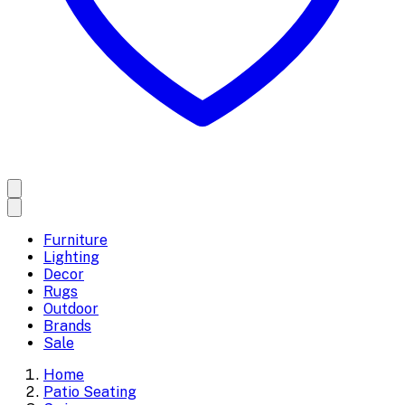
Furniture
Lighting
Decor
Rugs
Outdoor
Brands
Sale
Home
Patio Seating