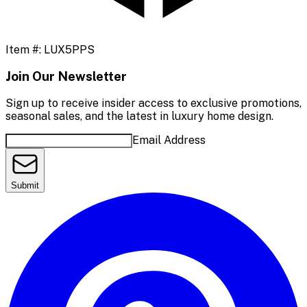
Item #:
LUX5PPS
Join Our Newsletter
Sign up to receive insider access to exclusive promotions,
seasonal sales, and the latest in luxury home design.
Email Address
Submit