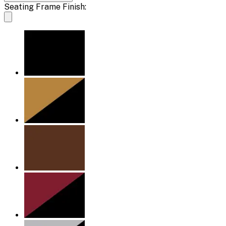
Seating Frame Finish: