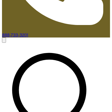
888-733-3201