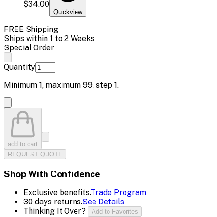
$34.00
Quickview
FREE Shipping
Ships within 1 to 2 Weeks
Special Order
Quantity
Minimum
1
, maximum
99
, step
1
.
add to cart
REQUEST QUOTE
Shop With Confidence
Exclusive benefits.
Trade Program
30 days returns.
See Details
Thinking It Over?
Add to Favorites