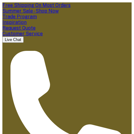
Free Shipping On Most Orders
Summer Sale - Shop Now
Trade Program
Inspiration
Request Quote
Customer Service
Live Chat