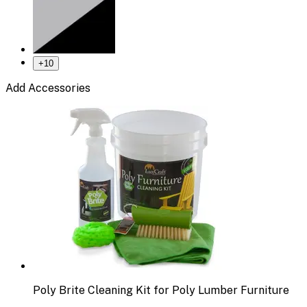
+
10
Add Accessories
Poly Brite Cleaning Kit for Poly Lumber Furniture