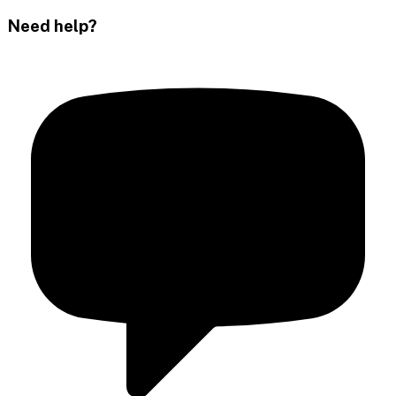
Need help?