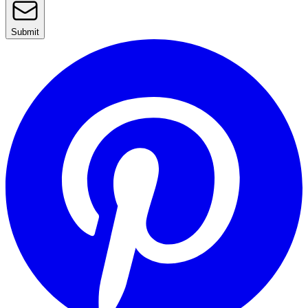
Submit