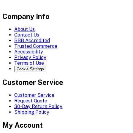
Company Info
About Us
Contact Us
BBB Accredited
Trusted Commerce
Accessibility
Privacy Policy
Terms of Use
Cookie Settings
Customer Service
Customer Service
Request Quote
30-Day Return Policy
Shipping Policy
My Account