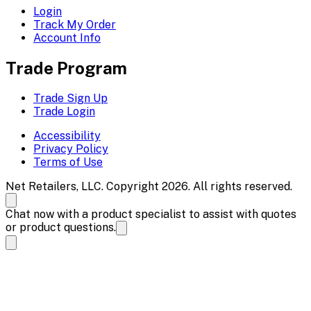
Login
Track My Order
Account Info
Trade Program
Trade Sign Up
Trade Login
Accessibility
Privacy Policy
Terms of Use
Net Retailers, LLC. Copyright 2026. All rights reserved.
Chat now with a product specialist to assist with quotes
or product questions.