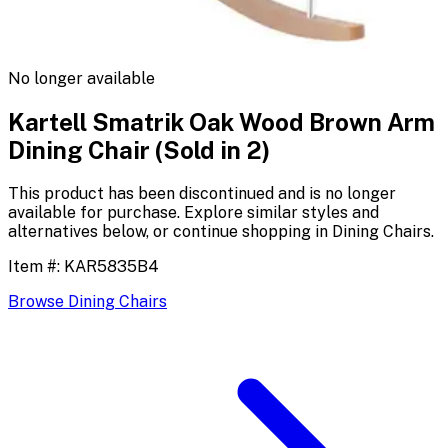
No longer available
Kartell Smatrik Oak Wood Brown Arm
Dining Chair (Sold in 2)
This product has been discontinued and is no longer
available for purchase. Explore similar styles and
alternatives below, or continue shopping in
Dining Chairs
.
Item #:
KAR5835B4
Browse
Dining Chairs