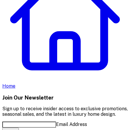
Home
Join Our Newsletter
Sign up to receive insider access to exclusive promotions,
seasonal sales, and the latest in luxury home design.
Email Address