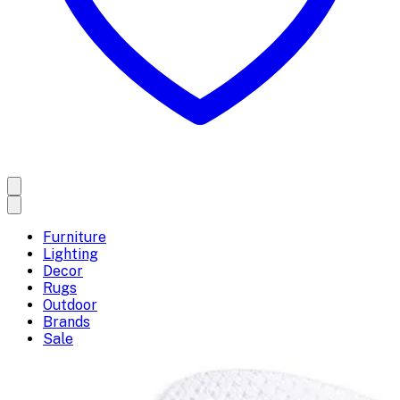
Furniture
Lighting
Decor
Rugs
Outdoor
Brands
Sale