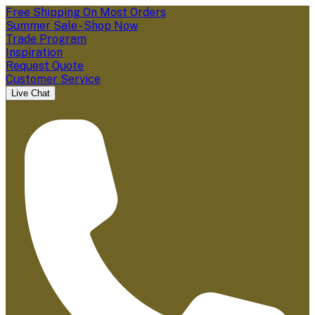
Free Shipping On Most Orders
Summer Sale - Shop Now
Trade Program
Inspiration
Request Quote
Customer Service
Live Chat