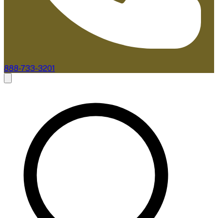
888-733-3201