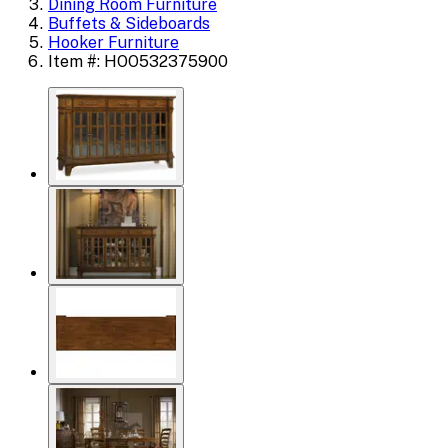
Dining Room Furniture
Buffets & Sideboards
Hooker Furniture
Item #: HOO532375900