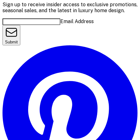
Sign up to receive insider access to exclusive promotions,
seasonal sales, and the latest in luxury home design.
Email Address
Submit