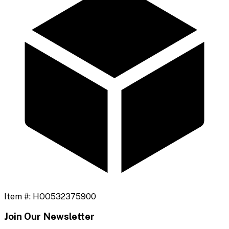
Item #:
HOO532375900
Join Our Newsletter