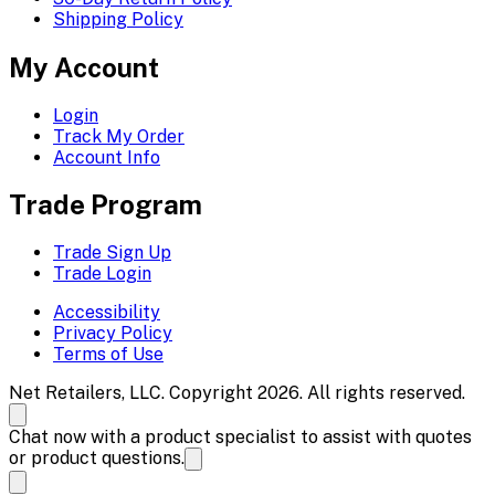
Shipping Policy
My Account
Login
Track My Order
Account Info
Trade Program
Trade Sign Up
Trade Login
Accessibility
Privacy Policy
Terms of Use
Net Retailers, LLC. Copyright 2026. All rights reserved.
Chat now with a product specialist to assist with quotes
or product questions.