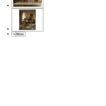
+
2
More