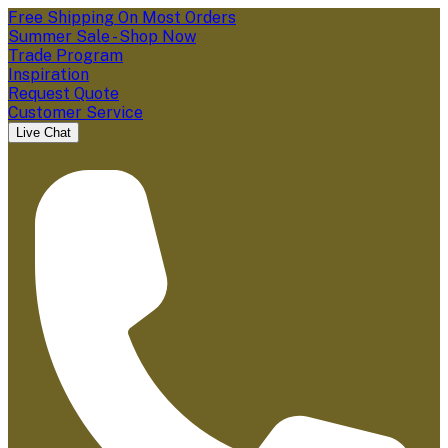
Free Shipping On Most Orders
Summer Sale - Shop Now
Trade Program
Inspiration
Request Quote
Customer Service
Live Chat