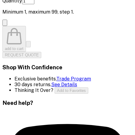
Quantity
Minimum
1
, maximum
99
, step
1
.
add to cart
REQUEST QUOTE
Shop With Confidence
Exclusive benefits.
Trade Program
30 days returns.
See Details
Thinking It Over?
Add to Favorites
Need help?