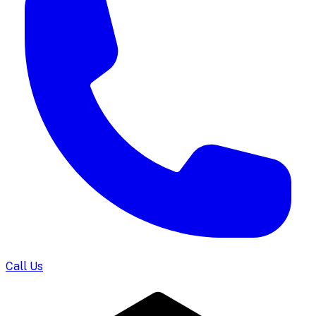
Call Us