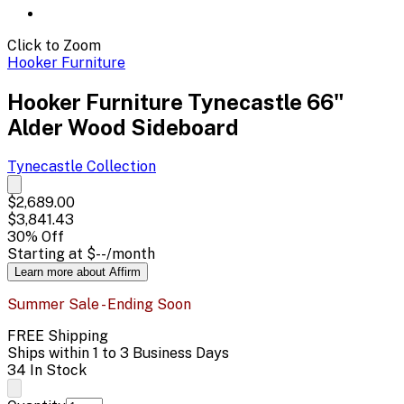
Click to Zoom
Hooker Furniture
Hooker Furniture Tynecastle 66"
Alder Wood Sideboard
Tynecastle
Collection
$2,689.00
$3,841.43
30
% Off
Starting at
$--
/month
Learn more about Affirm
Summer Sale - Ending Soon
FREE Shipping
Ships within 1 to 3 Business Days
34 In Stock