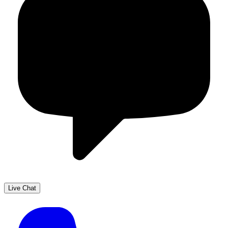
Live Chat