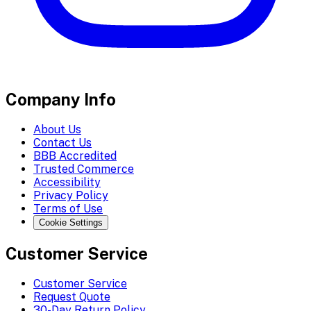
Company Info
About Us
Contact Us
BBB Accredited
Trusted Commerce
Accessibility
Privacy Policy
Terms of Use
Cookie Settings
Customer Service
Customer Service
Request Quote
30-Day Return Policy