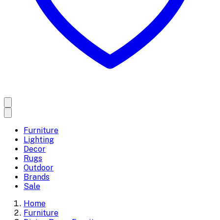
Furniture
Lighting
Decor
Rugs
Outdoor
Brands
Sale
Home
Furniture