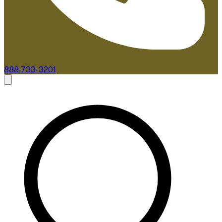
888-733-3201