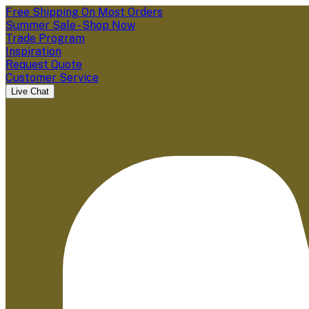
Free Shipping On Most Orders
Summer Sale - Shop Now
Trade Program
Inspiration
Request Quote
Customer Service
Live Chat