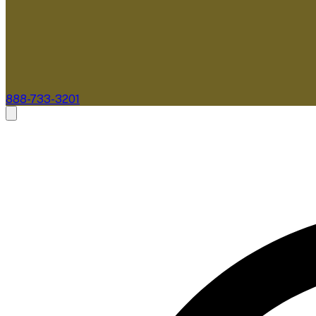
888-733-3201