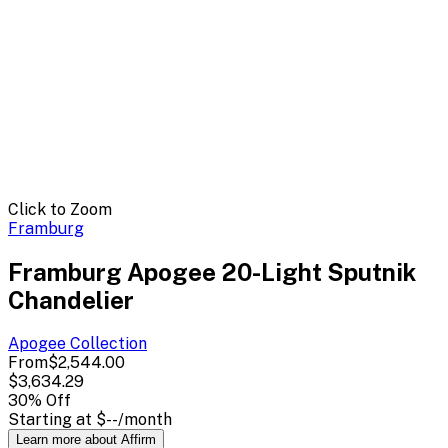
Click to Zoom
Framburg
Framburg Apogee 20-Light Sputnik
Chandelier
Apogee
Collection
From
$2,544.00
$3,634.29
30
% Off
Starting at
$--
/month
Learn more about Affirm