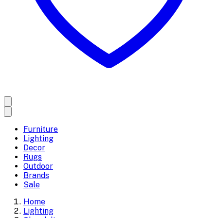
Furniture
Lighting
Decor
Rugs
Outdoor
Brands
Sale
Home
Lighting