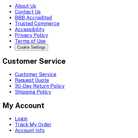
About Us
Contact Us
BBB Accredited
Trusted Commerce
Accessibility
Privacy Policy
Terms of Use
Cookie Settings
Customer Service
Customer Service
Request Quote
30-Day Return Policy
Shipping Policy
My Account
Login
Track My Order
Account Info