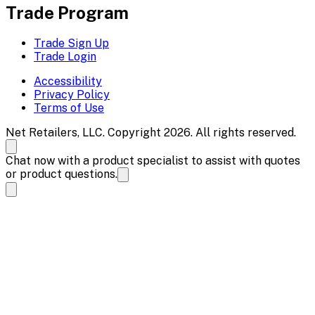
Trade Program
Trade Sign Up
Trade Login
Accessibility
Privacy Policy
Terms of Use
Net Retailers, LLC. Copyright 2026. All rights reserved.
Chat now with a product specialist to assist with quotes
or product questions.