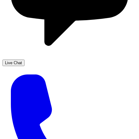
Live Chat