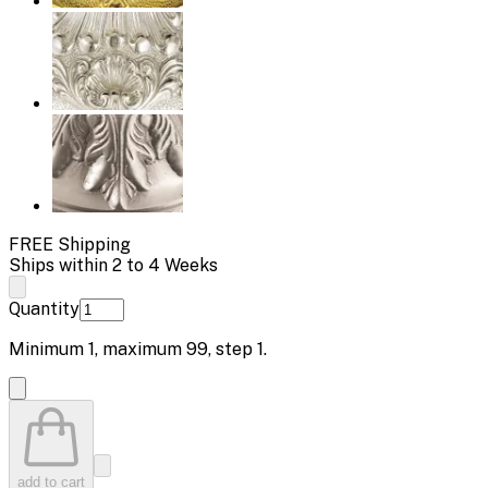
FREE Shipping
Ships within 2 to 4 Weeks
Quantity
Minimum
1
, maximum
99
, step
1
.
add to cart