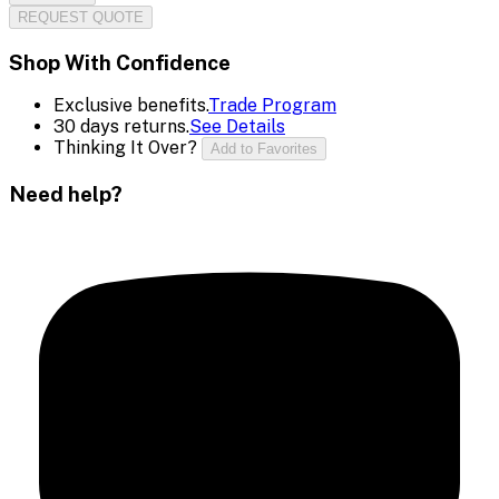
REQUEST QUOTE
Shop With Confidence
Exclusive benefits.
Trade Program
30 days returns.
See Details
Thinking It Over?
Add to Favorites
Need help?