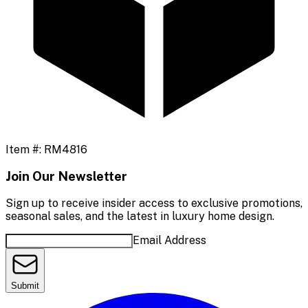
Item #:
RM4816
Join Our Newsletter
Sign up to receive insider access to exclusive promotions,
seasonal sales, and the latest in luxury home design.
Email Address
Submit