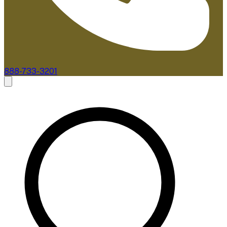
888-733-3201