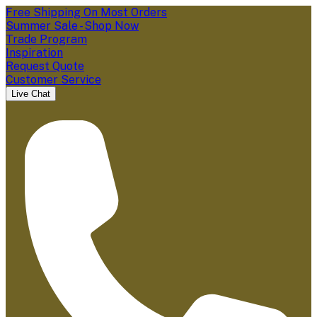
Free Shipping On Most Orders
Summer Sale - Shop Now
Trade Program
Inspiration
Request Quote
Customer Service
Live Chat