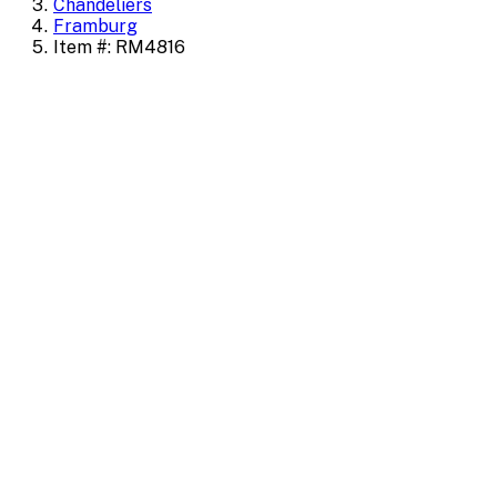
Chandeliers
Framburg
Item #: RM4816