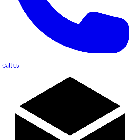
Call Us