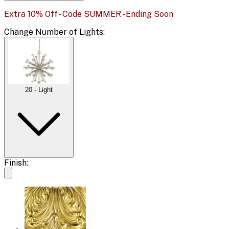
Extra 10% Off - Code SUMMER - Ending Soon
Change
Number of Lights
:
20 - Light
Finish: