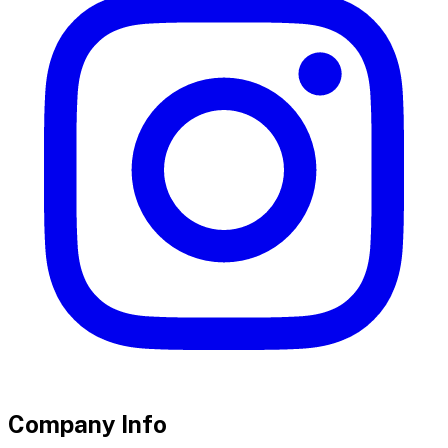
Company Info