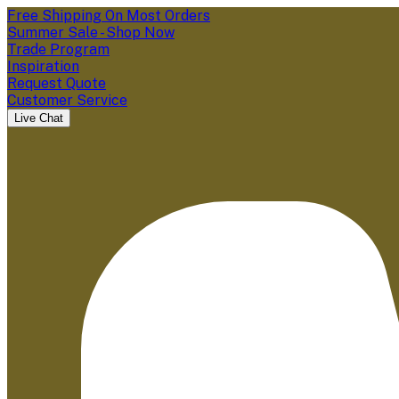
Free Shipping On Most Orders
Summer Sale - Shop Now
Trade Program
Inspiration
Request Quote
Customer Service
Live Chat