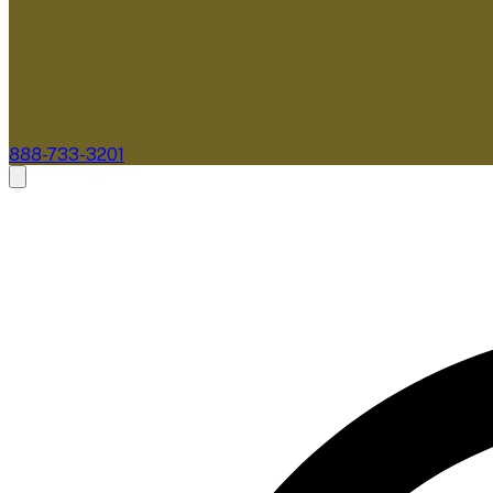
888-733-3201