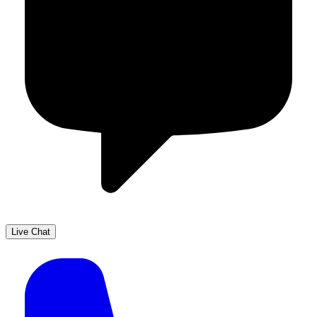
Live Chat