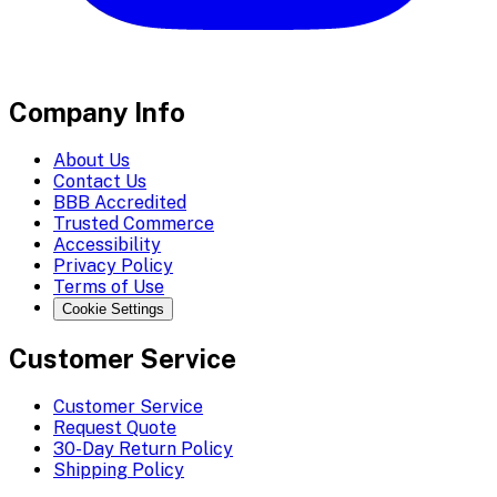
Company Info
About Us
Contact Us
BBB Accredited
Trusted Commerce
Accessibility
Privacy Policy
Terms of Use
Cookie Settings
Customer Service
Customer Service
Request Quote
30-Day Return Policy
Shipping Policy