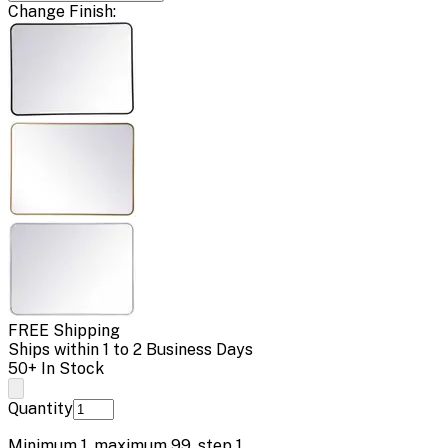
Change
Finish
:
FREE Shipping
Ships within 1 to 2 Business Days
50+ In Stock
Quantity
Minimum
1
, maximum
99
, step
1
.