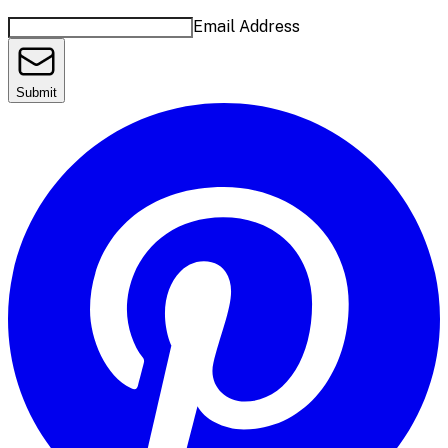
Email Address
Submit