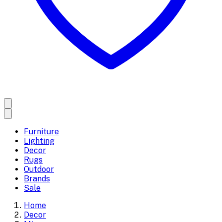
Furniture
Lighting
Decor
Rugs
Outdoor
Brands
Sale
Home
Decor