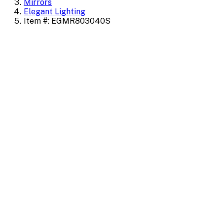
Mirrors
Elegant Lighting
Item #: EGMR803040S