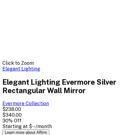
Click to Zoom
Elegant Lighting
Elegant Lighting Evermore Silver
Rectangular Wall Mirror
Evermore
Collection
$238.00
$340.00
30
% Off
Starting at
$--
/month
Learn more about Affirm