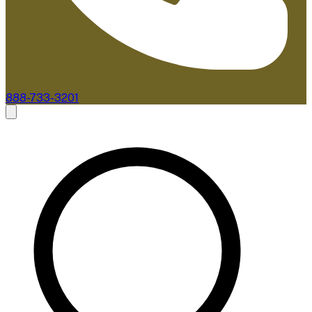
888-733-3201