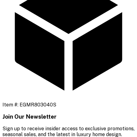
Item #:
EGMR803040S
Join Our Newsletter
Sign up to receive insider access to exclusive promotions,
seasonal sales, and the latest in luxury home design.