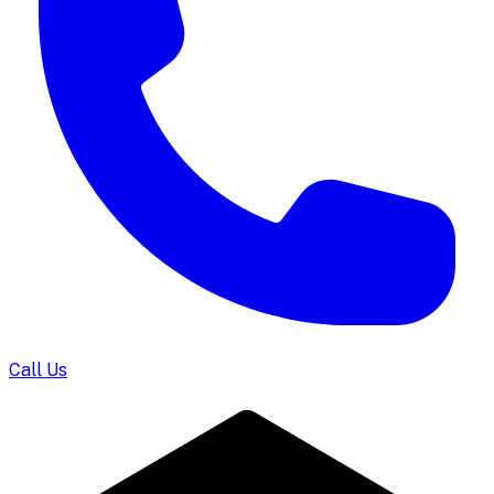
Call Us