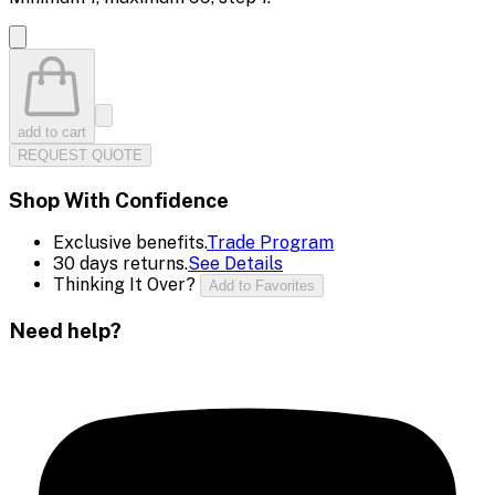
add to cart
REQUEST QUOTE
Shop With Confidence
Exclusive benefits.
Trade Program
30 days returns.
See Details
Thinking It Over?
Add to Favorites
Need help?