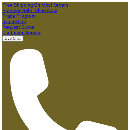
Free Shipping On Most Orders
Summer Sale - Shop Now
Trade Program
Inspiration
Request Quote
Customer Service
Live Chat