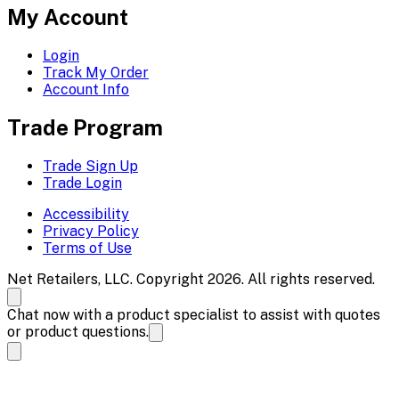
My Account
Login
Track My Order
Account Info
Trade Program
Trade Sign Up
Trade Login
Accessibility
Privacy Policy
Terms of Use
Net Retailers, LLC. Copyright 2026. All rights reserved.
Chat now with a product specialist to assist with quotes
or product questions.