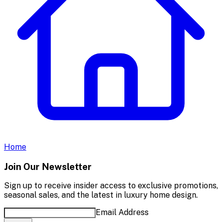
Home
Join Our Newsletter
Sign up to receive insider access to exclusive promotions,
seasonal sales, and the latest in luxury home design.
Email Address