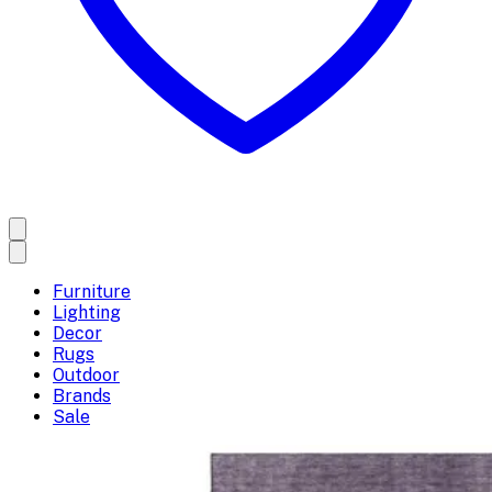
Furniture
Lighting
Decor
Rugs
Outdoor
Brands
Sale