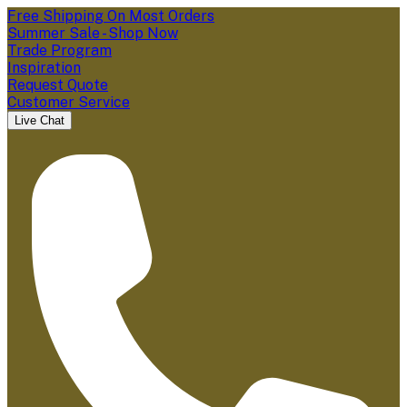
Free Shipping On Most Orders
Summer Sale - Shop Now
Trade Program
Inspiration
Request Quote
Customer Service
Live Chat