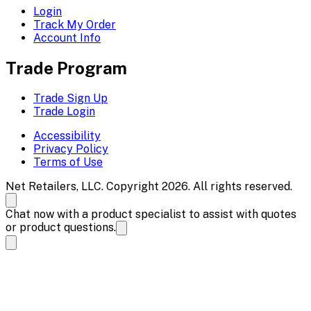
Login
Track My Order
Account Info
Trade Program
Trade Sign Up
Trade Login
Accessibility
Privacy Policy
Terms of Use
Net Retailers, LLC. Copyright 2026. All rights reserved.
Chat now with a product specialist to assist with quotes
or product questions.