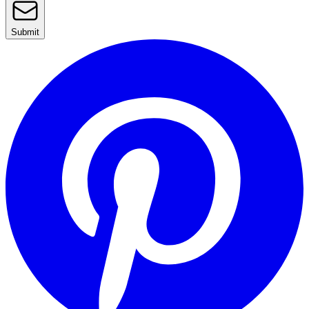
Submit