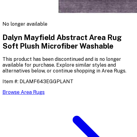
No longer available
Dalyn Mayfield Abstract Area Rug
Soft Plush Microfiber Washable
This product has been discontinued and is no longer
available for purchase. Explore similar styles and
alternatives below, or continue shopping in
Area Rugs
.
Item #:
DLAMF643EGGPLANT
Browse
Area Rugs