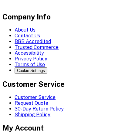
Company Info
About Us
Contact Us
BBB Accredited
Trusted Commerce
Accessibility
Privacy Policy
Terms of Use
Cookie Settings
Customer Service
Customer Service
Request Quote
30-Day Return Policy
Shipping Policy
My Account