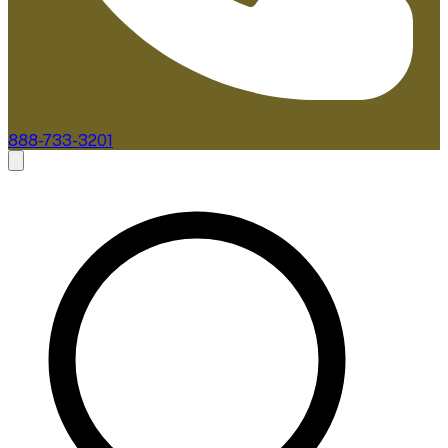
888-733-3201