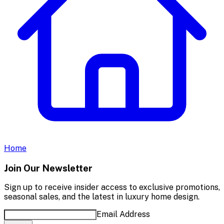
Home
Join Our Newsletter
Sign up to receive insider access to exclusive promotions,
seasonal sales, and the latest in luxury home design.
Email Address