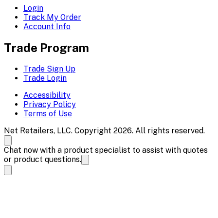
Login
Track My Order
Account Info
Trade Program
Trade Sign Up
Trade Login
Accessibility
Privacy Policy
Terms of Use
Net Retailers, LLC. Copyright 2026. All rights reserved.
Chat now with a product specialist to assist with quotes
or product questions.