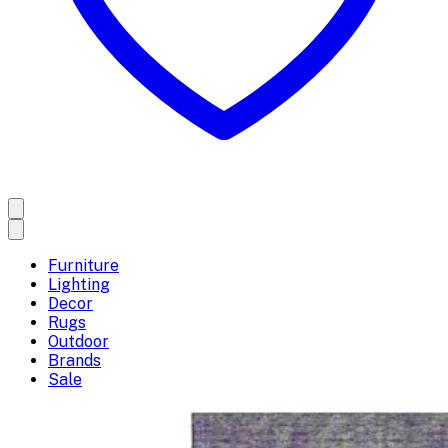
Furniture
Lighting
Decor
Rugs
Outdoor
Brands
Sale