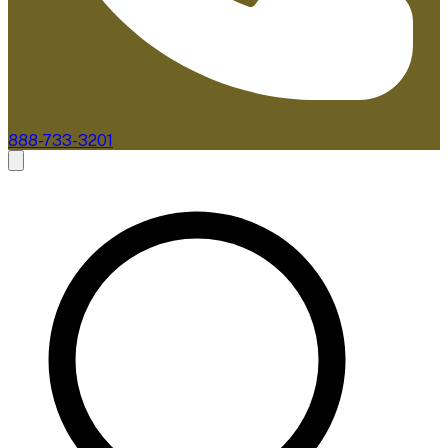
888-733-3201