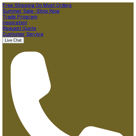
Free Shipping On Most Orders
Summer Sale - Shop Now
Trade Program
Inspiration
Request Quote
Customer Service
Live Chat