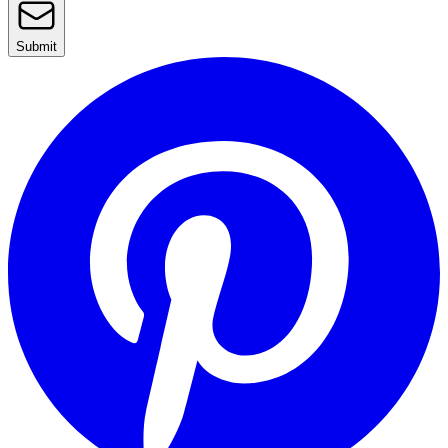
Submit