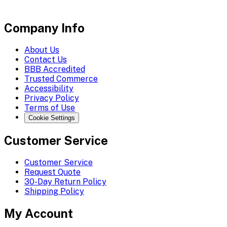
Company Info
About Us
Contact Us
BBB Accredited
Trusted Commerce
Accessibility
Privacy Policy
Terms of Use
Cookie Settings
Customer Service
Customer Service
Request Quote
30-Day Return Policy
Shipping Policy
My Account