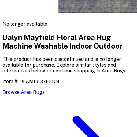
No longer available
Dalyn Mayfield Floral Area Rug
Machine Washable Indoor Outdoor
This product has been discontinued and is no longer
available for purchase. Explore similar styles and
alternatives below, or continue shopping in
Area Rugs
.
Item #:
DLAMF637FERN
Browse
Area Rugs