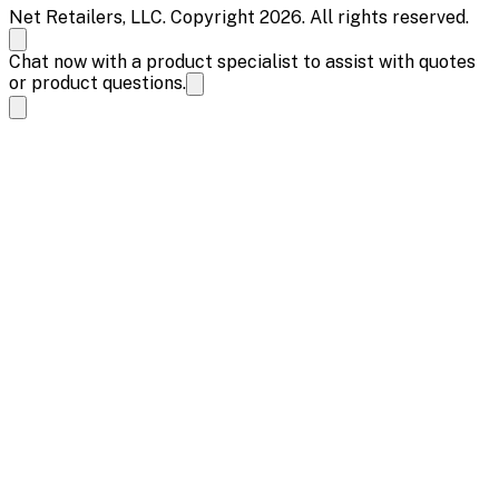
Net Retailers, LLC. Copyright 2026. All rights reserved.
Chat now with a product specialist to assist with quotes
or product questions.