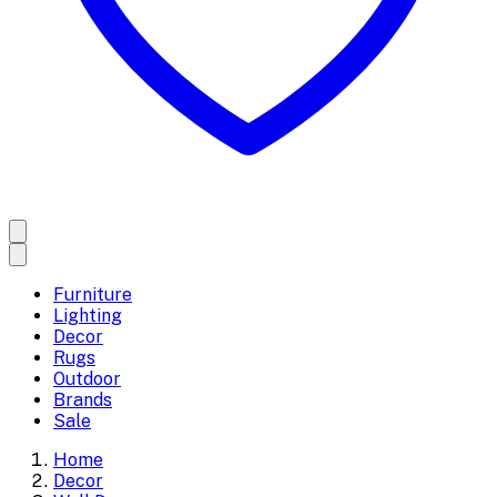
Furniture
Lighting
Decor
Rugs
Outdoor
Brands
Sale
Home
Decor