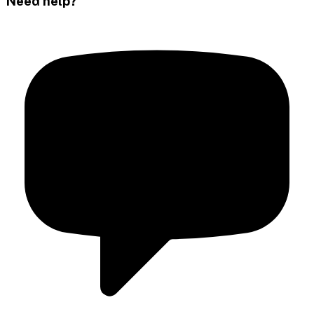
Need help?