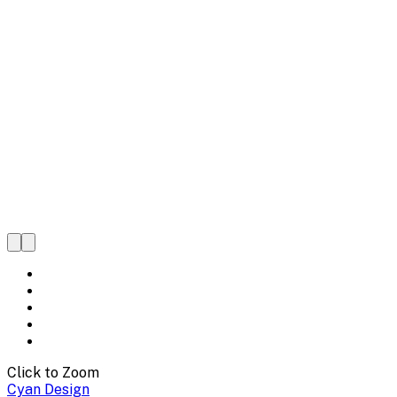
Click to Zoom
Cyan Design