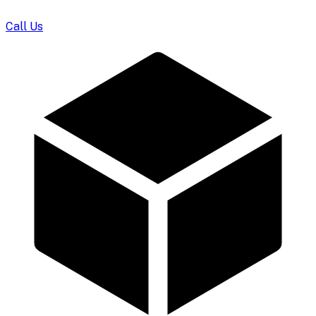
Call Us