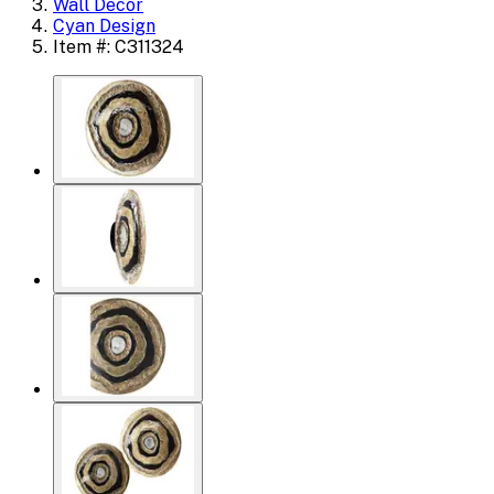
Wall Decor
Cyan Design
Item #: C311324