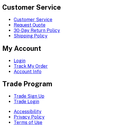
Customer Service
Customer Service
Request Quote
30-Day Return Policy
Shipping Policy
My Account
Login
Track My Order
Account Info
Trade Program
Trade Sign Up
Trade Login
Accessibility
Privacy Policy
Terms of Use