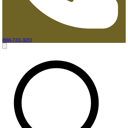
888-733-3201