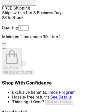
FREE Shipping
Ships within 1 to 3 Business Days
28 In Stock
Quantity
Minimum
1
, maximum
99
, step
1
.
add to cart
REQUEST QUOTE
Shop With Confidence
Exclusive benefits.
Trade Program
Hassle-free returns.
See Details
Thinking It Over?
Add to Favorites