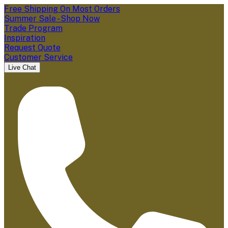
Free Shipping On Most Orders
Summer Sale - Shop Now
Trade Program
Inspiration
Request Quote
Customer Service
Live Chat