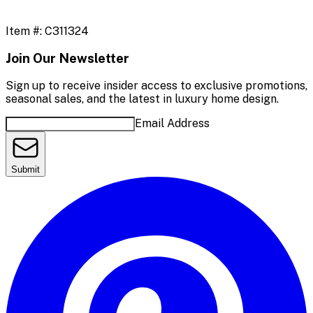
Item #:
C311324
Join Our Newsletter
Sign up to receive insider access to exclusive promotions,
seasonal sales, and the latest in luxury home design.
Email Address
Submit