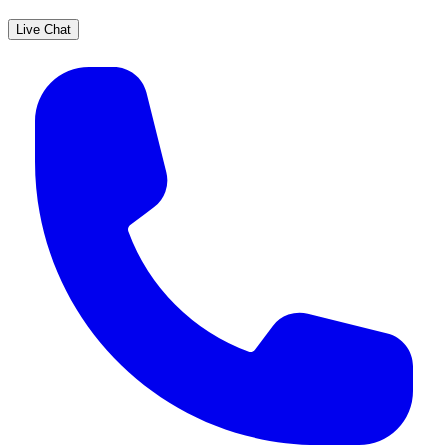
Live Chat