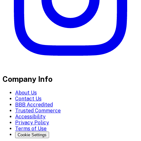
Company Info
About Us
Contact Us
BBB Accredited
Trusted Commerce
Accessibility
Privacy Policy
Terms of Use
Cookie Settings