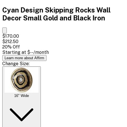
Cyan Design Skipping Rocks Wall
Decor Small Gold and Black Iron
$170.00
$212.50
20
% Off
Starting at
$--
/month
Learn more about Affirm
Change
Size
:
16" Wide