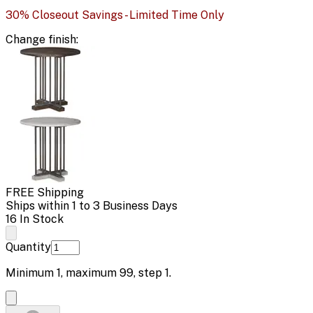
30% Closeout Savings - Limited Time Only
Change
finish
:
FREE Shipping
Ships within 1 to 3 Business Days
16 In Stock
Quantity
Minimum
1
, maximum
99
, step
1
.