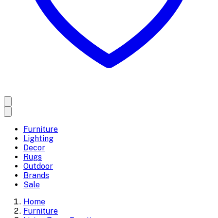
Furniture
Lighting
Decor
Rugs
Outdoor
Brands
Sale
Home
Furniture