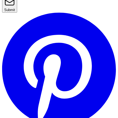
Submit