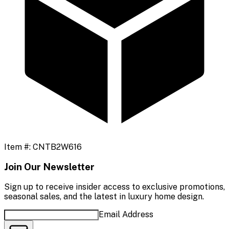
Item #:
CNTB2W616
Join Our Newsletter
Sign up to receive insider access to exclusive promotions,
seasonal sales, and the latest in luxury home design.
Email Address