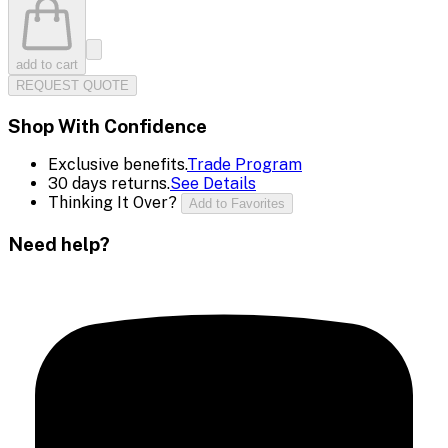
add to cart
REQUEST QUOTE
Shop With Confidence
Exclusive benefits.
Trade Program
30 days returns.
See Details
Thinking It Over?
Add to Favorites
Need help?