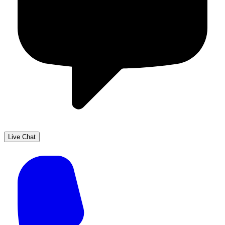
Live Chat