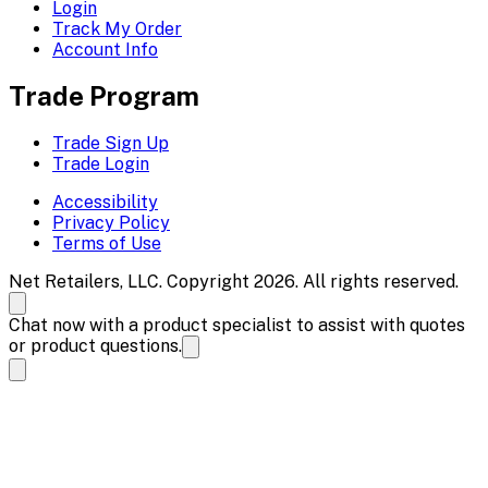
Login
Track My Order
Account Info
Trade Program
Trade Sign Up
Trade Login
Accessibility
Privacy Policy
Terms of Use
Net Retailers, LLC. Copyright 2026. All rights reserved.
Chat now with a product specialist to assist with quotes
or product questions.