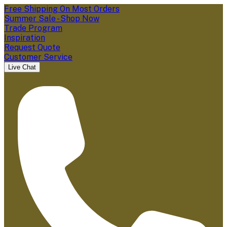
Free Shipping On Most Orders
Summer Sale - Shop Now
Trade Program
Inspiration
Request Quote
Customer Service
Live Chat