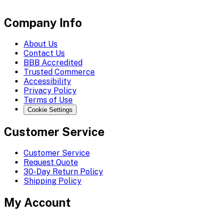
Company Info
About Us
Contact Us
BBB Accredited
Trusted Commerce
Accessibility
Privacy Policy
Terms of Use
Cookie Settings
Customer Service
Customer Service
Request Quote
30-Day Return Policy
Shipping Policy
My Account