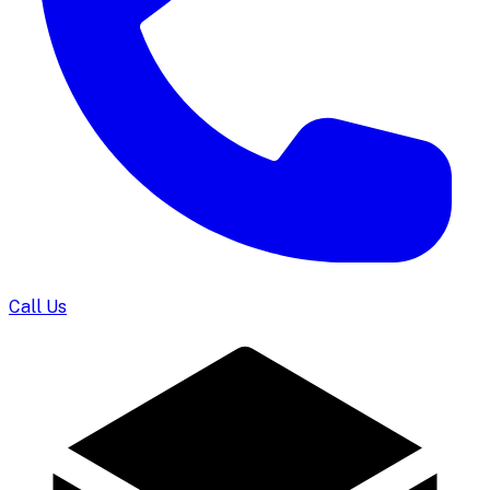
Call Us