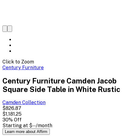
Click to Zoom
Century Furniture
Century Furniture Camden Jacob
Square Side Table in White Rustic
Camden
Collection
$826.87
$1,181.25
30
% Off
Starting at
$--
/month
Learn more about Affirm