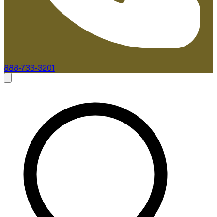
888-733-3201