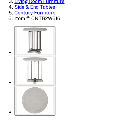
Living Room Furniture
Side & End Tables
Century Furniture
Item #: CNTB2W616