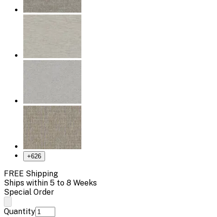
+
626
FREE Shipping
Ships within 5 to 8 Weeks
Special Order
Quantity