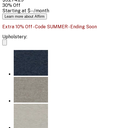
30
% Off
Starting at
$--
/month
Learn more about Affirm
Extra 10% Off - Code SUMMER - Ending Soon
Upholstery: