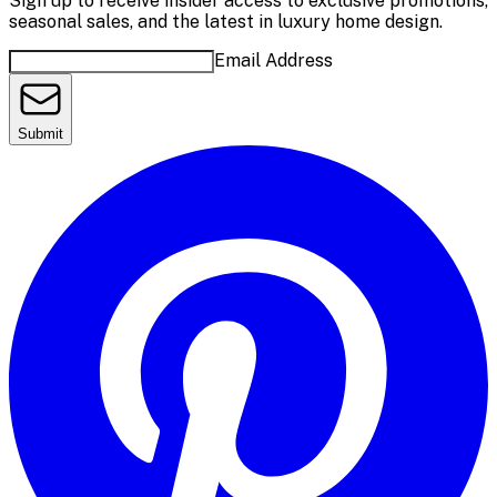
Sign up to receive insider access to exclusive promotions,
seasonal sales, and the latest in luxury home design.
Email Address
Submit