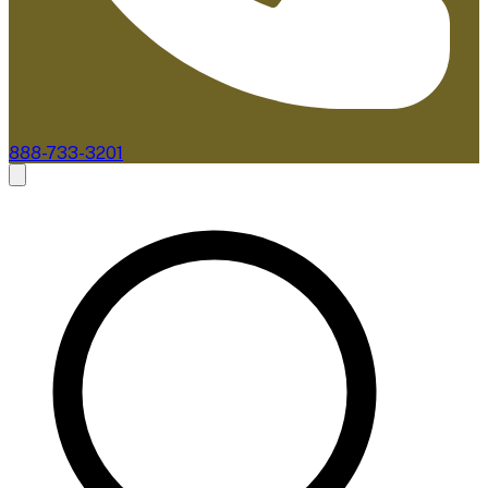
888-733-3201