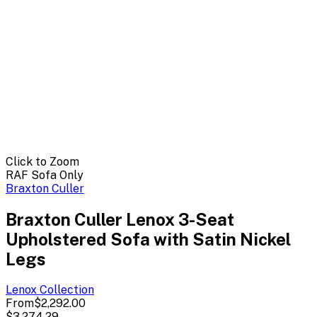
Click to Zoom
RAF Sofa Only
Braxton Culler
Braxton Culler Lenox 3-Seat
Upholstered Sofa with Satin Nickel
Legs
Lenox
Collection
From
$2,292.00
$3,274.29