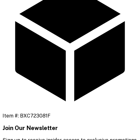
Item #:
BXC723081F
Join Our Newsletter