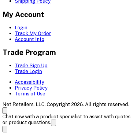
Shipping Policy
My Account
Login
Track My Order
Account Info
Trade Program
Trade Sign Up
Trade Login
Accessibility
Privacy Policy
Terms of Use
Net Retailers, LLC. Copyright 2026. All rights reserved.
Chat now with a product specialist to assist with quotes
or product questions.