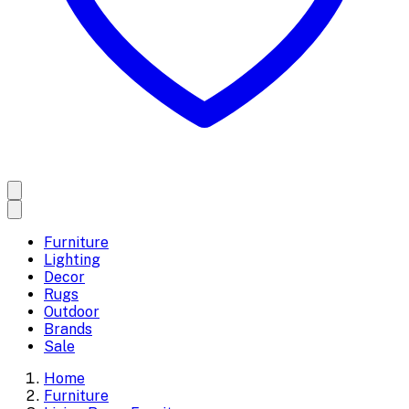
Furniture
Lighting
Decor
Rugs
Outdoor
Brands
Sale
Home
Furniture