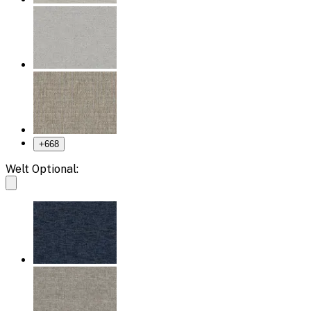
+
668
Welt Optional: