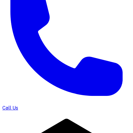
Call Us