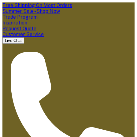
Free Shipping On Most Orders
Summer Sale - Shop Now
Trade Program
Inspiration
Request Quote
Customer Service
Live Chat