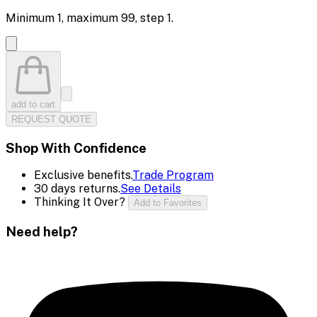
Minimum
1
, maximum
99
, step
1
.
add to cart
REQUEST QUOTE
Shop With Confidence
Exclusive benefits.
Trade Program
30 days returns.
See Details
Thinking It Over?
Add to Favorites
Need help?