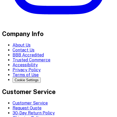
Company Info
About Us
Contact Us
BBB Accredited
Trusted Commerce
Accessibility
Privacy Policy
Terms of Use
Cookie Settings
Customer Service
Customer Service
Request Quote
30-Day Return Policy