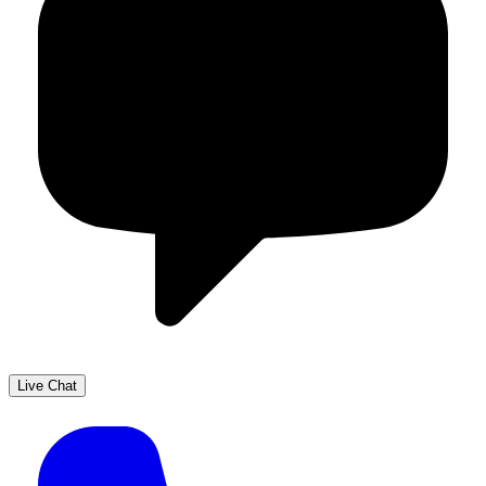
Live Chat