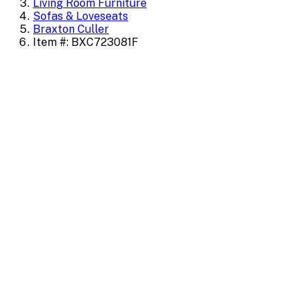
Living Room Furniture
Sofas & Loveseats
Braxton Culler
Item #: BXC723081F