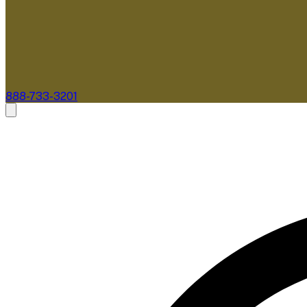
888-733-3201