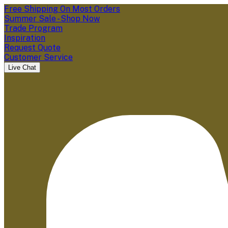
Free Shipping On Most Orders
Summer Sale - Shop Now
Trade Program
Inspiration
Request Quote
Customer Service
Live Chat