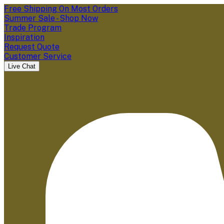
Free Shipping On Most Orders
Summer Sale - Shop Now
Trade Program
Inspiration
Request Quote
Customer Service
Live Chat