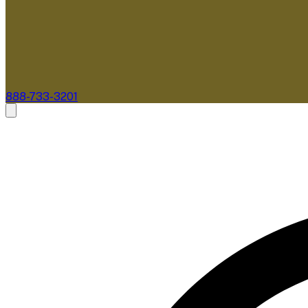
888-733-3201