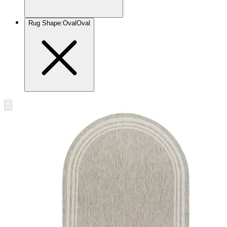
Rug Shape
:
Oval
Oval