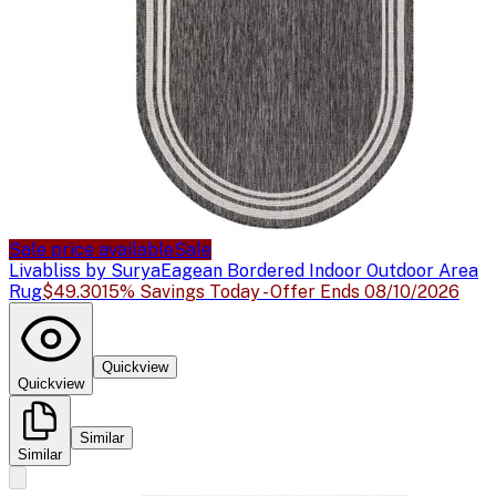
Sale price available
Sale
Livabliss by Surya
Eagean Bordered Indoor Outdoor Area
Rug
$49.30
15% Savings Today - Offer Ends 08/10/2026
Quickview
Quickview
Similar
Similar