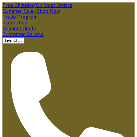
Free Shipping On Most Orders
Summer Sale - Shop Now
Trade Program
Inspiration
Request Quote
Customer Service
Live Chat