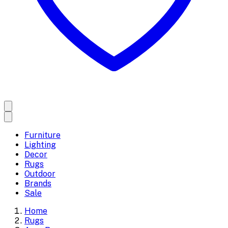
Furniture
Lighting
Decor
Rugs
Outdoor
Brands
Sale
Home
Rugs