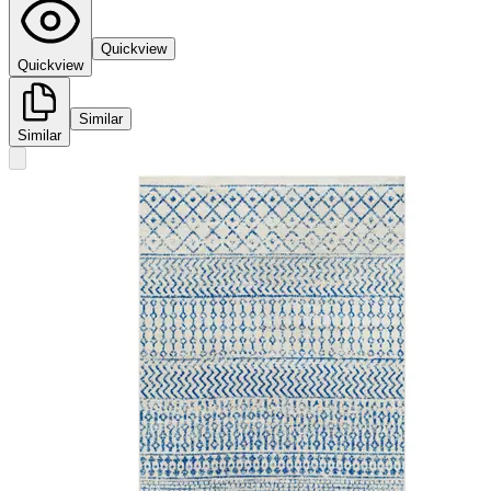
Quickview
Quickview
Similar
Similar