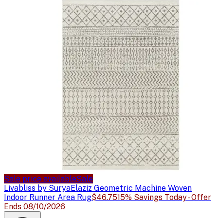
Sale price available
Sale
Livabliss by Surya
Elaziz Geometric Machine Woven
Indoor Runner Area Rug
$46.75
15% Savings Today - Offer
Ends 08/10/2026