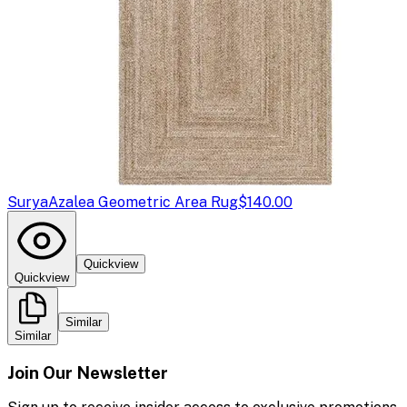
Surya
Azalea Geometric Area Rug
$140.00
Quickview
Quickview
Similar
Similar
Join Our Newsletter