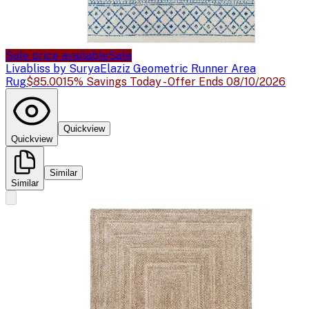
Sale price available
Sale
Livabliss by Surya
Elaziz Geometric Runner Area
Rug
$85.00
15% Savings Today - Offer Ends 08/10/2026
Quickview
Quickview
Similar
Similar