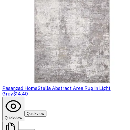
Pasargad Home
Stella Abstract Area Rug in Light
Gray
$14.40
Quickview
Quickview