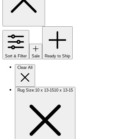
Sort & Filter
Sale
Ready to Ship
Clear All
Rug Size
:
10 x 13-15
10 x 13-15