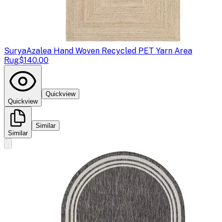
Surya
Azalea Hand Woven Recycled PET Yarn Area
Rug
$140.00
Quickview
Quickview
Similar
Similar