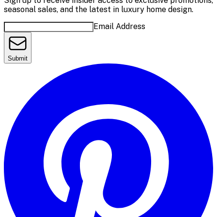
Sign up to receive insider access to exclusive promotions,
seasonal sales, and the latest in luxury home design.
Email Address
Submit