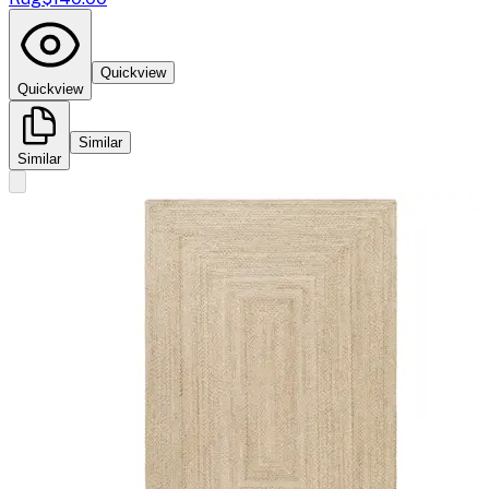
Quickview
Quickview
Similar
Similar