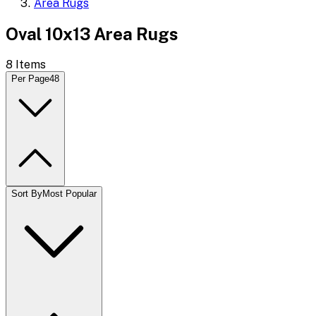
Area Rugs
Oval 10x13 Area Rugs
8
Items
Per Page
48
Sort By
Most Popular