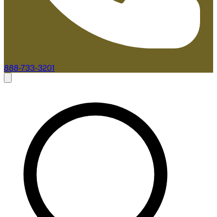
888-733-3201