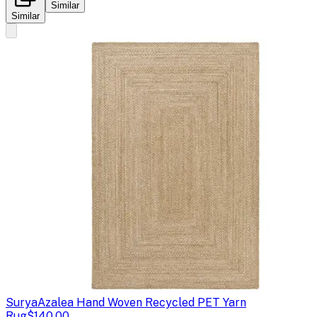
Similar
Similar
Surya
Azalea Hand Woven Recycled PET Yarn
Rug
$140.00