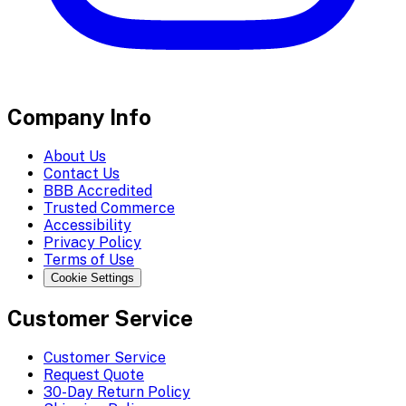
Company Info
About Us
Contact Us
BBB Accredited
Trusted Commerce
Accessibility
Privacy Policy
Terms of Use
Cookie Settings
Customer Service
Customer Service
Request Quote
30-Day Return Policy