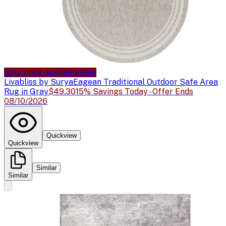
Sale price available
Sale
Livabliss by Surya
Eagean Traditional Outdoor Safe Area
Rug in Gray
$49.30
15% Savings Today - Offer Ends
08/10/2026
Quickview
Quickview
Similar
Similar