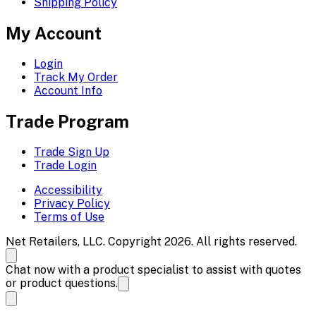
Shipping Policy
My Account
Login
Track My Order
Account Info
Trade Program
Trade Sign Up
Trade Login
Accessibility
Privacy Policy
Terms of Use
Net Retailers, LLC. Copyright 2026. All rights reserved.
Chat now with a product specialist to assist with quotes
or product questions.