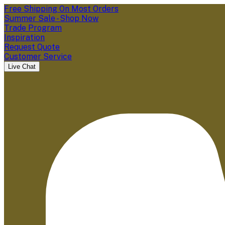
Free Shipping On Most Orders
Summer Sale - Shop Now
Trade Program
Inspiration
Request Quote
Customer Service
Live Chat