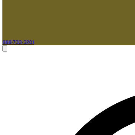
888-733-3201