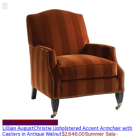
Sale price available
Sale
Lillian August
Christie Upholstered Accent Armchair with
Casters in Antique Walnut
$2,646.00
Summer Sale -