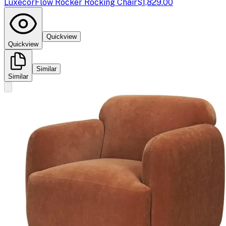
Luxecor
Flow Rocker Rocking Chair
$1,829.00
Quickview
Quickview
Similar
Similar