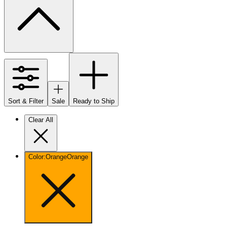
Sort & Filter
Sale
Ready to Ship
Clear All
Color
:
Orange
Orange