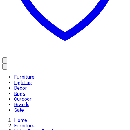
Furniture
Lighting
Decor
Rugs
Outdoor
Brands
Sale
Home
Furniture