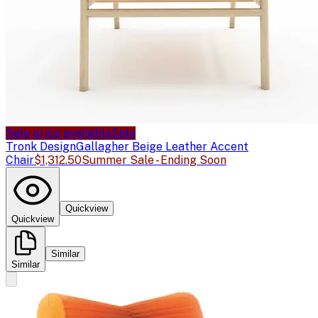
Sale price available
Sale
Tronk Design
Gallagher Beige Leather Accent
Chair
$1,312.50
Summer Sale - Ending Soon
Quickview
Quickview
Similar
Similar