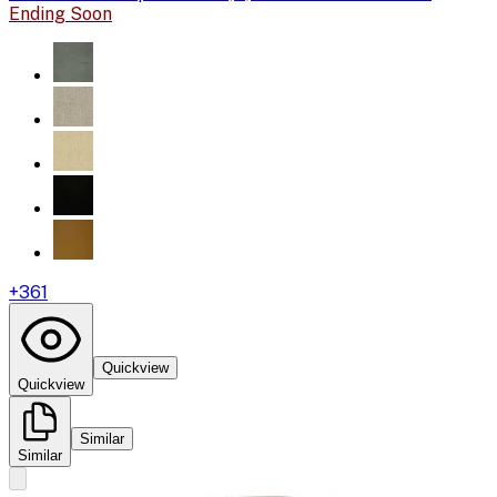
Ending Soon
+
361
Quickview
Quickview
Similar
Similar