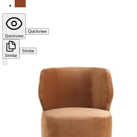
Quickview
Quickview
Similar
Similar