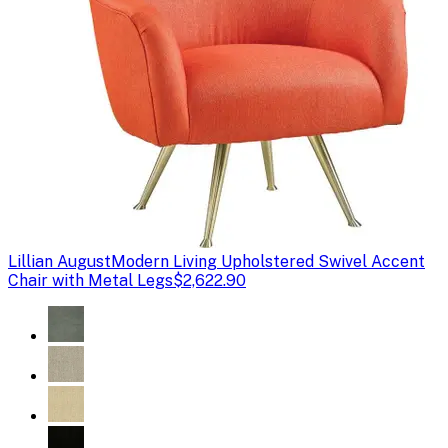
Lillian August
Modern Living Upholstered Swivel Accent
Chair with Metal Legs
$2,622.90