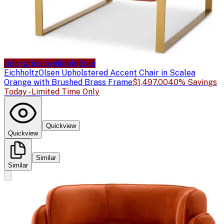
Sale price available
Sale
Eichholtz
Olsen Upholstered Accent Chair in Scalea
Orange with Brushed Brass Frame
$1,497.00
40% Savings
Today - Limited Time Only
Quickview
Quickview
Similar
Similar