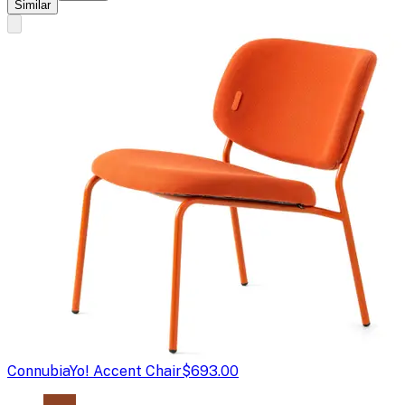
Similar
Connubia
Yo! Accent Chair
$693.00