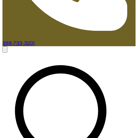
888-733-3201