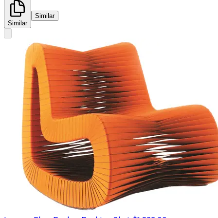
Similar
Similar