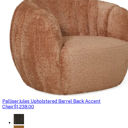
Palliser
Jules Upholstered Barrel Back Accent
Chair
$1,238.00