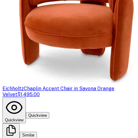
Eichholtz
Chaplin Accent Chair in Savona Orange
Velvet
$1,495.00
Quickview
Quickview
Similar