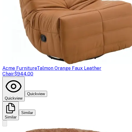
Acme Furniture
Talmon Orange Faux Leather
Chair
$944.00
Quickview
Quickview
Similar
Similar