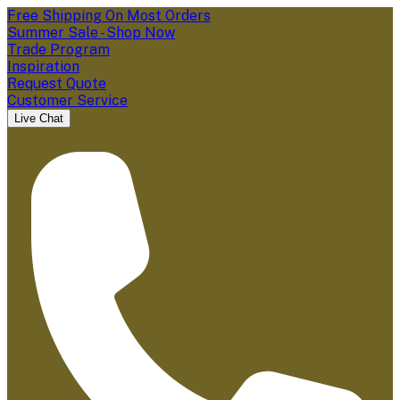
Free Shipping On Most Orders
Summer Sale - Shop Now
Trade Program
Inspiration
Request Quote
Customer Service
Live Chat