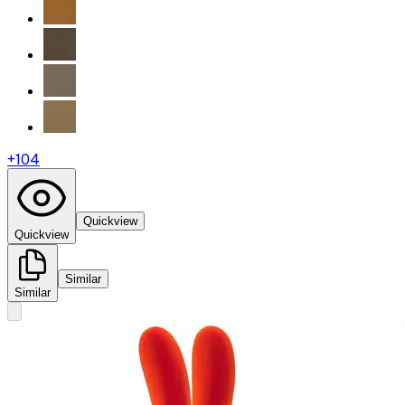
+
104
Quickview
Quickview
Similar
Similar