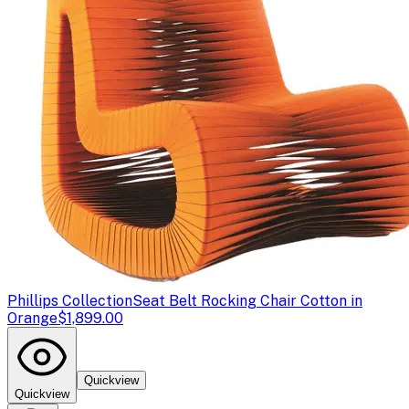
Phillips Collection
Seat Belt Rocking Chair Cotton in
Orange
$1,899.00
Quickview
Quickview