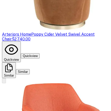
Arteriors Home
Poppy Cider Velvet Swivel Accent
Chair
$2,740.00
Quickview
Quickview
Similar
Similar