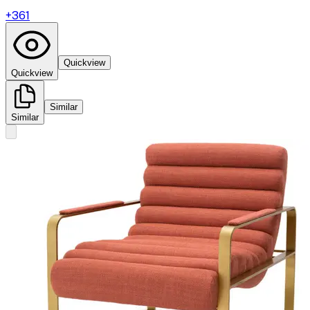
+
361
Quickview
Quickview
Similar
Similar