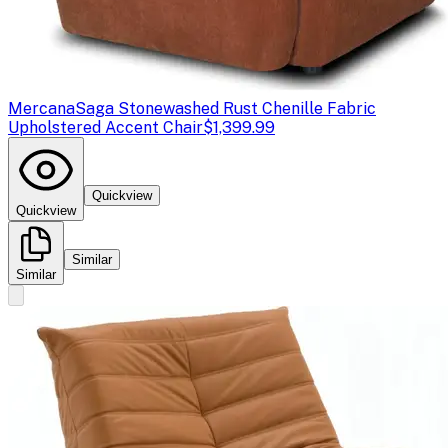
Mercana
Saga Stonewashed Rust Chenille Fabric
Upholstered Accent Chair
$1,399.99
Quickview
Quickview
Similar
Similar