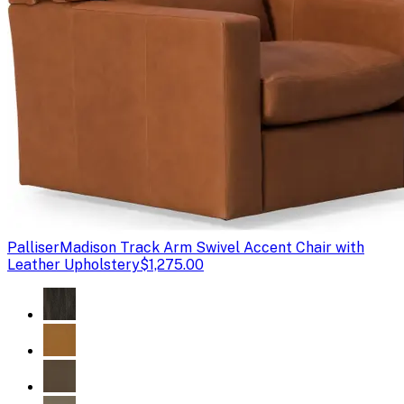
Palliser
Madison Track Arm Swivel Accent Chair with
Leather Upholstery
$1,275.00