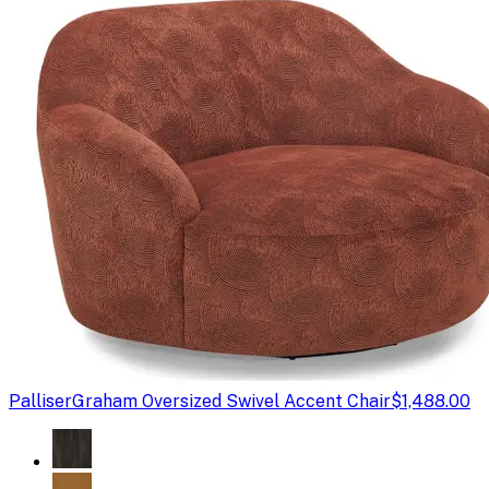
Palliser
Graham Oversized Swivel Accent Chair
$1,488.00