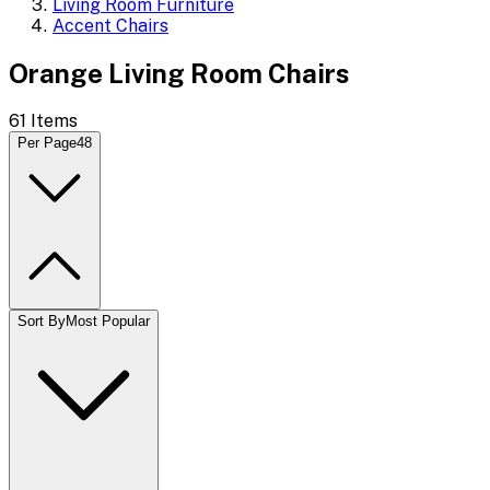
Living Room Furniture
Accent Chairs
Orange Living Room Chairs
61
Items
Per Page
48
Sort By
Most Popular