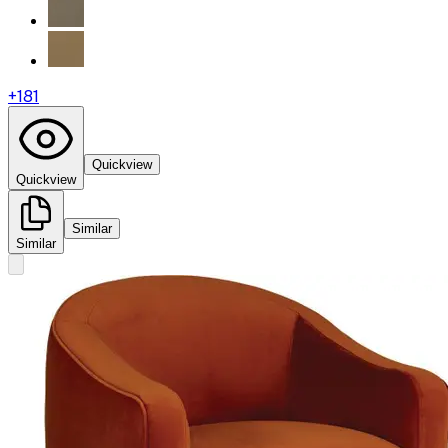
+
181
Quickview
Quickview
Similar
Similar