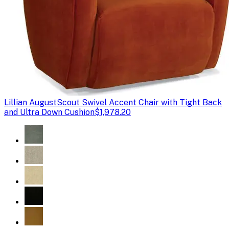
Lillian August
Scout Swivel Accent Chair with Tight Back
and Ultra Down Cushion
$1,978.20