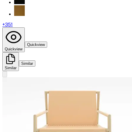
+
351
Quickview
Quickview
Similar
Similar