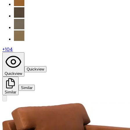
+
104
Quickview
Quickview
Similar
Similar