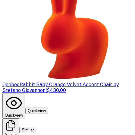
Qeeboo
Rabbit Baby Orange Velvet Accent Chair by
Stefano Giovannoni
$430.00
Quickview
Quickview
Similar
Similar