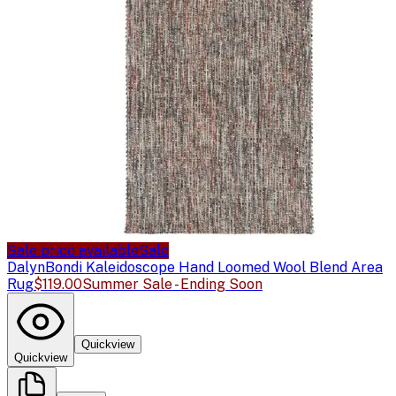
Sale price available
Sale
Dalyn
Bondi Kaleidoscope Hand Loomed Wool Blend Area
Rug
$119.00
Summer Sale - Ending Soon
Quickview
Quickview