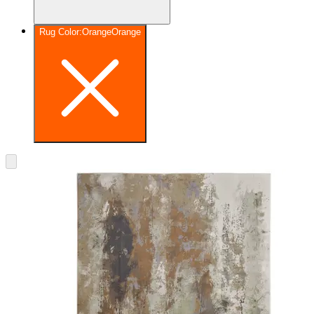
Rug Color
:
Orange
Orange