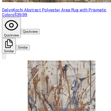
Dalyn
Kochi Abstract Polyester Area Rug with Prismatic
Colors
$39.99
Quickview
Quickview
Similar
Similar