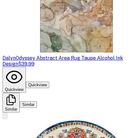
Dalyn
Odyssey Abstract Area Rug Taupe Alcohol Ink
Design
$39.99
Quickview
Quickview
Similar
Similar