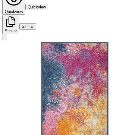
Quickview
Quickview
Similar
Similar