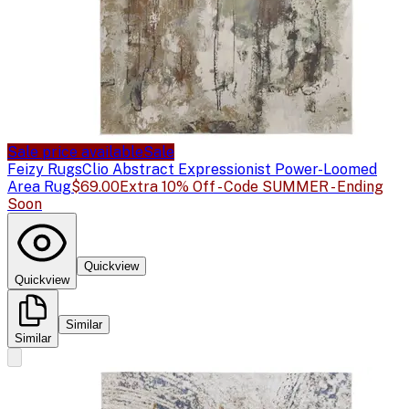
Sale price available
Sale
Feizy Rugs
Clio Abstract Expressionist Power-Loomed
Area Rug
$69.00
Extra 10% Off - Code SUMMER - Ending
Soon
Quickview
Quickview
Similar
Similar