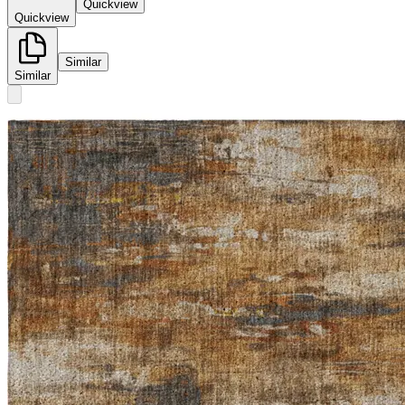
Quickview
Quickview
Similar
Similar