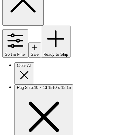
Sort & Filter
Sale
Ready to Ship
Clear All
Rug Size
:
10 x 13-15
10 x 13-15