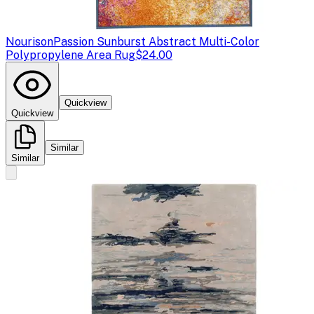
Nourison
Passion Sunburst Abstract Multi-Color
Polypropylene Area Rug
$24.00
Quickview
Quickview
Similar
Similar