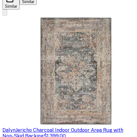
Similar
Similar
Dalyn
Jericho Charcoal Indoor Outdoor Area Rug with
Non-Skid Backing
$1,399.00