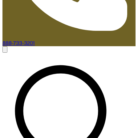
888-733-3201