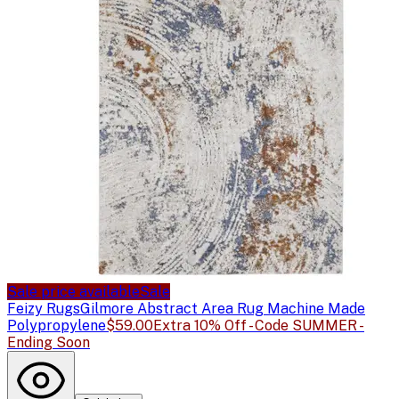
Sale price available
Sale
Feizy Rugs
Gilmore Abstract Area Rug Machine Made
Polypropylene
$59.00
Extra 10% Off - Code SUMMER -
Ending Soon