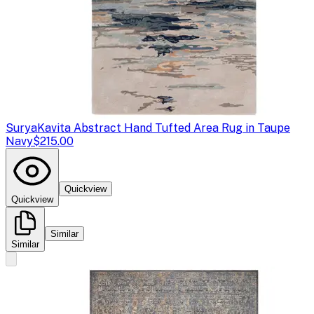
Surya
Kavita Abstract Hand Tufted Area Rug in Taupe
Navy
$215.00
Quickview
Quickview
Similar
Similar