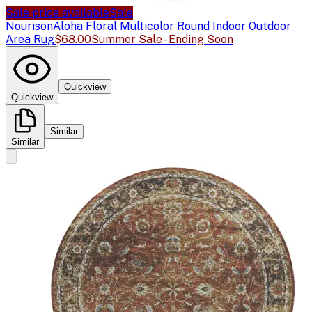
Sale price available
Sale
Nourison
Aloha Floral Multicolor Round Indoor Outdoor
Area Rug
$68.00
Summer Sale - Ending Soon
Quickview
Quickview
Similar
Similar