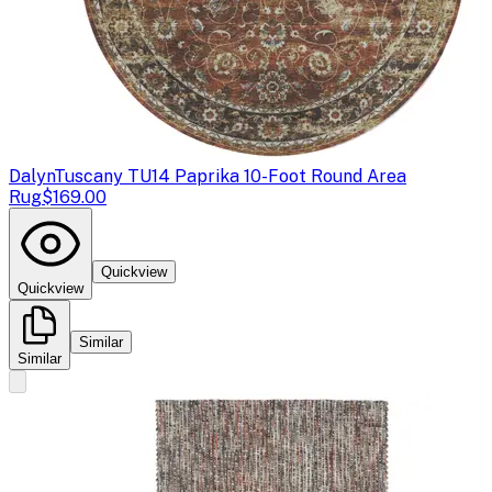
Dalyn
Tuscany TU14 Paprika 10-Foot Round Area
Rug
$169.00
Quickview
Quickview
Similar
Similar