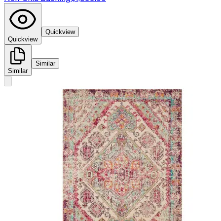
Quickview
Quickview
Similar
Similar