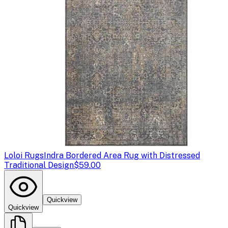
Loloi Rugs
Indra Bordered Area Rug with Distressed
Traditional Design
$59.00
Quickview
Quickview