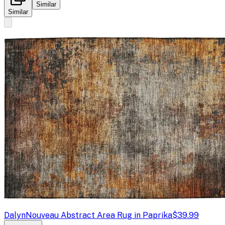
Similar
Similar
Dalyn
Nouveau Abstract Area Rug in Paprika
$39.99