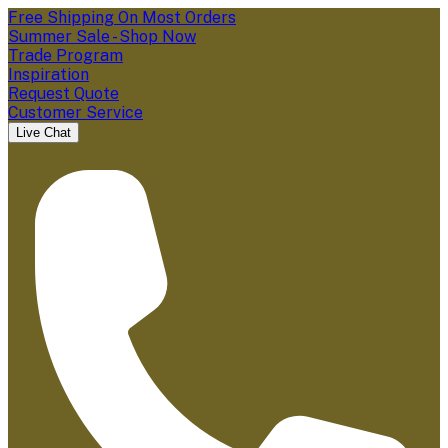
Free Shipping On Most Orders
Summer Sale - Shop Now
Trade Program
Inspiration
Request Quote
Customer Service
Live Chat