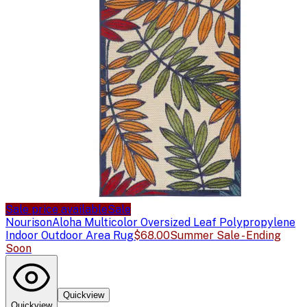
Sale price available
Sale
Nourison
Aloha Multicolor Oversized Leaf Polypropylene
Indoor Outdoor Area Rug
$68.00
Summer Sale - Ending
Soon
Quickview
Quickview