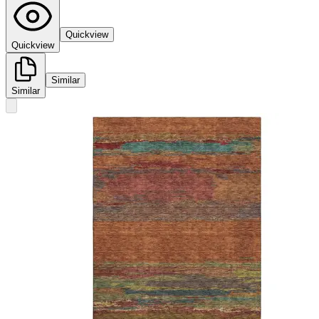
Quickview
Quickview
Similar
Similar