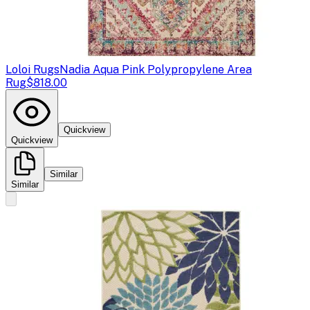
Loloi Rugs
Nadia Aqua Pink Polypropylene Area
Rug
$818.00
Quickview
Quickview
Similar
Similar