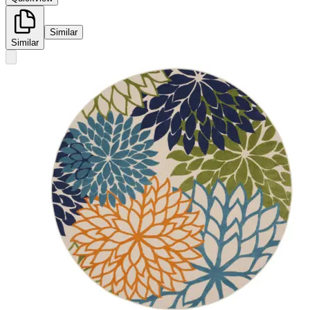
Similar
Similar