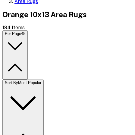
Area Rugs
Orange 10x13 Area Rugs
194
Items
Per Page
48
Sort By
Most Popular