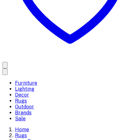
Furniture
Lighting
Decor
Rugs
Outdoor
Brands
Sale
Home
Rugs