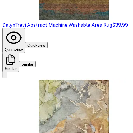
Dalyn
Trevi Abstract Machine Washable Area Rug
$39.99
Quickview
Quickview
Similar
Similar