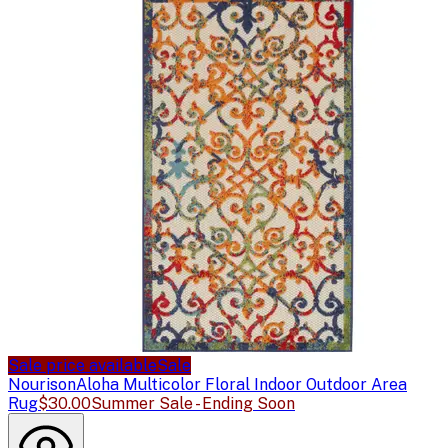
Sale price available
Sale
Nourison
Aloha Multicolor Floral Indoor Outdoor Area
Rug
$30.00
Summer Sale - Ending Soon