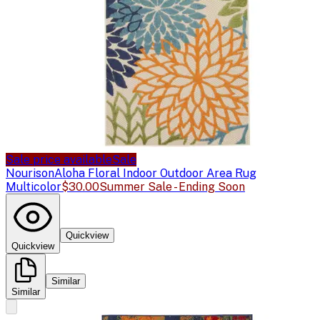
Sale price available
Sale
Nourison
Aloha Floral Indoor Outdoor Area Rug
Multicolor
$30.00
Summer Sale - Ending Soon
Quickview
Quickview
Similar
Similar