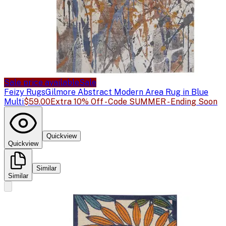
Sale price available
Sale
Feizy Rugs
Gilmore Abstract Modern Area Rug in Blue
Multi
$59.00
Extra 10% Off - Code SUMMER - Ending Soon
Quickview
Quickview
Similar
Similar